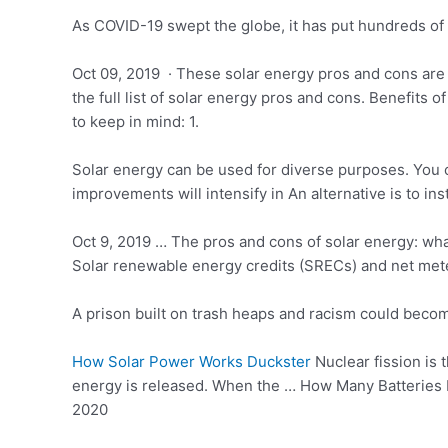
As COVID-19 swept the globe, it has put hundreds of t
Oct 09, 2019 · These solar energy pros and cons are 
the full list of solar energy pros and cons. Benefits
to keep in mind: 1.
Solar energy can be used for diverse purposes. You c
improvements will intensify in An alternative is to in
Oct 9, 2019 … The pros and cons of solar energy: wha
Solar renewable energy credits (SRECs) and net met
A prison built on trash heaps and racism could becom
How Solar Power Works Duckster
Nuclear fission is 
energy is released. When the … How Many Batteries
2020