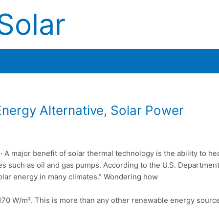
Solar
ergy Alternative, Solar Power
 A major benefit of solar thermal technology is the ability to hea
ves such as oil and gas pumps. According to the U.S. Department
 solar energy in many climates.” Wondering how
 170 W/m². This is more than any other
renewable energy sourc