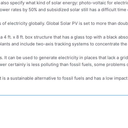
so specify what kind of solar energy: photo-voltaic for electricit
power rates by 50% and subsidized solar still has a difficult ti
f electricity globally. Global Solar PV is set to more than doub
a 4 ft. x 8 ft. box structure that has a glass top with a black ab
plants and include two-axis tracking systems to concentrate th
 It can be used to generate electricity in places that lack a gr
wer certainly is less polluting than fossil fuels, some problems 
t is a sustainable alternative to fossil fuels and has a low impa