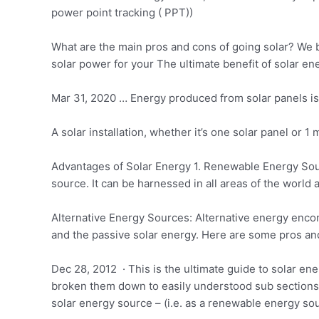
power point tracking ( PPT))
What are the main pros and cons of going solar? We b
solar power
for your The ultimate benefit of solar ene
Mar 31, 2020 … Energy produced from solar panels is 
A solar installation, whether it’s one solar panel or 1 
Advantages of Solar Energy 1. Renewable Energy Sourc
source. It can be harnessed in all areas of the world 
Alternative Energy Sources: Alternative energy encom
and the passive solar energy. Here are some pros an
Dec 28, 2012 · This is the ultimate guide to solar e
broken them down to easily understood sub sections 
solar energy source – (i.e. as a renewable energy sou