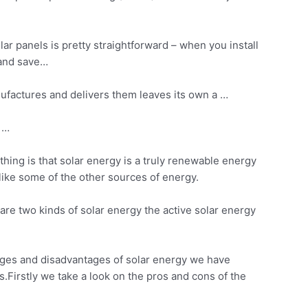
lar panels is pretty straightforward – when you
install
y and save…
ufactures and delivers them leaves its own a …
t …
hing is that solar energy is a truly renewable energy
nlike some of the other sources of energy.
are two kinds of solar energy the active solar energy
tages and disadvantages of solar energy we have
Firstly we take a look on the pros and cons of the