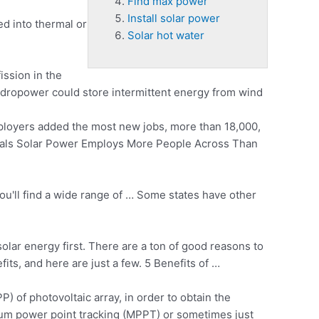
Find max power
Install solar power
ed into thermal or
Solar hot water
ission in the
hydropower could store intermittent energy from wind
ployers added the most new jobs, more than 18,000,
nals Solar Power Employs More People Across Than
you'll find a wide range of … Some states have other
solar energy first. There are a ton of good reasons to
ts, and here are just a few. 5 Benefits of …
) of photovoltaic array, in order to obtain the
mum power point tracking (MPPT) or sometimes just