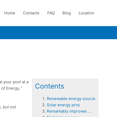
Home
Contacts
FAQ
Blog
Location
t your pool at a
Contents
 of Energy, “
Renewable energy source
Solar energy pros
e
, but not
Remarkably improves …