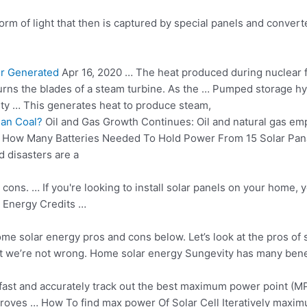
orm of light that then is captured by special panels and convert
er Generated
Apr 16, 2020 … The heat produced during nuclear f
 turns the blades of a steam turbine. As the … Pumped storage 
city … This generates heat to produce steam,
an Coal?
Oil and Gas Growth Continues: Oil and natural gas em
… How Many Batteries Needed To Hold Power From 15 Solar Pa
 disasters are a
ons. … If you're looking to install solar panels on your home, 
 Energy Credits …
some
solar energy pros
and cons below. Let’s look at the pros of 
ut we’re not wrong. Home solar energy Sungevity has many benefi
fast and accurately track out the best maximum power point (MPP
proves …
How To
find max power
Of Solar Cell Iteratively maxi