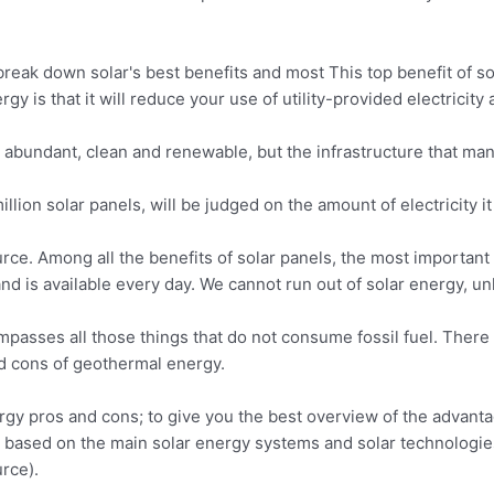
reak down solar's best benefits and most This top benefit of so
rgy is that it will reduce your use of utility-provided electricit
abundant, clean and renewable, but the infrastructure that man
million solar panels, will be judged on the amount of electricity i
e. Among all the benefits of solar panels, the most important t
and is available every day. We cannot run out of solar energy, u
passes all those things that do not consume fossil fuel. There 
d cons of geothermal energy.
nergy pros and cons; to give you the best overview of the advan
based on the main solar energy systems and solar technologies.
rce).