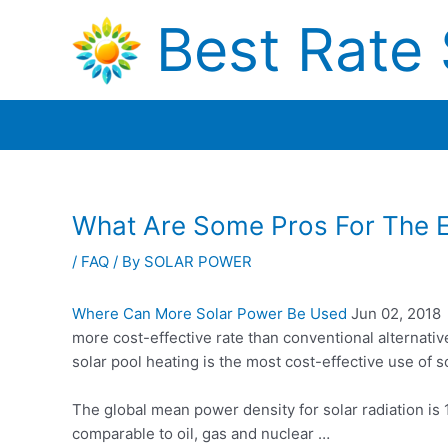
Skip
Best Rate 
to
content
What Are Some Pros For The En
/
FAQ
/ By
SOLAR POWER
Where Can More Solar Power Be Used
Jun 02, 2018 ·
more cost-effective rate than conventional alternati
solar pool heating is the most cost-effective use of
The global mean power density for solar radiation is
comparable to oil, gas and nuclear …