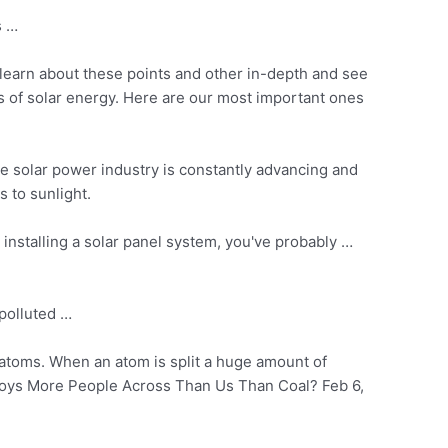
s …
learn about these points and other in-depth and see
its of solar energy. Here are our most important ones
he solar power industry is constantly advancing and
s to sunlight.
installing a solar panel system, you've probably …
polluted …
r atoms. When an atom is split a huge amount of
oys More People Across Than Us Than Coal? Feb 6,