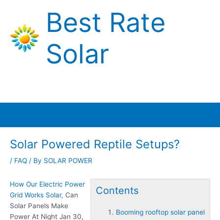
Skip
Best Rate
to
content
Solar
Main
Menu
Solar Powered Reptile Setups?
/
FAQ
/ By
SOLAR POWER
How Our Electric Power
Contents
Grid Works Solar,
Can
Solar Panels Make
Booming rooftop solar panel
Power At Night Jan 30,