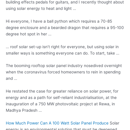
building effects pedals for guitars, and I recently thought about
using solar energy to heat and light …
Hi everyone, I have a ball python which requires a 70-85
degree enclosure and a bearded dragon that requires a 95-100
degree hot spot in her …
… roof solar set-up isn’t right for everyone, but using solar in
smaller ways is something everyone can do. To start, take …
The
booming rooftop solar
panel
industry nosedived overnight
when the coronavirus forced homeowners to rein in spending
and …
He restated the case for greater reliance on solar power, for
energy and as a path for self-reliant industrialisation, at the
inauguration of a 750 MW photovoltaic project at Rewa, in
Madhya Pradesh …
How Much Power Can A 100 Watt Solar Panel Produce
Solar
energy is an environmental solution that must be deepened