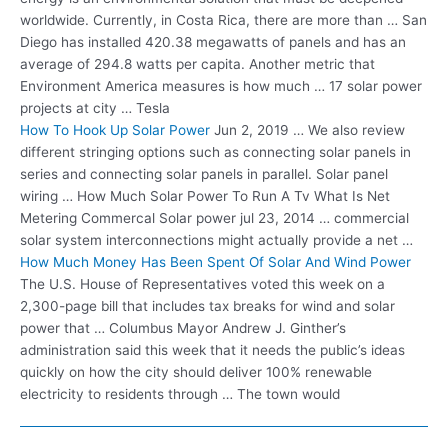
worldwide. Currently, in Costa Rica, there are more than … San
Diego has
installed 420.38 megawatts
of panels and has an
average of 294.8 watts per capita. Another metric that
Environment America measures is how much … 17 solar power
projects at city … Tesla
How To Hook Up Solar Power
Jun 2, 2019 … We also review
different stringing options such as connecting solar panels in
series and connecting solar panels in parallel. Solar panel
wiring … How Much Solar Power To Run A Tv What Is Net
Metering Commercal Solar
power jul 23
, 2014 … commercial
solar system interconnections might actually provide a net …
How Much Money Has Been Spent Of Solar And Wind Power
The U.S. House of Representatives voted this week on a
2,300-page bill that
includes tax breaks
for wind and solar
power that … Columbus Mayor Andrew J. Ginther’s
administration said this week that it needs the public’s ideas
quickly on how the city should deliver 100% renewable
electricity to residents through … The town would