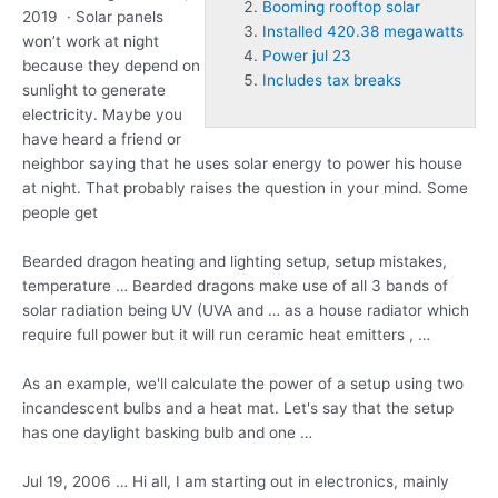
Booming rooftop solar
2019 · Solar panels
Installed 420.38 megawatts
won’t work at night
Power jul 23
because they depend on
Includes tax breaks
sunlight to generate
electricity. Maybe you
have heard a friend or
neighbor saying that he uses solar energy to power his house
at night. That probably raises the question in your mind. Some
people get
Bearded dragon heating and lighting setup, setup mistakes,
temperature … Bearded dragons make use of all 3 bands of
solar radiation being UV (UVA and … as a house radiator which
require full power but it will run ceramic heat emitters , …
As an example, we'll calculate the power of a setup using two
incandescent bulbs and a heat mat. Let's say that the setup
has one daylight basking bulb and one …
Jul 19, 2006 … Hi all, I am starting out in electronics, mainly