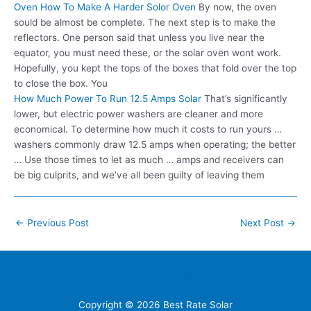
Oven How To Make A Harder Solor Oven
By now, the oven
sould be almost be complete. The next step is to make the
reflectors. One person said that unless you live near the
equator, you must need these, or the solar oven wont work.
Hopefully, you kept the tops of the boxes that fold over the top
to close the box. You
How Much Power To Run 12.5 Amps Solar
That’s significantly
lower, but electric power washers are cleaner and more
economical. To determine how much it costs to run yours …
washers commonly draw 12.5 amps when operating; the better
… Use those times to let as much … amps and receivers can
be big culprits, and we’ve all been guilty of leaving them
Post
←
Previous Post
Next Post
→
navigation
Home
Contacts
FAQ
Blog
Location
Copyright © 2026
Best Rate Solar