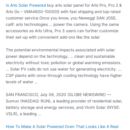
Is Arlo Solar Powered
buy arlo solar panel for Arlo Pro, Pro 2 &
Arlo Go – VMA4600-10000S with fast shipping and top-rated
customer service.Once you know, you Newegg! SAN JOSE,
calif:
arlo technologies … power
the camera. Using the same
accessories as Arlo Ultra, Pro 3 users can further customize
their set-up with convenient add-ons like the solar
The potential environmental impacts associated with solar
power depend on the technology, … clean and sustainable
electricity without toxic pollution or global warming emissions.
… Solar PV cells do not use water for generating electricity. …
CSP plants with once-through cooling technology have higher
levels of water …
SAN FRANCISCO, July 06, 2020 (GLOBE NEWSWIRE) —
Sunrun (NASDAQ: RUN), a leading provider of residential solar,
battery storage and energy services, and Vivint Solar (NYSE:
VSLR), a leading …
How To Make A Solar Powered Oven That Looks Like A Real