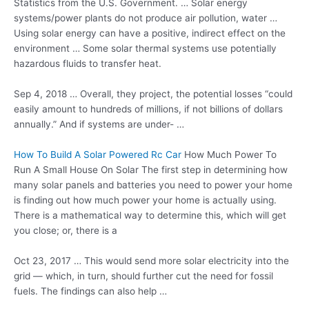
Statistics from the U.S. Government. … Solar energy
systems/power plants do not
produce air pollution
, water …
Using solar energy can have a positive, indirect effect on the
environment … Some solar thermal systems use potentially
hazardous fluids to transfer heat.
Sep 4, 2018 … Overall, they project, the potential losses “could
easily amount to hundreds of millions, if not billions of dollars
annually.” And if systems are under- …
How To Build A Solar Powered Rc Car
How Much Power To
Run A Small House On Solar The first step in determining how
many solar panels and batteries you need to power your home
is finding out how much power your home is actually using.
There is a mathematical way to determine this, which will get
you close; or, there is a
Oct 23, 2017 … This would send more solar electricity into the
grid — which, in turn, should further cut the need for fossil
fuels. The findings can also help …