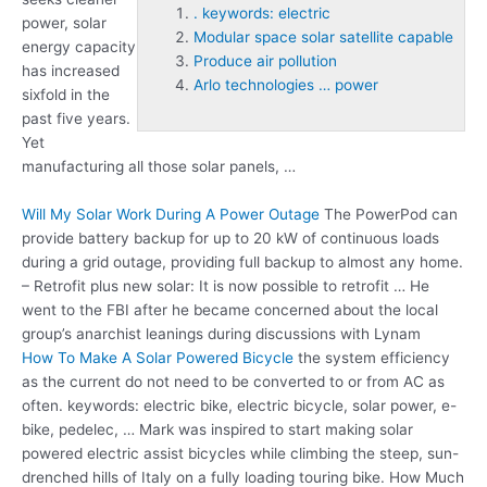
. keywords: electric
power, solar
Modular space solar satellite capable
energy capacity
Produce air pollution
has increased
Arlo technologies … power
sixfold in the
past five years.
Yet
manufacturing all those solar panels, …
Will My Solar Work During A Power Outage
The PowerPod can
provide battery backup for up to 20 kW of continuous loads
during a grid outage, providing full backup to almost any home.
– Retrofit plus new solar: It is now possible to retrofit … He
went to the FBI after he became concerned about the local
group’s anarchist leanings during discussions with Lynam
How To Make A Solar Powered Bicycle
the system efficiency
as the current do not need to be converted to or from AC as
often
. keywords: electric
bike, electric bicycle, solar power, e-
bike, pedelec, … Mark was inspired to start making solar
powered electric assist bicycles while climbing the steep, sun-
drenched hills of Italy on a fully loading touring bike. How Much