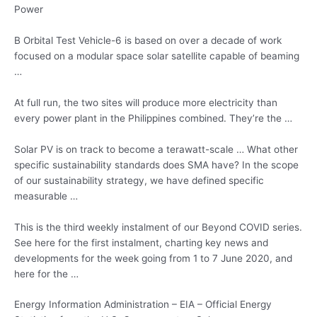
Power
B Orbital Test Vehicle-6 is based on over a decade of work
focused on a
modular space solar satellite capable
of beaming
…
At full run, the two sites will produce more electricity than
every power plant in the Philippines combined. They’re the …
Solar PV is on track to become a terawatt-scale … What other
specific sustainability standards does SMA have? In the scope
of our sustainability strategy, we have defined specific
measurable …
This is the third weekly instalment of our Beyond COVID series.
See here for the first instalment, charting key news and
developments for the week going from 1 to 7 June 2020, and
here for the …
Energy Information Administration – EIA – Official Energy