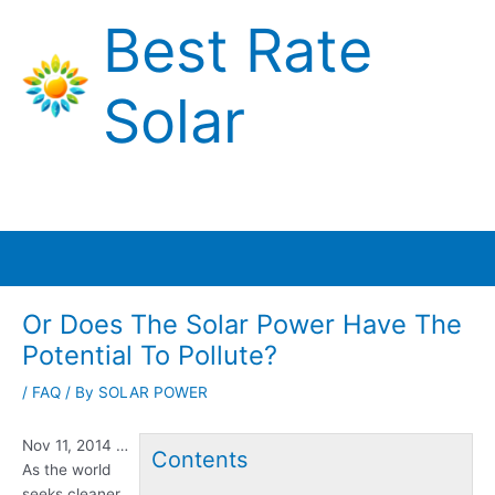
Skip
Best Rate
to
content
Solar
Main
Menu
Or Does The Solar Power Have The
Potential To Pollute?
/
FAQ
/ By
SOLAR POWER
Nov 11, 2014 …
Contents
As the world
seeks cleaner