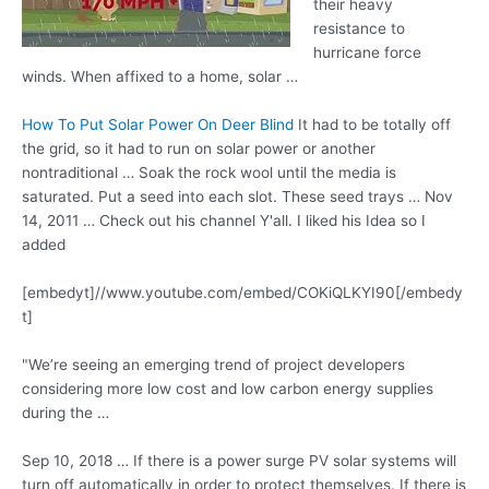
their heavy
resistance to
hurricane force
winds
. When affixed to a home, solar …
How To Put Solar Power On Deer Blind
It had to be totally off
the grid, so it had to run on solar power or another
nontraditional … Soak the rock wool until the media is
saturated. Put a seed into each slot. These seed trays … Nov
14, 2011 … Check out his channel Y'all. I liked his Idea so I
added
[embedyt]//www.youtube.com/embed/COKiQLKYI90[/embedy
t]
"We’re seeing an emerging trend of project developers
considering more low cost and low carbon energy supplies
during the …
Sep 10, 2018 … If there is a power surge PV solar systems will
turn off automatically in order to protect themselves. If there is