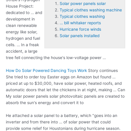
Solar power panels solar
House Project:
Typical clothes washing machine
dedicated to … and
Typical clothes washing
development in
… bill whitaker reports
clean renewable
Hurricane force winds
energy like solar,
Solar panels installed
hydrogen and fuel
cells. … In a freak
accident, a large
tree fell connecting the house's low-voltage power …
How Do Solar Powered Dancing Toys Work
Story continues
She tried to order toy Easter eggs on Amazon but found …
priced at up to $30,000, have solar power, heated roofs, and
automatic doors that let the chickens in at night, making … Can
My
solar power panels solar
photovoltaic panels are created to
absorb the sun's energy and convert it to
He attached a solar panel to a battery, which "goes into an
inverter and from there into … of solar power that could
provide some relief for Houstonians during hurricane season.