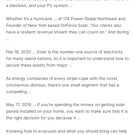
a blackout, and your PV system …
Whether it’s a hurricane … of 174 Power Global Northeast and
Founder of New York based OnForce Solar. “Our clients also
have a resilient revenue stream they can count on.” And during
…
Feb 18, 2020 … Solar is the number one source of electricity
for many island nations, so it is important to understand how to
secure these assets from major …
As energy companies of every stripe cope with the novel
coronavirus distress, there’s one small segment that has a
compelling …
May 17, 2019 … If you're spending the money on getting
solar
panels installed
on your home, you want to make sure that it is
the right decision for you because it …
Knowing how to evacuate and what you should bring can help