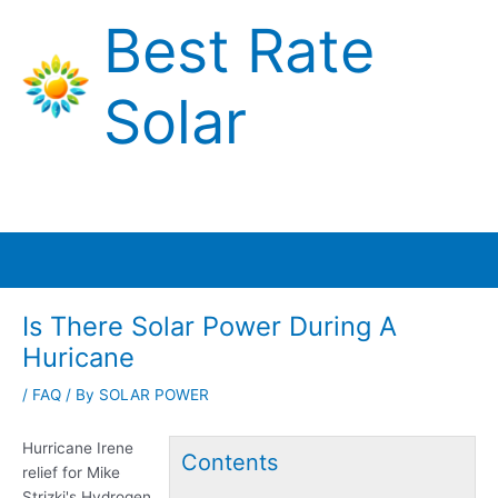
Skip
Best Rate
to
content
Solar
Main
Menu
Is There Solar Power During A
Huricane
/
FAQ
/ By
SOLAR POWER
Hurricane Irene
Contents
relief for Mike
Strizki's Hydrogen