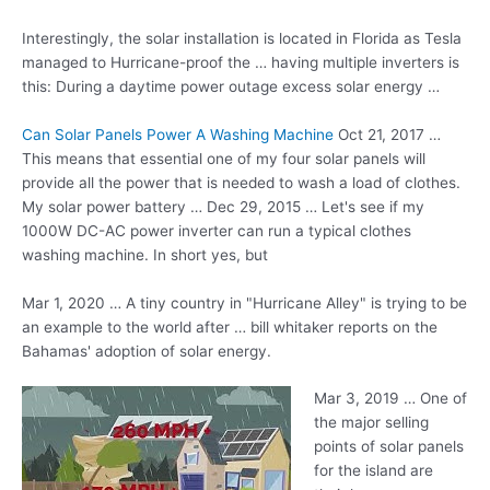
Interestingly, the solar installation is located in Florida as Tesla
managed to Hurricane-proof the … having multiple inverters is
this: During a daytime power outage excess solar energy …
Can Solar Panels Power A Washing Machine
Oct 21, 2017 …
This means that essential one of my four solar panels will
provide all the power that is needed to wash a load of clothes.
My solar power battery … Dec 29, 2015 … Let's see if my
1000W DC-AC power inverter can run a
typical clothes
washing
machine
. In short yes, but
Mar 1, 2020 … A tiny country in "Hurricane Alley" is trying to be
an example to the world after
… bill whitaker reports
on the
Bahamas' adoption of solar energy.
Mar 3, 2019 … One of
the major selling
points of solar panels
for the island are