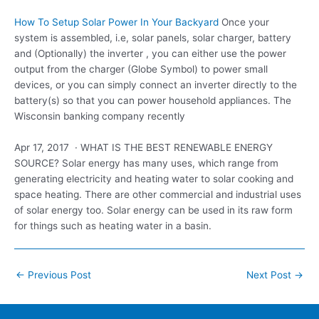
How To Setup Solar Power In Your Backyard
Once your
system is assembled, i.e, solar panels, solar charger, battery
and (Optionally) the inverter , you can either use the power
output from the charger (Globe Symbol) to power small
devices, or you can simply connect an inverter directly to the
battery(s) so that you can power household appliances. The
Wisconsin banking company recently
Apr 17, 2017 · WHAT IS THE BEST RENEWABLE ENERGY
SOURCE? Solar energy has many uses, which range from
generating electricity and heating water to solar cooking and
space heating. There are other commercial and industrial uses
of solar energy too. Solar energy can be used in its raw form
for things such as heating water in a basin.
Post
←
Previous Post
Next Post
→
navigation