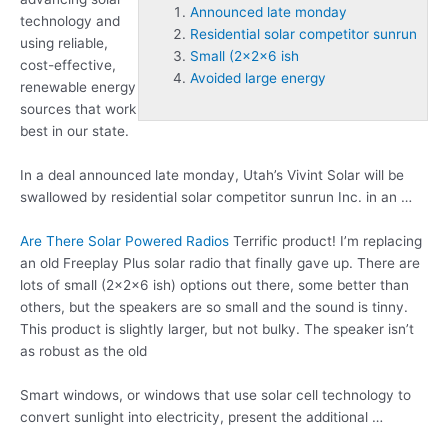
Announced late monday
technology and
Residential solar competitor sunrun
using reliable,
Small (2x2x6 ish
cost-effective,
Avoided large energy
renewable energy
sources that work
best in our state.
In a deal
announced late monday
, Utah’s Vivint Solar will be
swallowed by
residential solar competitor sunrun
Inc. in an …
Are There Solar Powered Radios
Terrific product! I’m replacing
an old Freeplay Plus solar radio that finally gave up. There are
lots of
small (2x2x6 ish
) options out there, some better than
others, but the speakers are so small and the sound is tinny.
This product is slightly larger, but not bulky. The speaker isn’t
as robust as the old
Smart windows, or windows that use solar cell technology to
convert sunlight into electricity, present the additional …