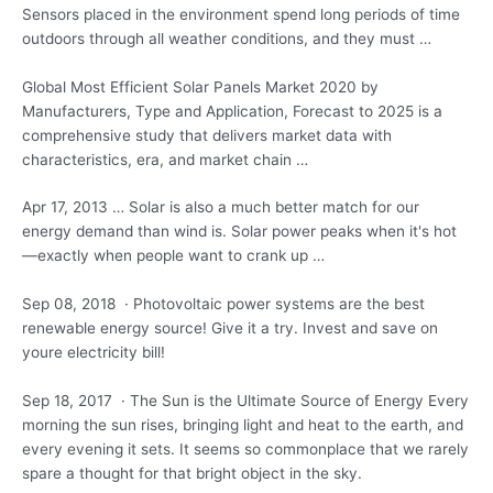
Sensors placed in the environment spend long periods of time
outdoors through all weather conditions, and they must …
Global Most Efficient Solar Panels Market 2020 by
Manufacturers, Type and Application, Forecast to 2025 is a
comprehensive study that delivers market data with
characteristics, era, and market chain …
Apr 17, 2013 … Solar is also a much better match for our
energy demand than wind is. Solar power peaks when it's hot
—exactly when people want to crank up …
Sep 08, 2018 · Photovoltaic power systems are the best
renewable energy source! Give it a try. Invest and save on
youre electricity bill!
Sep 18, 2017 · The Sun is the Ultimate Source of Energy Every
morning the sun rises, bringing light and heat to the earth, and
every evening it sets. It seems so commonplace that we rarely
spare a thought for that bright object in the sky.