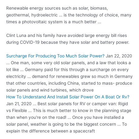
Renewable energy sources such as solar, biomass,
geothermal, hydroelectric … is the technology of choice, many
times a photovoltaic system is a much better …
Clint Luna and his family have
avoided large energy
bill rises
during COVID-19 because they have solar and battery power.
Surcharge For Producing Too Much Solar Power?
Jan 22, 2020
… One man, some very old solar panels, and a law that looks a
lot like … Germany paid for this through a surcharge on every
electricity … demand for renewables grew so much in Germany
that other countries, including China, started to mass- produce
solar panels and wind turbines, which drove
How To Understand And Install Solar Power On A Boat Or Rv?
Jan 21, 2020 … Best solar panels for RV or camper van: Rigid
vs Flexible … This is much better to know in the planning stage
than when you're on the road! … Once you have installed a
solar panel, weather is going to be the biggest concern … To
explain the difference between a spacecraft