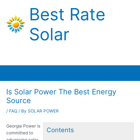
Skip
Best Rate
to
content
Solar
Main
Menu
Is Solar Power The Best Energy
Source
/
FAQ
/ By
SOLAR POWER
Georgia Power is
Contents
committed to
advancing solar