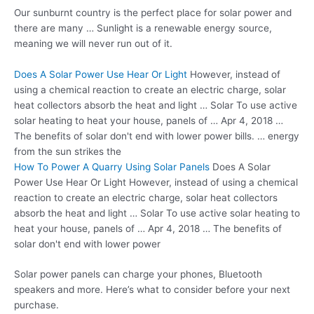
Our sunburnt country is the perfect place for solar power and
there are many … Sunlight is a renewable energy source,
meaning we will never run out of it.
Does A Solar Power Use Hear Or Light
However, instead of
using a chemical reaction to create an electric charge, solar
heat collectors absorb the heat and light … Solar To use active
solar heating to heat your house, panels of … Apr 4, 2018 …
The benefits of solar don't end with lower power bills. … energy
from the sun strikes the
How To Power A Quarry Using Solar Panels
Does A Solar
Power Use Hear Or Light However, instead of using a chemical
reaction to create an electric charge, solar heat collectors
absorb the heat and light … Solar To use active solar heating to
heat your house, panels of … Apr 4, 2018 … The benefits of
solar don't end with lower power
Solar power panels can charge your phones, Bluetooth
speakers and more. Here’s what to consider before your next
purchase.