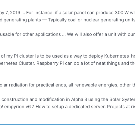
y 7, 2019 … For instance, if a solar panel can produce 300 W w
d generating plants
— Typically coal or nuclear generating unit
usable for other applications … We will also offer a unit with o
 of my Pi cluster is to be used as a way to deploy Kubernetes-h
etes Cluster. Raspberry Pi can do a lot of neat things and the 
solar radiation for practical ends, all renewable energies, othe
 construction and modification in Alpha 8 using the Solar Sys
a! empyrion v6.7
How to setup a dedicated server. Projects at ri