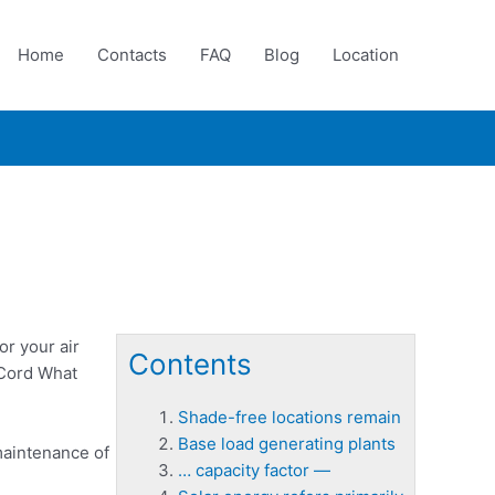
Home
Contacts
FAQ
Blog
Location
r your air
Contents
 Cord What
Shade-free locations remain
Base load generating plants
maintenance of
… capacity factor —