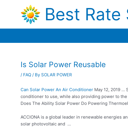
Skip
Best Rate 
to
content
Is Solar Power Reusable
/
FAQ
/ By
SOLAR POWER
Can Solar Power An Air Conditioner
May 12, 2019 … S
conditioner to use, while also providing power to th
Does The Ability Solar Power Do Powering Thermoelec
ACCIONA is a global leader in renewable energies and
solar photovoltaic and …