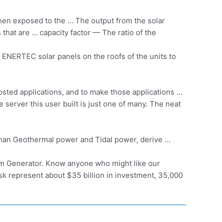
hen exposed to the … The output from the solar
s that are
… capacity factor —
The ratio of the
ur ENERTEC solar panels on the roofs of the units to
osted applications, and to make those applications …
server this user built is just one of many. The neat
r than Geothermal power and Tidal power, derive …
tem Generator. Know anyone who might like our
sk represent about $35 billion in investment, 35,000