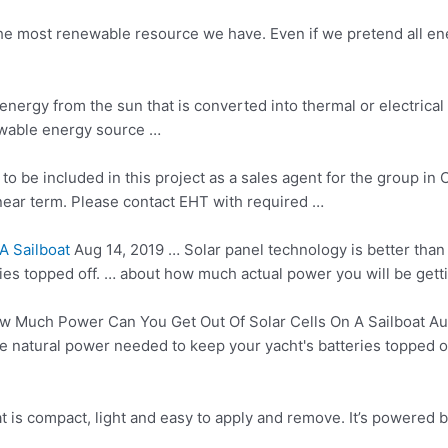
 the most renewable resource we have. Even if we pretend all e
energy from the sun that is converted into thermal or electrica
wable energy source …
to be included in this project as a sales agent for the group in 
near term. Please contact EHT with required …
A Sailboat
Aug 14, 2019 … Solar panel technology is better than
ies topped off. … about how much actual power you will be getti
 Much Power Can You Get Out Of Solar Cells On A Sailboat Aug 
e natural power needed to keep your yacht's batteries topped o
 is compact, light and easy to apply and remove. It’s powered by 