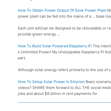
How To Obtain Power Output Of Solar Power Plant
Ma
power plant can be fed into the mains of a …
base loa
Each unit will/can be designed to be relocatable or re
provide green energy …
How To Build Solar Powered Raspberry Pi
The intent
s Unlimited Power! My Unstoppable Raspberry Pi Kubern
part,
Although
solar energy refers primarily
to the use of 
How To Setup Solar Power In Emyrion
Basic scenario
videos? SHARE them forward to ALL THE
social medi
jobs and about $8 billion in rent payments for