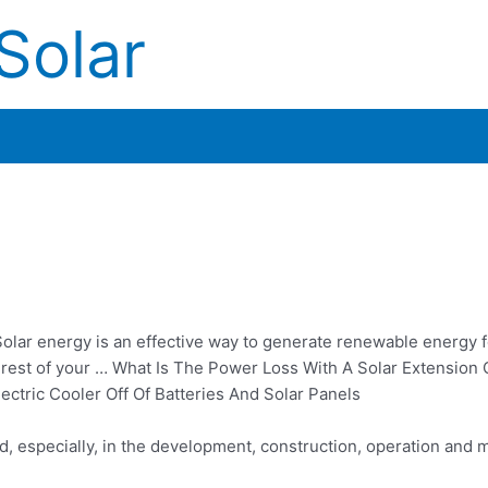
Solar
olar energy is an effective way to generate renewable energy fo
e rest of your … What Is The Power Loss With A Solar Extension
tric Cooler Off Of Batteries And Solar Panels
, especially, in the development, construction, operation and 