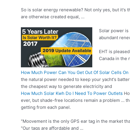
So is solar energy renewable? Not only yes, but it's
are otherwise created equal, …
Solar power is 
abundant rene
EHT is pleased 
Canada in the 
How Much Power Can You Get Out Of Solar Cells On 
the natural power needed to keep your yacht's batter
the cheapest way to generate electricity and
How Much Solar Kwh Do I Need To Power Outlets
How
ever, but shade-free locations remain a problem … th
getting from each panel.
"Moovement is the only GPS ear tag in the market that
"Our tags are affordable and …