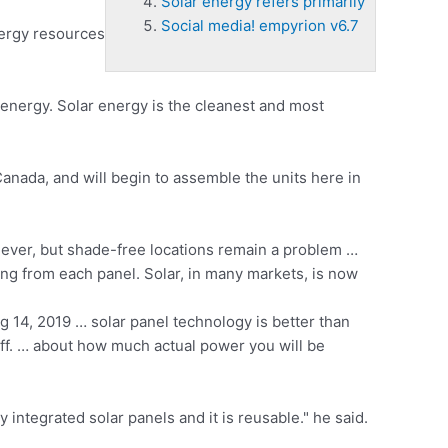
Solar energy refers primarily
Social media! empyrion v6.7
nergy resources
l energy. Solar energy is the cleanest and most
Canada, and will begin to assemble the units here in
 ever, but
shade-free locations remain
a problem …
ng from each panel. Solar, in many markets, is now
14, 2019 … solar panel technology is better than
ff. … about how much actual power you will be
integrated solar panels and it is reusable." he said.