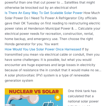
powerful than one that cut power to … Satellites that might
otherwise be knocked out by an electrical short
Is There An Easy Way To Get Scalable Solar Power
How Much
Solar Power Do I Need To Power A Refrigerator City officials
gave their OK Tuesday on first reading to restructuring electric
power rates at Henderson Municipal Power & … Calculate your
electrical power needs for recreation, construction, rental,
home backup, and emergency use. Then choose the right
Honda generator for you. You want
How Would You Use Solar Power Once Harnessed
If by
transmitted you mean via electrical cable or conduit, then you
have some challenges: It is possible, but what you would
encounter are huge expenses and large losses in electricity
because of resistance the in conduit that it would make no se…
A solar photovoltaic (PV) system is a type of renewable
generation system
One think tank has
calculated that a
national solar power