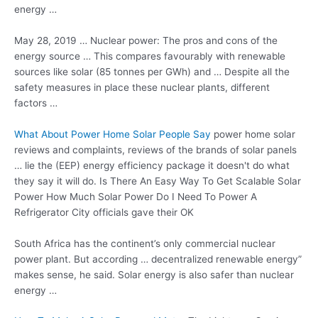
energy …
May 28, 2019 … Nuclear power: The pros and cons of the
energy source … This compares favourably with renewable
sources like solar (85 tonnes per GWh) and … Despite all the
safety measures in place these nuclear plants, different
factors …
What About Power Home Solar People Say
power home solar
reviews
and complaints, reviews of the brands of solar panels
… lie the (EEP) energy efficiency package it doesn't do what
they say it will do. Is There An Easy Way To Get Scalable Solar
Power How Much Solar Power Do I Need To Power A
Refrigerator City officials gave their OK
South Africa has the continent’s only commercial nuclear
power plant. But according … decentralized renewable energy”
makes sense, he said. Solar energy is also safer than nuclear
energy …