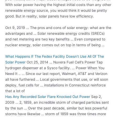
With solar power having the highest initial costs than any other
renewable energy source, you would think it would be pretty
good. But in reality, solar panels have low efficiency.
Oct 9, 2019 … The pros and cons of solar energy: what are the
advantages and … Solar renewable energy credits (SRECs)
and net metering are two key benefits … Even compared to
nuclear energy, solar comes out on top in terms of being …
What Happens If The Fedex Facility Doesn’t Use All Of The
Solar Power
Oct 25, 2014 … Nuvera Fuel Cell's Power Tap
hydrogen dispenser at a Sysco facility. … Power When You
Need It .. … Since our last report, Walmart, AT&T and Verizon
all have furthered … Local governments that use, or will soon
deploy, fuel cells for … installations in Connecticut reinforce
that a lot of
Has Any Recorded Solar Flare Knocked Out Power
Sep 2,
2009 … 2, 1859, an incredible storm of charged particles sent
by the sun … Over the past decade, similar but less powerful
storms have likewise … storm of 1859 was three times more