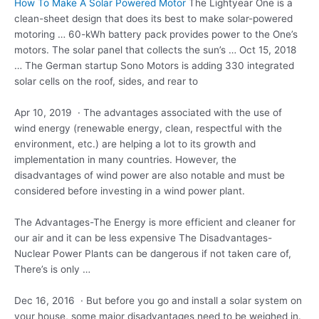
How To Make A Solar Powered Motor
The Lightyear One is a
clean-sheet design that does its best to make solar-powered
motoring … 60-kWh battery pack provides power to the One’s
motors. The solar panel that collects the sun’s … Oct 15, 2018
… The German startup Sono Motors is adding 330 integrated
solar cells on the roof, sides, and rear to
Apr 10, 2019 · The advantages associated with the use of
wind energy (renewable energy, clean, respectful with the
environment, etc.) are helping a lot to its growth and
implementation in many countries. However, the
disadvantages of wind power are also notable and must be
considered before investing in a wind power plant.
The Advantages-The Energy is more efficient and cleaner for
our air and it can be less expensive The Disadvantages-
Nuclear Power Plants can be dangerous if not taken care of,
There’s is only …
Dec 16, 2016 · But before you go and install a solar system on
your house, some major disadvantages need to be weighed in.