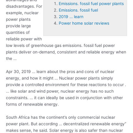
Emissions. fossil fuel power plants
disadvantages. For
Emissions. fossil fuel
example, nuclear
2019 … learn
power plants
Power home solar reviews
provide large
quantities of
reliable power with
low levels of greenhouse gas
emissions. fossil fuel
power
plants
deliver on-demand, consistent and reliable energy when
the …
Apr 30,
2019 … learn
about the pros and cons of nuclear
energy, and how it might … Nuclear power plants simply
provide a controlled environment for these reactions to occur .
… like solar and wind power, nuclear energy has no such
constraints. … it can ideally be used in conjunction with other
forms of renewable energy.
South Africa has the continent’s only commercial nuclear
power plant. But according … decentralized renewable energy”
makes sense, he said. Solar energy is also safer than nuclear