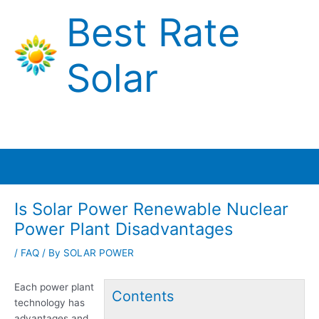
Skip
Best Rate
to
content
Solar
Main
Menu
Is Solar Power Renewable Nuclear
Power Plant Disadvantages
/
FAQ
/ By
SOLAR POWER
Each power plant
Contents
technology has
advantages and