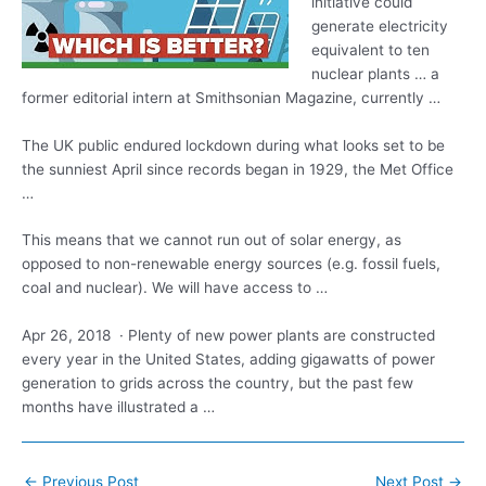
initiative could
generate electricity
equivalent to ten
nuclear plants … a
former editorial intern at Smithsonian Magazine, currently …
The UK public endured lockdown during what looks set to be
the sunniest April since records began in 1929, the Met Office
…
This means that we cannot run out of solar energy, as
opposed to non-renewable energy sources (e.g. fossil fuels,
coal and nuclear). We will have access to …
Apr 26, 2018 · Plenty of new power plants are constructed
every year in the United States, adding gigawatts of power
generation to grids across the country, but the past few
months have illustrated a …
Post
←
Previous Post
Next Post
→