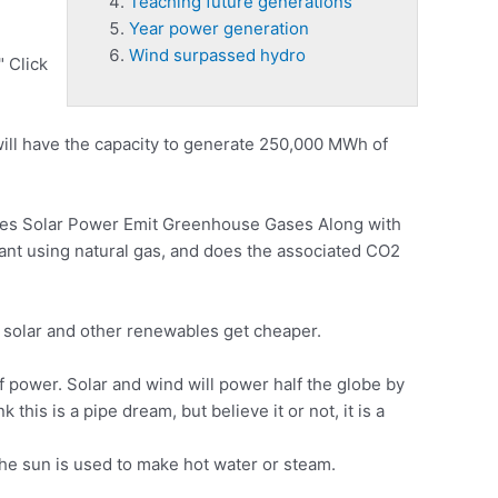
Teaching future generations
Year power generation
Wind surpassed hydro
" Click
will have the capacity to generate 250,000 MWh of
s Solar Power Emit Greenhouse Gases Along with
ant
using natural gas, and does the associated CO2
solar and other renewables get cheaper.
 power. Solar and wind will power half the globe by
is is a pipe dream, but believe it or not, it is a
the sun is used to make hot water or steam.