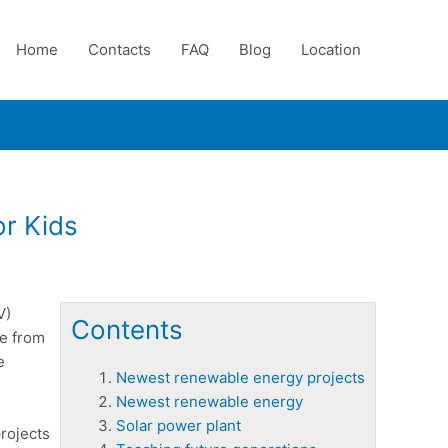
Home
Contacts
FAQ
Blog
Location
or Kids
V)
Contents
de from
e
Newest renewable energy projects
Newest renewable energy
Solar power plant
rojects