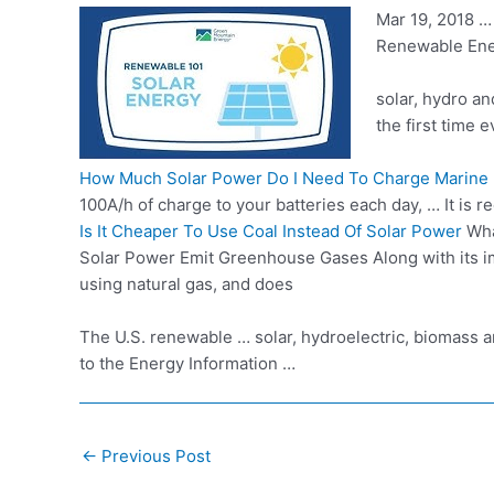
Mar 19, 2018 
Renewable Ener
solar, hydro a
the first time 
How Much Solar Power Do I Need To Charge Marine 
100A/h of charge to your batteries each day, … It is 
Is It Cheaper To Use Coal Instead Of Solar Power
Wha
Solar Power Emit Greenhouse Gases Along with its imp
using natural gas, and does
The U.S. renewable … solar, hydroelectric, biomass a
to the Energy Information …
Post
←
Previous Post
navigation