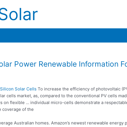
Solar
olar Power Renewable Information F
ilicon Solar Cells
To increase the efficiency of photovoltaic (P
solar cells market, as, compared to the conventional PV cells ma
rays on flexible … individual micro-cells demonstrate a respectabl
e coverage of the
average Australian homes. Amazon’s
newest renewable energy
p