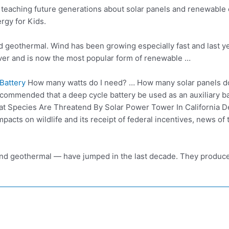
…
teaching future generations
about solar panels and renewable e
gy for Kids.
nd geothermal. Wind has been growing especially fast and last
y
ever and is now the most popular form of renewable …
Battery
How many watts do I need? … How many solar panels do 
recommended that a deep cycle battery be used as an auxiliary b
t Species Are Threatend By Solar Power Tower In California 
acts on wildlife and its receipt of federal incentives, news of
nd geothermal — have jumped in the last decade. They produced 