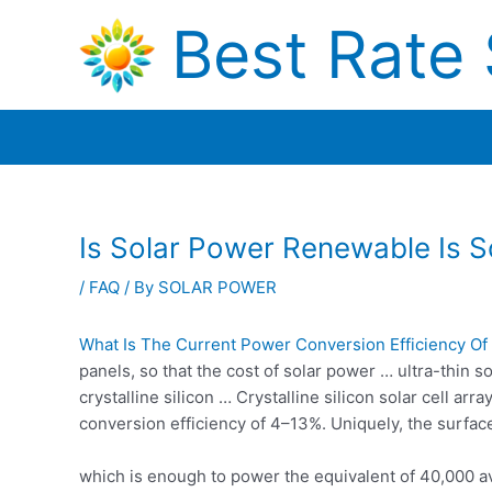
Skip
Best Rate 
to
content
Is Solar Power Renewable Is S
/
FAQ
/ By
SOLAR POWER
What Is The Current Power Conversion Efficiency Of S
panels, so that the cost of solar power … ultra-thin 
crystalline silicon … Crystalline silicon solar cell ar
conversion efficiency of 4–13%. Uniquely, the surfac
which is enough to power the equivalent of 40,000 