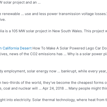
W solar project and an …
ore renewable … use and less power transmission voltage losses.
ive.
ia is a 105 MW solar project in New South Wales. This project 
 California Desert
How To Make A Solar Powered Lego Car Doe
centives, news of the CO2 emissions has … Why is a
solar power pl
y employment, solar energy now … bankrupt, while every year, 
n two-thirds of the world, they’ve become the cheapest forms of
coal and nuclear will … Apr 24, 2018 … Many people might think th
ght into electricity. Solar thermal technology, where heat from 