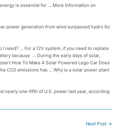
nergy is essential for … More Information on
ear power generation
from
wind surpassed hydro
for
I need? … For a 12V system, if you need to replace
attery because … During the early days of solar,
Desert How To Make A Solar Powered Lego Car Does
 the CO2 emissions has … Why is a solar power plant
nearly one-fifth of U.S. power last year, according
Next Post
→