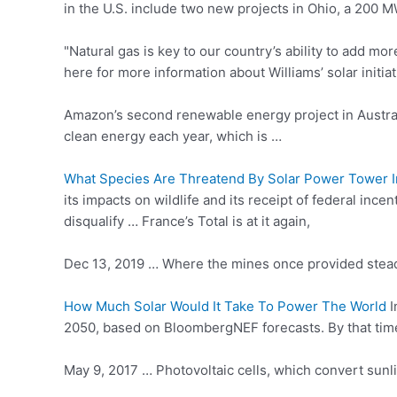
in the U.S. include two new projects in Ohio, a 200 M
"Natural gas is key to our country’s ability to add m
here for more information about Williams’ solar initiat
Amazon’s second renewable energy project in Austral
clean energy each year, which is …
What Species Are Threatend By Solar Power Tower In
its impacts on wildlife and its receipt of federal in
disqualify … France’s Total is at it again,
Dec 13, 2019 … Where the mines once provided stead
How Much Solar Would It Take To Power The World
I
2050, based on BloombergNEF forecasts. By that time, 
May 9, 2017 … Photovoltaic cells, which convert sunli