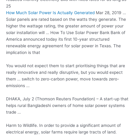
25
How Much Solar Power Is Actually Generated
Mar 28, 2019 …
Solar panels are rated based on the watts they generate. The
higher the wattage rating, the greater amount of power your
solar installation will … How To Use Solar Power Bank Bank of
America announced today its first 10-year structured
renewable energy agreement for solar power in Texas. The
implication is that
You would not expect them to start prioritising things that are
really innovative and really disruptive, but you would expect
them … switch to zero-carbon power, move towards zero-
emissions …
DHAKA, July 2 (Thomson Reuters Foundation) – A start-up that
helps rural Bangladeshi owners of home solar power systems
trade …
Harm to Wildlife. In order to provide a significant amount of
electrical energy,
solar farms require large
tracts of land.