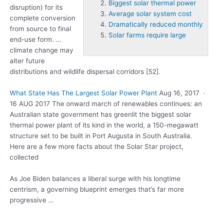
Biggest solar thermal power
disruption) for its
Average solar system cost
complete conversion
Dramatically reduced monthly
from source to final
Solar farms require large
end-use
form. …
climate
change may
alter future
distributions and wildlife dispersal corridors [52].
What State Has The Largest Solar Power Plant
Aug 16, 2017 ·
16 AUG 2017 The onward march of renewables continues: an
Australian state government has greenlit the
biggest solar
thermal power
plant of its kind in the world, a 150-megawatt
structure set to be built in Port Augusta in South Australia.
Here are a few more facts about the Solar Star project,
collected
As Joe Biden balances a liberal surge with his longtime
centrism, a governing blueprint emerges that’s far more
progressive …