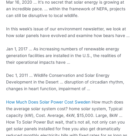
Mar 16, 2020 … It's no secret that solar energy is growing at
an incredible pace. … within the framework of NEPA, projects
can still be disruptive to local wildlife.
In this week’s issue of our environment newsletter, we look at
how solar panels have evolved and examine how bears have …
Jan 1, 2017 … As increasing numbers of renewable energy
generation facilities are installed in the U.S., the realities of
their operational impacts have …
Dec 1, 2011 … Wildlife Conservation and Solar Energy
Development in the Desert … disruption of circadian rhythm,
changes in heart function, impairment of …
How Much Does Solar Power Cost Sweden
How much does
the
average solar system cost
? home solar system, Typical
capacity (kW), Cost. Average, 4kW, $15,000. Large, 8kW …
How To Solar Power But wait, that's not all, not only can you
get solar panels installed for free you also get
dramatically
reduced monthly
electricity bills with fixed rates for as long as