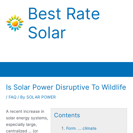
Skip
Best Rate
to
content
Solar
Main
Menu
Is Solar Power Disruptive To Wildlife
/
FAQ
/ By
SOLAR POWER
A recent increase in
Contents
solar energy systems,
especially large,
Form. … climate
centralized … (or