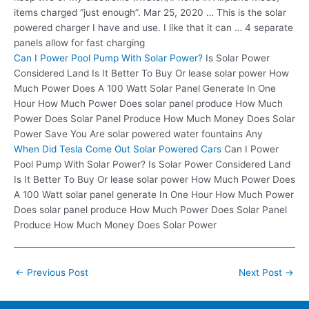
items charged “just enough”. Mar 25, 2020 … This is the solar
powered charger I have and use. I like that it can …
4 separate
panels
allow for fast charging
Can I Power Pool Pump With Solar Power?
Is Solar Power
Considered Land Is It Better To Buy Or lease solar power How
Much Power Does A 100 Watt Solar Panel Generate In One
Hour How Much Power Does solar panel produce How Much
Power Does Solar Panel Produce How Much Money Does Solar
Power Save You Are solar powered water fountains Any
When Did Tesla Come Out Solar Powered Cars
Can I Power
Pool Pump With Solar Power? Is Solar Power Considered Land
Is It Better To Buy Or lease solar power How Much Power Does
A 100 Watt solar panel generate In One Hour How Much Power
Does solar panel produce How Much Power Does Solar Panel
Produce How Much Money Does Solar Power
Post
←
Previous Post
Next Post
→
navigation