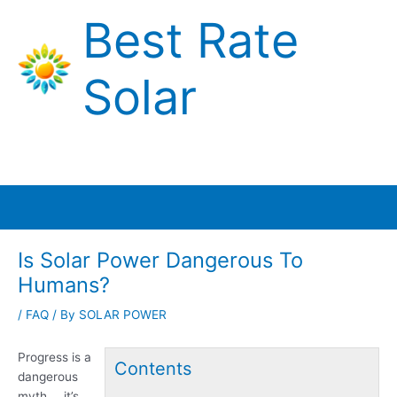
Skip
Best Rate
to
content
Solar
Main
Menu
Is Solar Power Dangerous To
Humans?
/
FAQ
/ By
SOLAR POWER
Progress is a
Contents
dangerous
myth … it’s