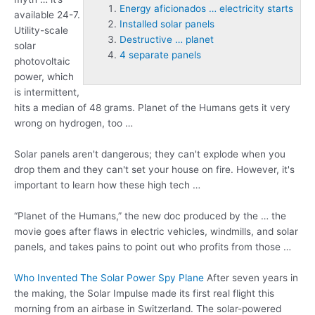
Energy aficionados … electricity starts
available 24-7.
Installed solar panels
Utility-scale
Destructive … planet
solar
4 separate panels
photovoltaic
power, which
is intermittent,
hits a median of 48 grams. Planet of the Humans gets it very
wrong on hydrogen, too …
Solar panels aren't dangerous; they can't explode when you
drop them and they can't set your house on fire. However, it's
important to learn how these high tech …
“Planet of the Humans,” the new doc produced by the … the
movie goes after flaws in electric vehicles, windmills, and solar
panels, and takes pains to point out who profits from those …
Who Invented The Solar Power Spy Plane
After seven years in
the making, the Solar Impulse made its first real flight this
morning from an airbase in Switzerland. The solar-powered