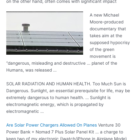
on the other hand, often comes with significant impact
A new Michael
Moore-produced
documentary that
takes aim at the
supposed hypocrisy
of the green
movement is
“dangerous, misleading and
destructive … planet
of the
Humans, was released …
SOLAR RADIATION AND HUMAN HEALTH. Too Much Sun is
Dangerous. Sunlight, an essential prerequisite for life, may be
extremely dangerous to human health. … Sunlight is
electromagnetic energy, which is propagated by
electromagnetic …
Are Solar Power Chargers Allowed On Planes
Venture 30
Power Bank + Nomad 7 Plus Solar Panel Kit … a charge to
keep two of my electronic (Iwatch/iPhone in Airplane Mode)