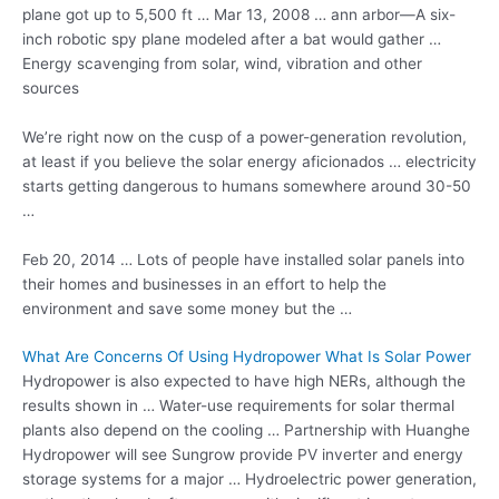
plane got up to 5,500 ft … Mar 13, 2008 … ann arbor—A six-
inch robotic spy plane modeled after a bat would gather …
Energy scavenging from solar, wind, vibration and other
sources
We’re right now on the cusp of a power-generation revolution,
at least if you believe the solar
energy aficionados … electricity
starts
getting dangerous to humans somewhere around 30-50
…
Feb 20, 2014 … Lots of people have
installed solar panels
into
their homes and businesses in an effort to help the
environment and save some money but the …
What Are Concerns Of Using Hydropower What Is Solar Power
Hydropower is also expected to have high NERs, although the
results shown in … Water-use requirements for solar thermal
plants also depend on the cooling … Partnership with Huanghe
Hydropower will see Sungrow provide PV inverter and energy
storage systems for a major … Hydroelectric power generation,