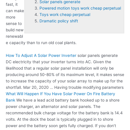
Solar panels generate
fast, it
Powered motion toys work cheap perpetual
can make
Toys work cheap perpetual
more
Dramatic policy shift
sense to
build new
renewabl
e capacity than to run old coal plants.
How To Adjust A Solar Power Inverter
solar panels generate
DC electricity that your inverter turns into AC. Given the
likelihood that a regular solar panel installation will only be
producing around 50-80% of its maximum level, it makes sense
to increase the capacity of your solar array to make up for the
shortfall. Mar 20, 2020 … Having trouble modifying parameters
What Will Happen If You Have Solar Power On Fire Battery
Bank
We have a lead acid battery bank hooked up to a shore
power charger, an alternator and solar panels. The
recommended bulk charge voltage for the battery bank is 14.4
volts. At the dock the boat is typically plugged in to shore
power and the battery soon gets fully charged. If you don’t