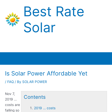
Skip
Best Rate
to
content
Solar
Main
Menu
Is Solar Power Affordable Yet
/
FAQ
/ By
SOLAR POWER
Nov 7,
Contents
2019 …
costs
are
2019 … costs
falling so