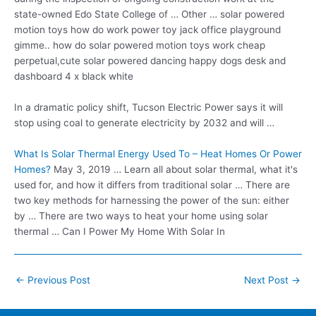
state-owned Edo State College of … Other … solar powered
motion toys how do work power toy jack office playground
gimme.. how do solar
powered motion
toys work cheap
perpetual
,cute solar powered dancing happy dogs desk and
dashboard 4 x black white
In a
dramatic policy shift
, Tucson Electric Power says it will
stop using coal to generate electricity by 2032 and will …
What Is Solar Thermal Energy Used To – Heat Homes Or Power
Homes?
May 3, 2019 … Learn all about solar thermal, what it's
used for, and how it differs from traditional solar … There are
two key methods for harnessing the power of the sun: either
by … There are two ways to heat your home using solar
thermal … Can I Power My Home With Solar In
Post
←
Previous Post
Next Post
→
navigation