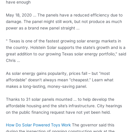
have enough
May 18, 2020 … The panels have a reduced efficiency due to
damage. The panel might still work, but not produce as much
power as a brand new panel straight …
" Texas is one of the fastest growing solar energy markets in
the country. Holstein Solar supports the state’s growth and is a
great addition to our growing Texas solar energy portfolio," said
Chris …
As solar energy gains popularity, prices fall – but “most
affordable” doesn't always mean “cheapest.” Learn what
makes a long-lasting, money-saving panel.
Thanks to 31 solar panels mounted … to help develop the
affordable housing and the site’s infrastructure. City hearings
on the public financing request have not yet been held.
How Do Solar Powered Toys Work
The governor said this
during the inspection of ongoing construction work at the