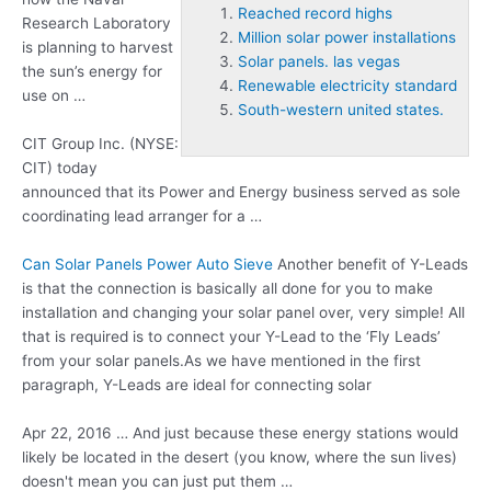
Reached record highs
Research Laboratory
Million solar power installations
is planning to harvest
Solar panels. las vegas
the sun’s energy for
Renewable electricity standard
use on …
South-western united states.
CIT Group Inc. (NYSE:
CIT) today
announced that its Power and Energy business served as sole
coordinating lead arranger for a …
Can Solar Panels Power Auto Sieve
Another benefit of Y-Leads
is that the connection is basically all done for you to make
installation and changing your solar panel over, very simple! All
that is required is to connect your Y-Lead to the ‘Fly Leads’
from your solar panels.As we have mentioned in the first
paragraph, Y-Leads are ideal for connecting solar
Apr 22, 2016 … And just because these energy stations would
likely be located in the desert (you know, where the sun lives)
doesn't mean you can just put them …