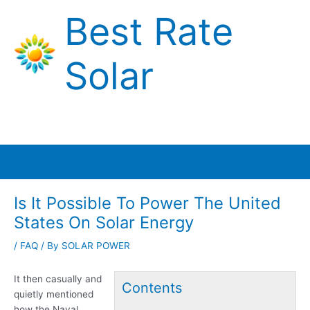
Skip
Best Rate
to
content
Solar
Main
Menu
Is It Possible To Power The United
States On Solar Energy
/
FAQ
/ By
SOLAR POWER
It then casually and
Contents
quietly mentioned
how the Naval