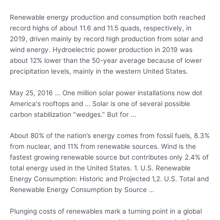
Renewable energy production and consumption both
reached
record highs
of about 11.6 and 11.5 quads, respectively, in
2019, driven mainly by record high production from solar and
wind energy. Hydroelectric power production in 2019 was
about 12% lower than the 50-year average because of lower
precipitation levels, mainly in the western United States.
May 25, 2016 … One
million solar power installations
now dot
America's rooftops and … Solar is one of several possible
carbon stabilization "wedges." But for …
About 80% of the nation’s energy comes from fossil fuels, 8.3%
from nuclear, and 11% from renewable sources. Wind is the
fastest growing renewable source but contributes only 2.4% of
total energy used in the United States. 1. U.S. Renewable
Energy Consumption: Historic and Projected 1,2. U.S. Total and
Renewable Energy Consumption by Source …
Plunging costs of renewables mark a turning point in a global