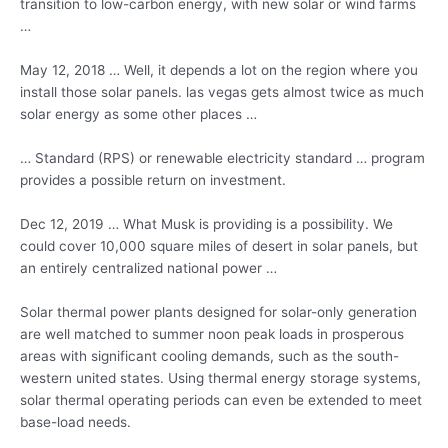
transition to low-carbon energy, with new solar or wind farms
…
May 12, 2018 … Well, it depends a lot on the region where you
install those
solar panels. las vegas
gets almost twice as much
solar energy as some other places …
… Standard (RPS) or
renewable electricity standard
… program
provides a possible return on investment.
Dec 12, 2019 … What Musk is providing is a possibility. We
could cover 10,000 square miles of desert in solar panels, but
an entirely centralized national power …
Solar thermal power plants designed for solar-only generation
are well matched to summer noon peak loads in prosperous
areas with significant cooling demands, such as the
south-
western united states.
Using thermal energy storage systems,
solar thermal operating periods can even be extended to meet
base-load needs.