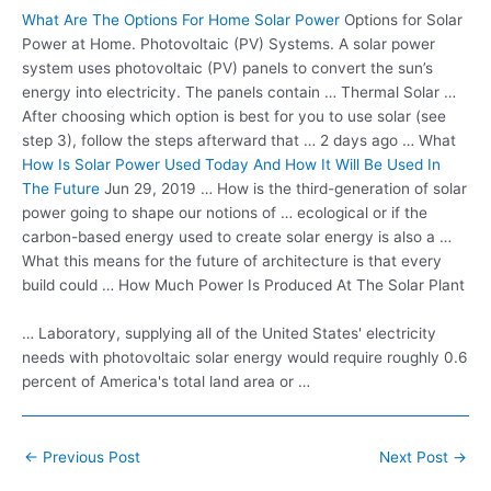
What Are The Options For Home Solar Power
Options for Solar
Power at Home. Photovoltaic (PV) Systems. A solar power
system uses photovoltaic (PV) panels to convert the sun’s
energy into electricity. The panels contain … Thermal Solar …
After choosing which option is best for you to use solar (see
step 3), follow the steps afterward that … 2 days ago … What
How Is Solar Power Used Today And How It Will Be Used In
The Future
Jun 29, 2019 … How is the third-generation of solar
power going to shape our notions of … ecological or if the
carbon-based energy used to create solar energy is also a …
What this means for the future of architecture is that every
build could … How Much Power Is Produced At The Solar Plant
… Laboratory, supplying all of the United States' electricity
needs with photovoltaic solar energy would require roughly 0.6
percent of America's total land area or …
Post
←
Previous Post
Next Post
→
navigation