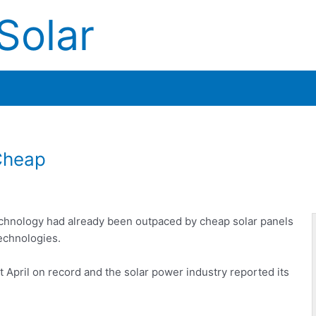
Solar
Cheap
technology had already been outpaced by cheap solar panels
echnologies.
 April on record and the solar power industry reported its