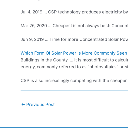
Jul 4, 2019 … CSP technology produces electricity by 
Mar 26, 2020 … Cheapest is not always best: Concentr
Jun 9, 2019 … Time for more Concentrated Solar Pow
Which Form Of Solar Power Is More Commonly Seen
Buildings in the County. … It is most difficult to cal
energy, commonly referred to as “photovoltaics” or s
CSP is also increasingly competing with the
cheaper 
Post
←
Previous Post
navigation