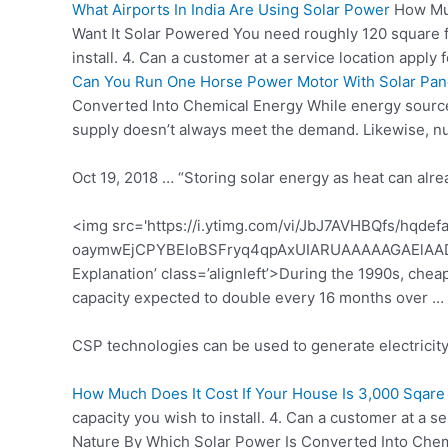
What Airports In India Are Using Solar Power
How Muc
Want It Solar Powered You need roughly 120 square fe
install. 4. Can a customer at a service location appl
Can You Run One Horse Power Motor With Solar Pan
Converted Into Chemical Energy While energy sources
supply doesn’t always meet the demand. Likewise, n
Oct 19, 2018 … “Storing solar energy as heat can alre
<img src='https://i.ytimg.com/vi/JbJ7AVHBQfs/hqdef
oaymwEjCPYBEIoBSFryq4qpAxUIARUAAAAAGAElAAD
Explanation’ class=’alignleft’>During the 1990s, cheap
capacity expected
to double every 16 months over …
CSP technologies can be used to generate electricity 
How Much Does It Cost If Your House Is 3,000 Sqare
capacity you wish to install. 4. Can a customer at a
Nature By Which Solar Power Is Converted Into Che