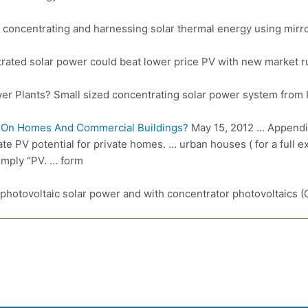
concentrating and harnessing solar thermal energy using mirrors
ated solar power could beat lower price PV with new market rul
er Plants? Small sized
concentrating solar power system
from 
 On Homes And Commercial Buildings?
May 15, 2012 … Appendix
culate PV potential for private homes. … urban houses ( for a full
imply “PV. … form
photovoltaic solar power
and with concentrator photovoltaics (C