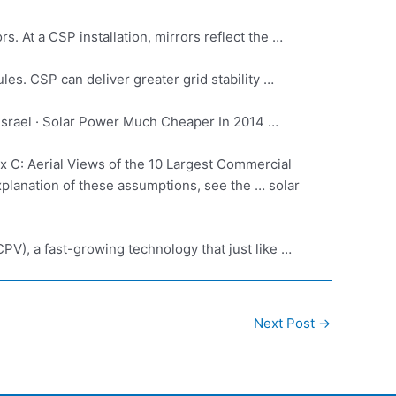
. At a CSP installation, mirrors reflect the …
es. CSP can deliver greater grid stability …
Israel · Solar Power Much Cheaper In 2014 …
 C: Aerial Views of the 10 Largest Commercial
 explanation of these assumptions, see the … solar
PV), a fast-growing technology that just like …
Next Post
→