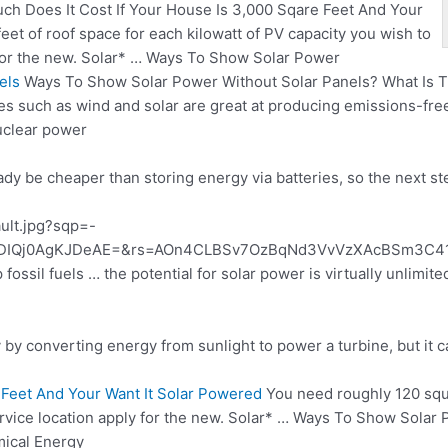
h Does It Cost If Your House Is 3,000 Sqare Feet And Your
et of roof space for each kilowatt of PV capacity you wish to
y for the new. Solar* … Ways To Show Solar Power
els
Ways To Show Solar Power Without Solar Panels? What Is Th
 such as wind and solar are great at producing emissions-free 
uclear power
ady be cheaper than storing energy via batteries, so the next st
ault.jpg?sqp=-
IQj0AgKJDeAE=&rs=AOn4CLBSv7OzBqNd3VvVzXAcBSm3C412R
 fossil fuels … the potential for solar power is virtually unlimit
by converting energy from sunlight to power a turbine, but it can
 Feet And Your Want It Solar Powered
You need roughly 120 squa
 service location apply for the new. Solar* … Ways To Show Sola
mical Energy