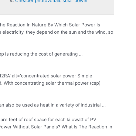
Cheaper photovoltaic solar power
e Reaction In Nature By Which Solar Power Is
electricity, they depend on the sun and the wind, so
ep is reducing the cost of generating …
A' alt='
concentrated solar power
Simple
ed. With concentrating
solar thermal power (csp)
 also be used as heat in a variety of industrial …
re feet of roof space for each kilowatt of PV
r Power Without Solar Panels? What Is The Reaction In