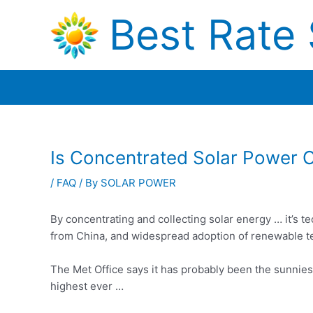
Skip
Best Rate 
to
content
Is Concentrated Solar Power 
/
FAQ
/ By
SOLAR POWER
By concentrating and collecting solar energy … it’s 
from China, and widespread adoption of renewable t
The Met Office says it has probably been the sunniest
highest ever …