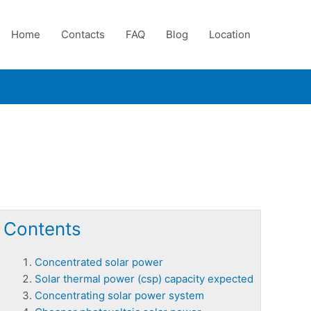
Home
Contacts
FAQ
Blog
Location
Contents
Concentrated solar power
Solar thermal power (csp) capacity expected
Concentrating solar power system