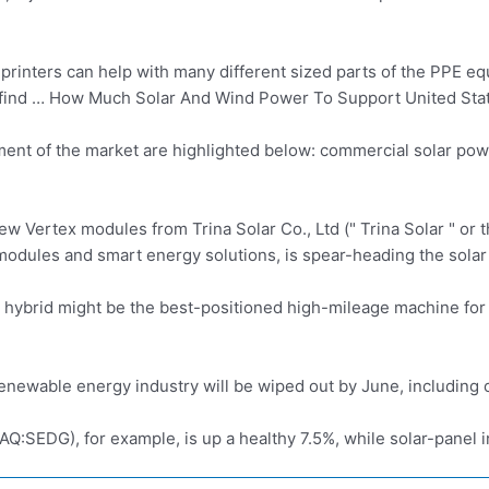
 printers can help with many different sized parts of the PPE 
ll find … How Much Solar And Wind Power To Support United State
nt of the market are highlighted below:
commercial solar pow
Vertex modules from Trina Solar Co., Ltd (" Trina Solar " or t
modules and smart energy solutions, is spear-heading the solar
 hybrid
might be the best-positioned high-mileage machine for
renewable energy industry will be wiped out by June, including 
:SEDG), for example, is up a healthy 7.5%, while solar-panel i