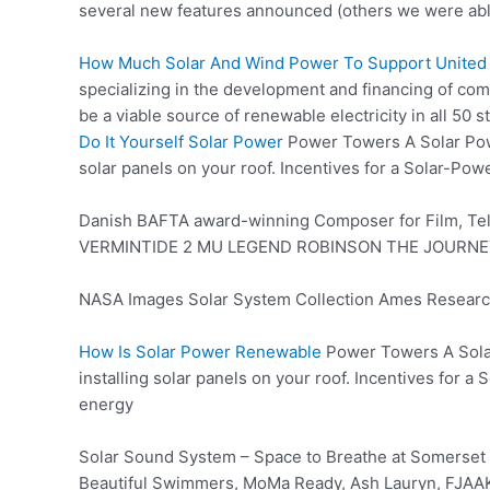
several new features announced (others we were abl
How Much Solar And Wind Power To Support United 
specializing in the development and financing of co
be a viable source of renewable electricity in all 5
Do It Yourself Solar Power
Power Towers A Solar Power
solar panels on your roof. Incentives for a Solar-Pow
Danish BAFTA award-winning Composer for Film, Te
VERMINTIDE 2 MU LEGEND ROBINSON THE JOURNE
NASA Images Solar System Collection Ames Research C
How Is Solar Power Renewable
Power Towers A Solar
installing solar panels on your roof. Incentives for 
energy
Solar Sound System – Space to Breathe at Somerset 
Beautiful Swimmers, MoMa Ready, Ash Lauryn, FJAAK, 