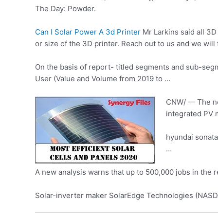
The Day: Powder.
Can I Solar Power A 3d Printer
Mr Larkins said all 3D
or size of the 3D printer. Reach out to us and we wi
On the basis of
report- titled segments
and sub-segme
User (Value and Volume from 2019 to …
CNW/ — The new 
integrated PV 
hyundai sonata
…
A new analysis warns that up to 500,000 jobs in the 
Solar-inverter maker SolarEdge Technologies (NASDAQ