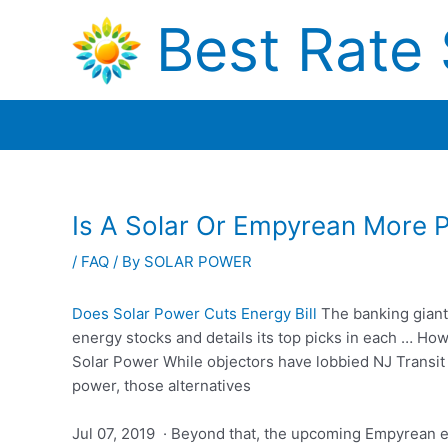
Skip
Best Rate 
to
content
Is A Solar Or Empyrean More 
/
FAQ
/ By
SOLAR POWER
Does Solar Power Cuts Energy Bill
The
banking gian
energy stocks and details its top picks in each … H
Solar Power While objectors have lobbied NJ Transit 
power, those alternatives
Jul 07, 2019 · Beyond that, the upcoming Empyrean e