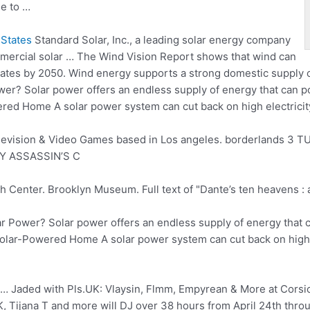
e to …
States
Standard Solar, Inc., a leading solar energy company
mmercial solar … The Wind Vision Report shows that wind can
0 states by 2050. Wind energy supports a strong domestic supply 
? Solar power offers an endless supply of energy that can pow
ered Home A solar power system can cut back on high electricity
levision & Video Games based in Los
angeles. borderlands 3
TU
Y ASSASSIN’S C
enter. Brooklyn Museum. Full text of "Dante’s ten heavens : a
 Power? Solar power offers an endless supply of energy that c
a Solar-Powered Home A solar power system can cut back on high el
… Jaded with Pls.UK: Vlaysin, Flmm, Empyrean & More at Corsic
Tijana T and more will DJ over 38 hours from April 24th throu