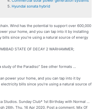
Commercial solar power generation systems
Hyundai sonata hybrid
chain. Wind has the potential to support over 600,000
er your home, and you can tap into it by installing
 bills since you’re using a natural source of energy
MBBAD STATE OF DECAY 2 WARHAMMER;
 study of the Paradiso" See other formats …
an power your home, and you can tap into it by
ectricity bills since you’re using a natural source of
a Studios. Sunday Club* 1st Birthday with Normal …
gh 26th. Thu, 16 Apr 2020. Post a comment. Mix Of