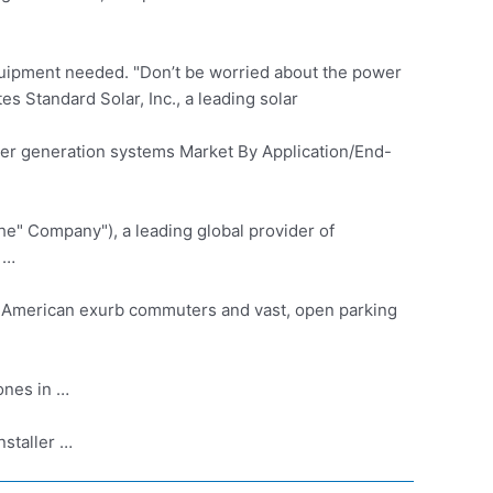
equipment needed. "Don’t be worried about the power
s Standard Solar, Inc., a leading solar
er generation systems
Market By Application/End-
he" Company"), a leading global provider of
 …
 American exurb commuters and vast, open parking
ones in …
nstaller …