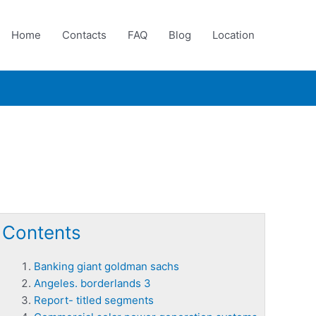
Home
Contacts
FAQ
Blog
Location
Contents
Banking giant goldman sachs
Angeles. borderlands 3
Report- titled segments