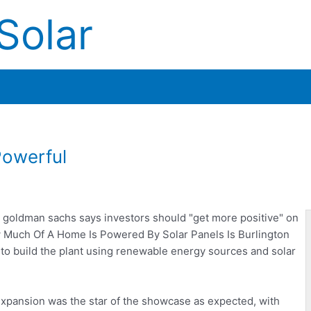
Solar
Powerful
t goldman sachs
says investors should "get more positive" on
ow Much Of A Home Is Powered By Solar Panels Is Burlington
to build the plant using renewable energy sources and solar
xpansion was the star of the showcase as expected, with