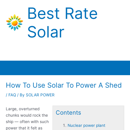
Skip
Best Rate
to
content
Solar
Main
Menu
How To Use Solar To Power A Shed
/
FAQ
/ By
SOLAR POWER
Large, overturned
Contents
chunks would rock the
ship — often with such
Nuclear power plant
power that it felt as