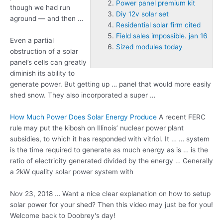
Power panel premium kit
though we had run
Diy 12v solar set
aground — and then …
Residential solar firm cited
Field sales impossible. jan 16
Even a partial
Sized modules today
obstruction of a solar
panel’s cells can greatly
diminish its ability to
generate power. But getting up … panel that would more easily
shed snow. They also incorporated a super …
How Much Power Does Solar Energy Produce
A recent FERC
rule may put the kibosh on Illinois’
nuclear power plant
subsidies, to which it has responded with vitriol. It … … system
is the time required to generate as much energy as is … is the
ratio of electricity generated divided by the energy … Generally
a 2kW quality solar power system with
Nov 23, 2018 … Want a nice clear explanation on how to setup
solar power for your shed? Then this video may just be for you!
Welcome back to Doobrey's day!