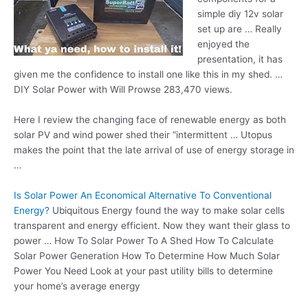
simple
diy 12v solar
set
up are … Really
enjoyed the
presentation, it has
given me the confidence to install one like this in my shed. …
DIY Solar Power with Will Prowse 283,470 views.
Here I review the changing face of renewable energy as both
solar PV and wind power shed their “intermittent … Utopus
makes the point that the late arrival of use of energy storage in
…
Is Solar Power An Economical Alternative To Conventional
Energy?
Ubiquitous Energy found the way to make solar cells
transparent and energy efficient. Now they want their glass to
power … How To Solar Power To A Shed How To Calculate
Solar Power Generation How To Determine How Much Solar
Power You Need Look at your past utility bills to determine
your home’s average energy