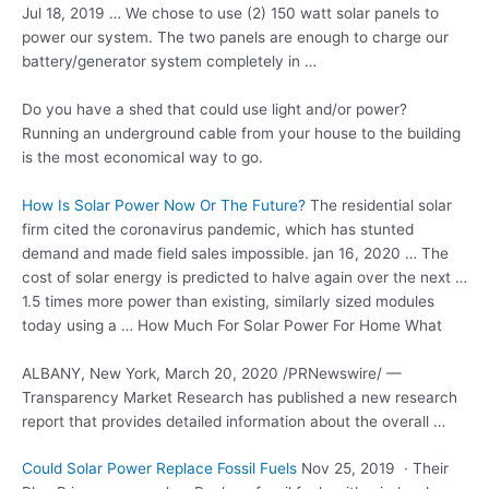
Jul 18, 2019 … We chose to use (2) 150 watt solar panels to
power our system. The two panels are enough to charge our
battery/generator system completely in …
Do you have a shed that could use light and/or power?
Running an underground cable from your house to the building
is the most economical way to go.
How Is Solar Power Now Or The Future?
The
residential solar
firm cited
the coronavirus pandemic, which has stunted
demand and made
field sales impossible. jan 16
, 2020 … The
cost of solar energy is predicted to halve again over the next …
1.5 times more power than existing, similarly
sized modules
today
using a … How Much For Solar Power For Home What
ALBANY, New York, March 20, 2020 /PRNewswire/ —
Transparency Market Research has published a new research
report that provides detailed information about the overall …
Could Solar Power Replace Fossil Fuels
Nov 25, 2019 · Their