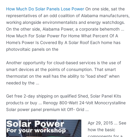
How Much Do Solar Panels Lose Power
On one side, sat the
representatives of an odd coalition of Alabama manufacturers,
working alongside environmentalists and energy watchdogs.
On the other side, Alabama Power, a corporate behemoth …
How Much For Solar Power For Home What Percent Of A
Home’s Power Is Covered By A Solar Roof Each home has
photovoltaic panels on the
Another opportunity for cloud-based services is the use of
smart devices at the points of consumption. That smart
thermostat on the wall has the ability to “load shed” when
needed by the …
Get free 2-day shipping on qualified Shed, Solar Panel Kits
products or buy … Renogy 800-Watt 24-Volt Monocrystalline
Solar
power panel premium kit
Off- Grid …
Apr 29, 2015 … See
how the basic
components for a