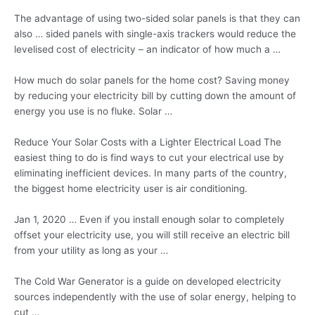
The advantage of using two-sided solar panels is that they can
also … sided panels with single-axis trackers would reduce the
levelised cost of electricity – an indicator of how much a …
How much do solar panels for the home cost? Saving money
by reducing your electricity bill by cutting down the amount of
energy you use is no fluke. Solar …
Reduce Your Solar Costs with a Lighter Electrical Load The
easiest thing to do is find ways to cut your electrical use by
eliminating inefficient devices. In many parts of the country,
the biggest home electricity user is air conditioning.
Jan 1, 2020 … Even if you install enough solar to completely
offset your electricity use, you will still receive an electric bill
from your utility as long as your …
The Cold War Generator is a guide on developed
electricity
sources independently
with the use of solar energy, helping to
cut …