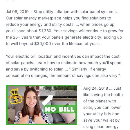
Jul 08, 2019 · Stop utility inflation with solar panel systems.
Our solar energy marketplace helps you find solutions to
reduce your energy and utility costs. … when prices go up,
you’ll save about $1,380. Your savings will continue to grow for
the 25+ years that your panels generate electricity, adding up
to well beyond $30,000 over the lifespan of your …
Your electric bill, location and incentives can impact the cost
of solar panels. Learn how to estimate how much you'll spend
and save by switching to solar. … “ Similarly, if energy
consumption changes, the amount of savings can also vary.”.
Aug 24, 2018 … Just
like saving the health
of the planet with
solar, you can lower
your utility bills and
save your wallet by
using clean energy