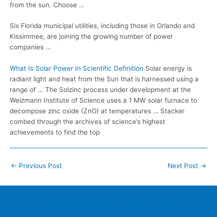
from the sun. Choose …
Six Florida municipal utilities, including those in Orlando and
Kissimmee, are joining the growing number of power
companies …
What Is Solar Power In Scientific Definition
Solar energy is
radiant light and heat from the Sun that is harnessed using a
range of … The Solzinc process under development at the
Weizmann Institute of Science uses a 1 MW solar furnace to
decompose zinc oxide (ZnO) at temperatures … Stacker
combed through the archives of science’s highest
achievements to find the top
Post
←
Previous Post
Next Post
→
navigation
Home
Contacts
FAQ
Blog
Location