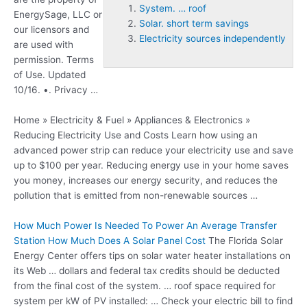
System. … roof
EnergySage, LLC or
Solar. short term savings
our licensors and
Electricity sources independently
are used with
permission. Terms
of Use. Updated
10/16. •. Privacy …
Home » Electricity & Fuel » Appliances & Electronics »
Reducing Electricity Use and Costs Learn how using an
advanced power strip can reduce your electricity use and save
up to $100 per year. Reducing energy use in your home saves
you money, increases our energy security, and reduces the
pollution that is emitted from non-renewable sources …
How Much Power Is Needed To Power An Average Transfer
Station How Much Does A Solar Panel Cost
The Florida Solar
Energy Center offers tips on solar water heater installations on
its Web … dollars and federal tax credits should be deducted
from the final cost of the
system. … roof
space required for
system per kW of PV installed: … Check your electric bill to find