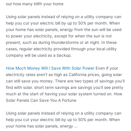
out how many kWh your home
Using solar panels instead of relying on a utility company can
help you cut your electric bill by up to 50% per month. When
your home has solar panels, energy from the sun will be used
to power your electricity, except for when the sun is not
present, such as during thunderstorms or at night. In these
cases, regular electricity provided through your local utility
company will be used as a backup.
How Much Money Will I Save With Solar Power
Even if your
electricity rates aren’t as high as California prices, going solar
can still save you money. There are two types of savings you’ll
find with
solar. short term savings
are savings you’ll see pretty
much at the start of having your solar system turned on. How
Solar Panels Can Save You A Fortune
Using solar panels instead of relying on a utility company can
help you cut your electric bill by up to 50% per month. When
your home has solar panels, energy …