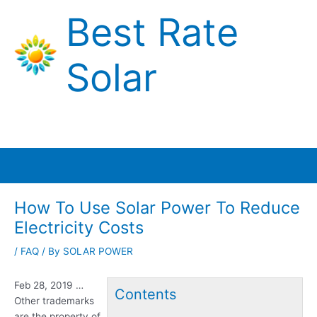
Skip
Best Rate
to
content
Solar
Main
Menu
How To Use Solar Power To Reduce
Electricity Costs
/
FAQ
/ By
SOLAR POWER
Feb 28, 2019 …
Contents
Other trademarks
are the property of