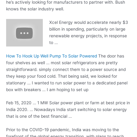
he’s actively looking for manufacturers to partner with. Bush
knows the solar industry well.
Xcel Energy would accelerate nearly $3
billion in spending, particularly on large
renewable energy projects, in response
to …
How To Hook Up Well Pump To Solar Powered
The door has
four shelves as well … most solar refrigerators are pretty
straightforward. simply connect them to a power source and
they keep your food cold. That being said, we looked for
stationary … I wanted to run solar power to a dedicated panel
box with breakers … I am hoping to set up
Feb 15, 2020 … 1 MW Solar power plant or farm at best price in
India 2020. … Nowadays India start switching to solar energy
that is one of the best financial …
Prior to the COVID-19 pandemic, India was moving to the
forefront of the
global energy transition
, with plans to reach …