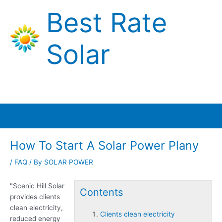
Skip
Best Rate
to
content
Solar
Main
Menu
How To Start A Solar Power Plany
/
FAQ
/ By
SOLAR POWER
"Scenic Hill Solar
Contents
provides
clients
clean electricity
,
Clients clean electricity
reduced energy