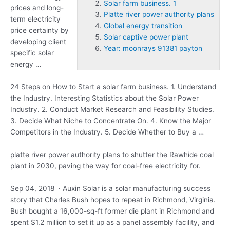
Solar farm business. 1
prices and long-
Platte river power authority plans
term electricity
Global energy transition
price certainty by
Solar captive power plant
developing client
Year: moonrays 91381 payton
specific solar
energy …
24 Steps on How to Start a
solar farm business. 1
. Understand
the Industry. Interesting Statistics about the Solar Power
Industry. 2. Conduct Market Research and Feasibility Studies.
3. Decide What Niche to Concentrate On. 4. Know the Major
Competitors in the Industry. 5. Decide Whether to Buy a …
platte river power authority plans
to shutter the Rawhide coal
plant in 2030, paving the way for coal-free electricity for.
Sep 04, 2018 · Auxin Solar is a solar manufacturing success
story that Charles Bush hopes to repeat in Richmond, Virginia.
Bush bought a 16,000-sq-ft former die plant in Richmond and
spent $1.2 million to set it up as a panel assembly facility, and