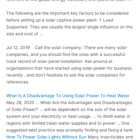
The following are the important key factors to be considered
before setting up a
solar captive power plant
: 1. Load
Supported. They are usually the largest single influence on the
size and cost of …
Jul 12, 2019 · Call the solar company: There are many solar
companies, and you should find the ones with a successful
track record of solar panel installation. Ask around at
organizations that have started using solar power for business
recently , and don’t hesitate to ask the solar companies for
references.
What Is A Disadvantage To Using Solar Power To Heat Water
May 28, 2020 … What Are the Advantages and Disadvantages
of Solar Power? … will be dependent on the size of the solar
system and your electricity or heat usage. … to distill water in
regions with limited clean water supplies and to power … One
suggested best practice was promptly finding and fixing a tank
How To Power Solar Lights Without Sun
Many insecticides and