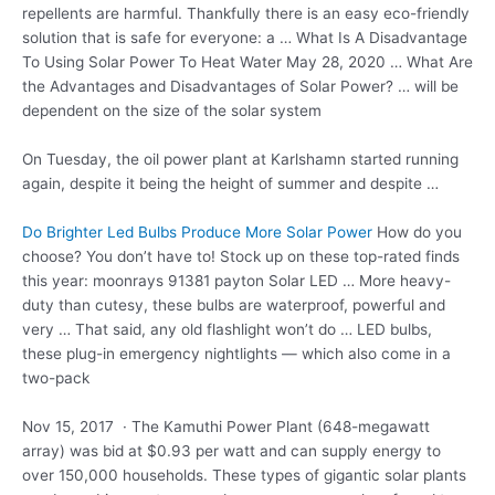
repellents are harmful. Thankfully there is an easy eco-friendly
solution that is safe for everyone: a … What Is A Disadvantage
To Using Solar Power To Heat Water May 28, 2020 … What Are
the Advantages and Disadvantages of Solar Power? … will be
dependent on the size of the solar system
On Tuesday, the oil power plant at Karlshamn started running
again, despite it being the height of summer and despite …
Do Brighter Led Bulbs Produce More Solar Power
How do you
choose? You don’t have to! Stock up on these top-rated finds
this
year: moonrays 91381 payton
Solar LED … More heavy-
duty than cutesy, these bulbs are waterproof, powerful and
very … That said, any old flashlight won’t do … LED bulbs,
these plug-in emergency nightlights — which also come in a
two-pack
Nov 15, 2017 · The Kamuthi Power Plant (648-megawatt
array) was bid at $0.93 per watt and can supply energy to
over 150,000 households. These types of gigantic solar plants