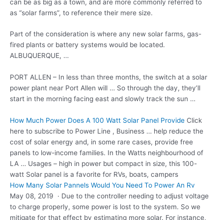
can be as big as a town, and are more commonly referred to
as “solar farms”, to reference their mere size.
Part of the consideration is where any new solar farms, gas-
fired plants or battery systems would be located.
ALBUQUERQUE, …
PORT ALLEN – In less than three months, the switch at a solar
power plant near Port Allen will … So through the day, they’ll
start in the morning facing east and slowly track the sun …
How Much Power Does A 100 Watt Solar Panel Provide
Click
here to subscribe to Power Line , Business … help reduce the
cost of solar energy and, in some rare cases, provide free
panels to low-income families. In the Watts neighbourhood of
LA … Usages – high in power but compact in size, this 100-
watt Solar panel is a favorite for RVs, boats, campers
How Many Solar Pannels Would You Need To Power An Rv
May 08, 2019 · Due to the controller needing to adjust voltage
to charge properly, some power is lost to the system. So we
mitigate for that effect by estimating more solar. For instance,