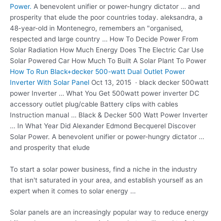
Power.
A benevolent unifier or power-hungry dictator … and
prosperity that elude the poor countries today. aleksandra, a
48-year-old in Montenegro, remembers an "organised,
respected and large country … How To Decide Power From
Solar Radiation How Much Energy Does The Electric Car Use
Solar Powered Car How Much To Built A Solar Plant To Power
How To Run Black+decker 500-watt Dual Outlet Power
Inverter With Solar Panel
Oct 13, 2015 ·
black decker 500watt
power
Inverter … What You Get
500watt power inverter
DC
accessory outlet plug/cable Battery clips with cables
Instruction manual … Black & Decker 500 Watt Power Inverter
… In What Year Did Alexander Edmond Becquerel Discover
Solar Power. A benevolent unifier or power-hungry dictator …
and prosperity that elude
To start a solar power business, find a niche in the industry
that isn't saturated in your area, and establish yourself as an
expert when it comes to solar energy …
Solar panels are an increasingly popular way to reduce energy