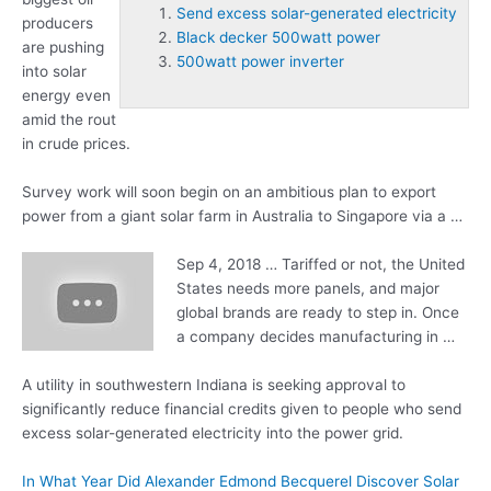
Send excess solar-generated electricity
producers
Black decker 500watt power
are pushing
500watt power inverter
into solar
energy even
amid the rout
in crude prices.
Survey work will soon begin on an ambitious plan to export
power from a giant solar farm in Australia to Singapore via a …
Sep 4, 2018 … Tariffed or not, the United
States needs more panels, and major
global brands are ready to step in. Once
a company decides manufacturing in …
A utility in southwestern Indiana is seeking approval to
significantly reduce financial credits given to people who
send
excess solar-generated electricity
into the power grid.
In What Year Did Alexander Edmond Becquerel Discover Solar