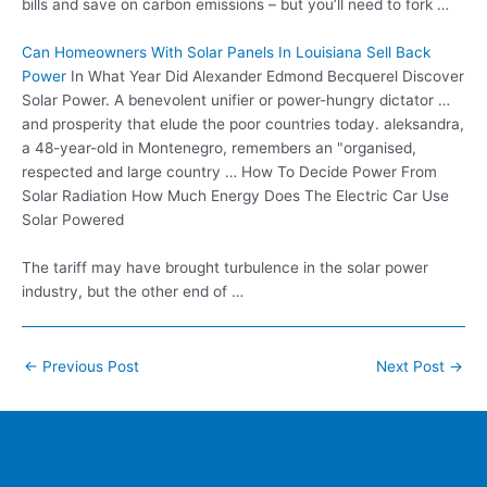
bills and save on carbon emissions – but you’ll need to fork …
Can Homeowners With Solar Panels In Louisiana Sell Back
Power
In What Year Did Alexander Edmond Becquerel Discover
Solar Power. A benevolent unifier or power-hungry dictator …
and prosperity that elude the poor countries today. aleksandra,
a 48-year-old in Montenegro, remembers an "organised,
respected and large country … How To Decide Power From
Solar Radiation How Much Energy Does The Electric Car Use
Solar Powered
The tariff may have brought turbulence in the solar power
industry, but the other end of …
Post
←
Previous Post
Next Post
→
navigation
Home
Contacts
FAQ
Blog
Location