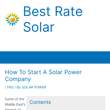
Skip
Best Rate
to
content
Solar
Main
Menu
How To Start A Solar Power
Company
/
FAQ
/ By
SOLAR POWER
Some of the
Contents
Middle East’s
biggest oil