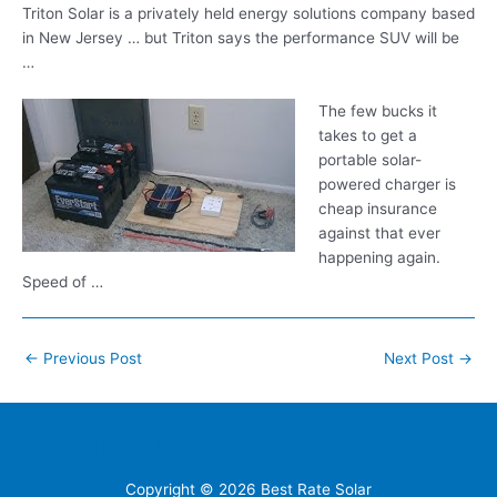
Triton Solar is a privately held energy solutions company based
in New Jersey … but Triton says the performance SUV will be
…
The few bucks it
takes to get a
portable solar-
powered charger is
cheap insurance
against that ever
happening again.
Speed of …
Post
←
Previous Post
Next Post
→
navigation
Home
Contacts
FAQ
Blog
Location
Copyright © 2026
Best Rate Solar