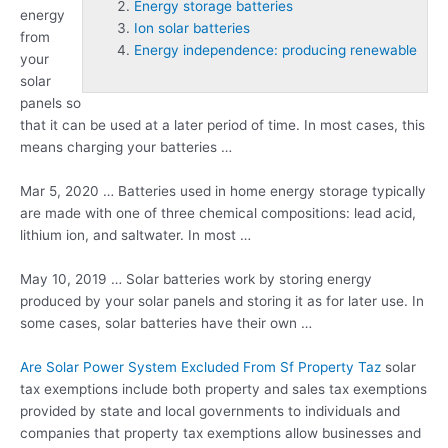
Energy storage batteries
energy
Ion solar batteries
from
Energy independence: producing renewable
your
solar
panels so
that it can be used at a later period of time. In most cases, this
means charging your batteries …
Mar 5, 2020 … Batteries used in home energy storage typically
are made with one of three chemical compositions: lead acid,
lithium ion, and saltwater. In most …
May 10, 2019 … Solar batteries work by storing energy
produced by your solar panels and storing it as for later use. In
some cases, solar batteries have their own …
Are Solar Power System Excluded From Sf Property Taz
solar
tax exemptions include both property and sales tax exemptions
provided by state and local governments to individuals and
companies that
property tax exemptions
allow businesses and