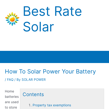
Skip
Best Rate
to
content
Solar
Main
Menu
How To Solar Power Your Battery
/
FAQ
/ By
SOLAR POWER
Home
Contents
batteries
are used
Property tax exemptions
to store