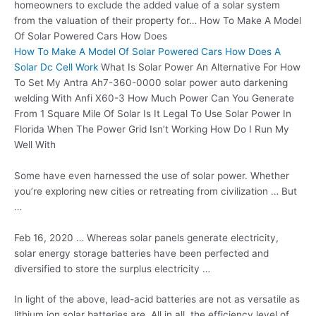
homeowners to exclude the added value of a solar system
from the valuation of their property for… How To Make A Model
Of Solar Powered Cars How Does
How To Make A Model Of Solar Powered Cars How Does A
Solar Dc Cell Work
What Is Solar Power An Alternative For How
To Set My Antra Ah7-360-0000 solar power auto darkening
welding With Anfi X60-3 How Much Power Can You Generate
From 1 Square Mile Of Solar Is It Legal To Use Solar Power In
Florida When The Power Grid Isn’t Working How Do I Run My
Well With
Some have even harnessed the use of solar power. Whether
you’re exploring new cities or retreating from civilization … But
…
Feb 16, 2020 … Whereas solar panels generate electricity,
solar
energy storage batteries
have been perfected and
diversified to store the surplus electricity …
In light of the above, lead-acid batteries are not as versatile as
lithium
ion solar batteries
are. All in all, the efficiency level of