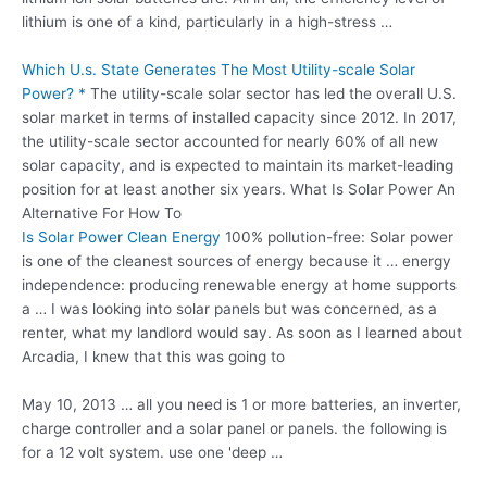
lithium is one of a kind, particularly in a high-stress …
Which U.s. State Generates The Most Utility-scale Solar
Power? *
The utility-scale solar sector has led the overall U.S.
solar market in terms of installed capacity since 2012. In 2017,
the utility-scale sector accounted for nearly 60% of all new
solar capacity, and is expected to maintain its market-leading
position for at least another six years. What Is Solar Power An
Alternative For How To
Is Solar Power Clean Energy
100% pollution-free: Solar power
is one of the cleanest sources of energy because it …
energy
independence: producing renewable
energy at home supports
a … I was looking into solar panels but was concerned, as a
renter, what my landlord would say. As soon as I learned about
Arcadia, I knew that this was going to
May 10, 2013 … all you need is 1 or more batteries, an inverter,
charge controller and a solar panel or panels. the following is
for a 12 volt system. use one 'deep …