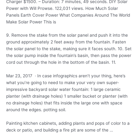
Charger $1500. – Duration: 7 minutes, 49 seconds. DIY Solar
Power with Will Prowse. 122,031 views. How Much Solar
Panels Earth Cover Power What Companies Around The World
Make Solar Power This is
9. Remove the stake from the solar panel and push it into the
ground approximately 2 feet away from the fountain. Fasten
the solar panel to the stake, making sure it faces south. 10. Set
the solar pump inside the fountain’s basin, then pass the power
cord out through the hole in the bottom of the basin. 11.
Mar 23, 2017 · In case infographics aren’t your thing, here’s
what you’re going to need to make your very own super-
impressive backyard solar water fountain: 1 large ceramic
planter (with drainage holes) 1 smaller bucket or planter (with
no drainage holes) that fits inside the large one with space
around the
edges. potting soil
.
Painting kitchen cabinets, adding plants and pops of color to a
deck or patio, and building a fire pit are some of the …