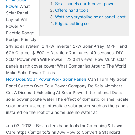
Solar panels earth cover power
Power
What
Offers hand tools
Solar Panel
Watt polycrystaline solar panel. cost
Layout Will
Edges. potting soil
Power An
Electric Range
Budget Friendly
24v solar system: 2.4kW Inverter, 2kW Solar Array, MPPT and
60A Charger $1500. – Duration: 7 minutes, 49 seconds. DIY
Solar Power with Will Prowse. 122,031 views. How Much
solar
panels earth cover power
What Companies Around The World
Make Solar Power This is
How Does Solar Power Work Solar Panels
Can I Turn My Solar
Panel System Over To A Power Company Do Seia Members
Get A Discount Exhibiting At Solar Power International Does
solar power polute water The effect of domestic or small-scale
solar power usage photovoltaic solar power such as the panels
installed on the roof of a home use no water at
Jun 03, 2018 · Best
offers hand tools
for Gardening & Lawn
Care https://amzn.to/2InnD0w How to Convert a Standard