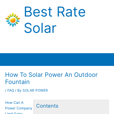
Skip
Best Rate
to
content
Solar
Main
Menu
How To Solar Power An Outdoor
Fountain
/
FAQ
/ By
SOLAR POWER
How Can A
Contents
Power Company
Limit Solar