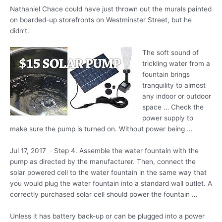
Nathaniel Chace could have just thrown out the murals painted
on boarded-up storefronts on Westminster Street, but he
didn’t.
The soft sound of
trickling water from a
fountain brings
tranquility to almost
any indoor or outdoor
space … Check the
power supply to
make sure the pump is turned on. Without power being …
Jul 17, 2017 · Step 4. Assemble the water fountain with the
pump as directed by the manufacturer. Then, connect the
solar powered cell to the water fountain in the same way that
you would plug the water fountain into a standard wall outlet. A
correctly purchased solar cell should power the fountain …
Unless it has battery back-up or can be plugged into a power