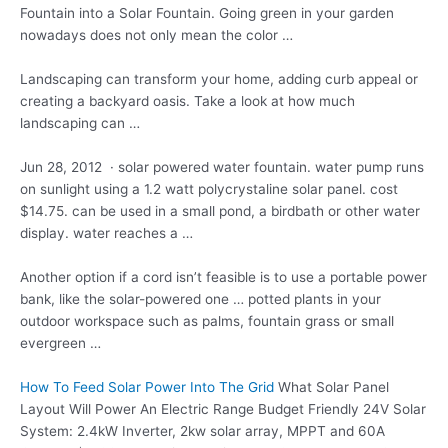
Fountain into a Solar Fountain. Going green in your garden
nowadays does not only mean the color …
Landscaping can transform your home, adding curb appeal or
creating a backyard oasis. Take a look at how much
landscaping can …
Jun 28, 2012 · solar powered water fountain. water pump runs
on sunlight using a 1.2
watt polycrystaline solar panel. cost
$14.75. can be used in a small pond, a birdbath or other water
display. water reaches a …
Another option if a cord isn’t feasible is to use a portable power
bank, like the solar-powered one … potted plants in your
outdoor workspace such as palms, fountain grass or small
evergreen …
How To Feed Solar Power Into The Grid
What Solar Panel
Layout Will Power An Electric Range Budget Friendly 24V Solar
System: 2.4kW Inverter, 2kw solar array, MPPT and 60A