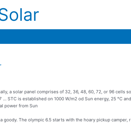
Solar
r
lly, a solar panel comprises of 32, 36, 48, 60, 72, or 96 cells s
017 … STC is established on 1000 W/m2 od Sun energy, 25 °C and
ual power from Sun
o a goody. The
olympic 6.5 starts
with the hoary pickup camper, 