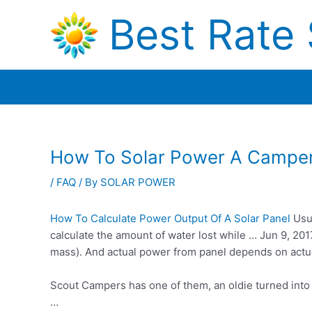
Skip
Best Rate 
to
content
How To Solar Power A Campe
/
FAQ
/ By
SOLAR POWER
How To Calculate Power Output Of A Solar Panel
Usua
calculate the amount of water lost while … Jun 9, 2
mass). And actual power from panel depends on act
Scout Campers has one of them, an oldie turned int
…