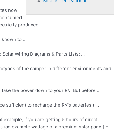
Smaller recreational …
cates how
s consumed
lectricity produced
e known to …
 Solar Wiring Diagrams & Parts Lists: …
prototypes of the camper in different environments and
nd take the power down to your RV. But before …
 be sufficient to recharge the RV's batteries ( …
example, if you are getting 5 hours of direct
s (an example wattage of a premium solar panel) =