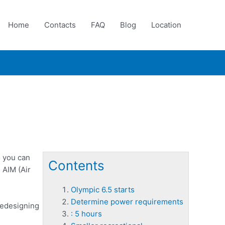
Home
Contacts
FAQ
Blog
Location
o you can
Contents
 AIM (Air
Olympic 6.5 starts
Determine power requirements
redesigning
: 5 hours