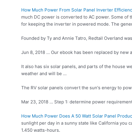
How Much Power From Solar Panel Inverter Efficien
much DC power is converted to AC power. Some of t
for keeping the inverter in powered mode. The general
Founded by Ty and Annie Tatro, Redtail Overland wa
Jun 8, 2018 … Our ebook has been replaced by new and
It also has six solar panels, and parts of the house w
weather and will be …
The RV solar panels convert the sun's energy to powe
Mar 23, 2018 … Step 1:
determine power requiremen
How Much Power Does A 50 Watt Solar Panel Produ
sunlight per day in a sunny state like California you 
1,450 watts-hours,