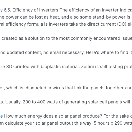
cy
6.5. Efficiency of Inverters The efficiency of an inverter indi
he power can be lost as heat, and also some stand-by power i
 efficiency formula is Inverters take the direct current (DC) e
s created as a solution to the most commonly encountered issu
 updated content, no email necessary. Here's where to find it:
ere 3D-printed with bioplastic material. Zeltini is still testing 
r, which is channeled in wires that link the panels together a
ts
. Usually, 200 to 400 watts of generating solar cell panels will
ce
How much energy does a solar panel produce? For the sake of 
can calculate your solar panel output this way
: 5 hours
x 290 watt