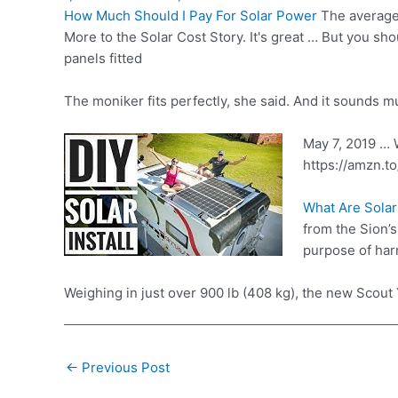
How Much Should I Pay For Solar Power
The average 
More to the Solar Cost Story. It's great … But you sh
panels fitted
The moniker fits perfectly, she said. And it sounds 
May 7, 2019 … W
https://amzn.t
What Are Sola
from the Sion’s
purpose of har
Weighing in just over 900 lb (408 kg), the new Scou
Post
←
Previous Post
navigation