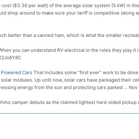
cost ($3.36 per watt) of the average solar system (5 kW) in the
ould shop around to make sure your tariff is competitive (along w
much better than a canned ham, which is what the
smaller recrea
hen you can understand RV electrical in the roles they play it i
o/2Jo8Y8C
r Powered Cars
That includes some “first ever” work to be done i
 solar modules. Up until now, solar cars have packaged their cel
nessing energy from the sun and protecting cars parked … Nov 
t Yoho camper debuts as the claimed lightest hard-sided pickup