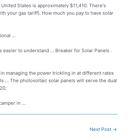
 United States is approximately $11,410. There's
ith your gas tariff). How much you pay to have solar
tional …
s easier to understand … Breaker for Solar Panels .
n managing the power trickling in at different rates
ls … The photovoltaic solar panels will serve the dual
20,
 camper in …
Next Post
→