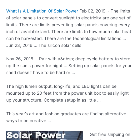
What Is A Limitation Of Solar Power
Feb 02, 2019 · The limits
of solar panels to convert sunlight to electricity are one set of
limits. There are limits preventing solar panels covering every
inch of available land. There are limits to how much solar heat
can be harvested. There are the technological limitations …
Jun 23, 2016 … The silicon solar cells
Nov 26, 2018 … Pair with a&nbsp; deep cycle battery to store
up the sun's power for night … Setting up solar panels for your
shed doesn't have to be hard or …
The
high lumen output
, long-life, and LED lights can be
mounted up to 20 feet from the
power unit box
to easily light
up your structure. Complete setup in as little …
This year’s art and fashion graduates are finding alternative
ways to be creative …
Get free shipping on