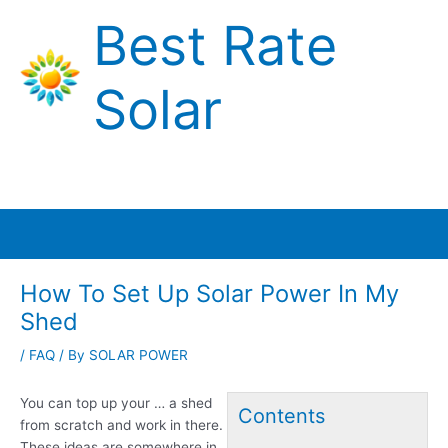
Skip
Best Rate
to
content
Solar
Main
Menu
How To Set Up Solar Power In My
Shed
/
FAQ
/ By
SOLAR POWER
You can top up your … a shed
Contents
from scratch and work in there.
These ideas are somewhere in