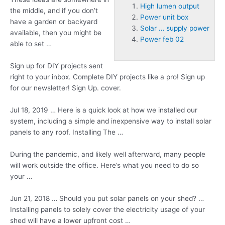
High lumen output
the middle, and if you don’t
Power unit box
have a garden or backyard
Solar … supply power
available, then you might be
Power feb 02
able to set …
Sign up for DIY projects sent
right to your inbox. Complete DIY projects like a pro! Sign up
for our newsletter! Sign Up. cover.
Jul 18, 2019 … Here is a quick look at how we installed our
system, including a simple and inexpensive way to install solar
panels to any roof. Installing The …
During the pandemic, and likely well afterward, many people
will work outside the office. Here’s what you need to do so
your …
Jun 21, 2018 … Should you put solar panels on your shed? …
Installing panels to solely cover the electricity usage of your
shed will have a lower upfront cost …