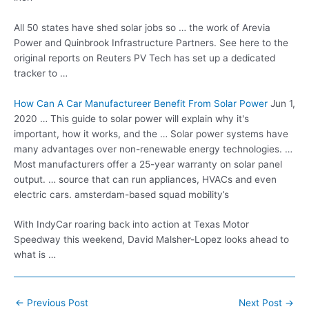
All 50 states have shed solar jobs so … the work of Arevia
Power and Quinbrook Infrastructure Partners. See here to the
original reports on Reuters PV Tech has set up a dedicated
tracker to …
How Can A Car Manufactureer Benefit From Solar Power
Jun 1,
2020 … This guide to solar power will explain why it's
important, how it works, and the … Solar power systems have
many advantages over non-renewable energy technologies. …
Most manufacturers offer a 25-year warranty on solar panel
output. … source that can run appliances, HVACs and even
electric cars. amsterdam-based squad mobility’s
With IndyCar roaring back into action at Texas Motor
Speedway this weekend, David Malsher-Lopez looks ahead to
what is …
Post
←
Previous Post
Next Post
→