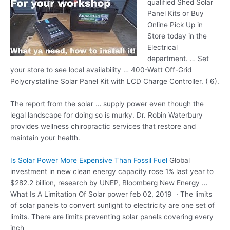
qualified Shed Solar
Panel Kits or Buy
Online Pick Up in
Store today in the
Electrical
department. … Set
your store to see local availability … 400-Watt Off-Grid
Polycrystalline Solar Panel Kit with LCD Charge Controller. ( 6).
The report from the
solar … supply power
even though the
legal landscape for doing so is murky. Dr. Robin Waterbury
provides wellness chiropractic services that restore and
maintain your health.
Is Solar Power More Expensive Than Fossil Fuel
Global
investment in new clean energy capacity rose 1% last year to
$282.2 billion, research by UNEP, Bloomberg New Energy …
What Is A Limitation Of Solar
power feb 02
, 2019 · The limits
of solar panels to convert sunlight to electricity are one set of
limits. There are limits preventing solar panels covering every
inch