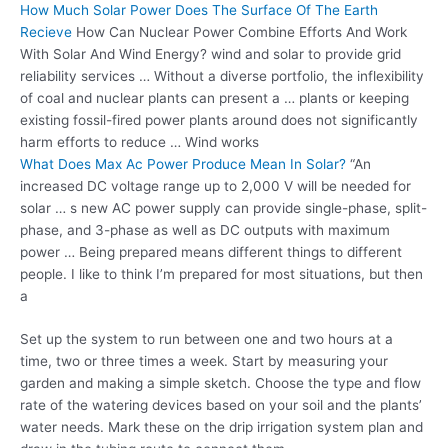
How Much Solar Power Does The Surface Of The Earth
Recieve
How Can Nuclear Power Combine Efforts And Work
With Solar And Wind Energy? wind and solar to provide grid
reliability services … Without a diverse portfolio, the inflexibility
of coal and nuclear plants can present a … plants or keeping
existing fossil-fired power plants around does not significantly
harm efforts to reduce … Wind works
What Does Max Ac Power Produce Mean In Solar?
“An
increased DC voltage range up to 2,000 V will be needed for
solar … s new AC power supply can provide single-phase, split-
phase, and 3-phase as well as DC outputs with maximum
power … Being prepared means different things to different
people. I like to think I’m prepared for most situations, but then
a
Set up the system to run between one and two hours at a
time, two or three times a week. Start by measuring your
garden and making a simple sketch. Choose the type and flow
rate of the watering devices based on your soil and the plants’
water needs. Mark these on the drip irrigation system plan and