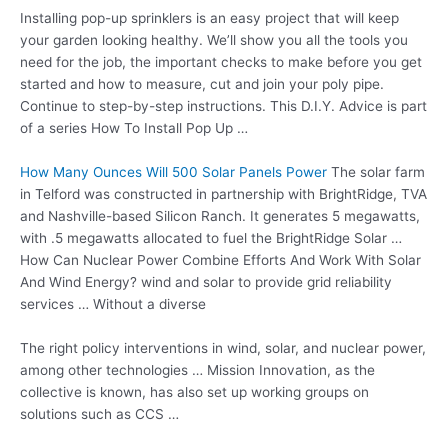
Installing pop-up sprinklers is an easy project that will keep
your garden looking healthy. We’ll show you all the tools you
need for the job, the important checks to make before you get
started and how to measure, cut and join your poly pipe.
Continue to step-by-step instructions. This D.I.Y. Advice is part
of a series How To Install Pop Up …
How Many Ounces Will 500 Solar Panels Power
The solar farm
in Telford was constructed in partnership with BrightRidge, TVA
and Nashville-based Silicon Ranch. It generates 5 megawatts,
with .5 megawatts allocated to fuel the BrightRidge Solar …
How Can Nuclear Power Combine Efforts And Work With Solar
And Wind Energy? wind and solar to provide grid reliability
services … Without a diverse
The right policy interventions in wind, solar, and nuclear power,
among other technologies … Mission Innovation, as the
collective is known, has also set up working groups on
solutions such as CCS …