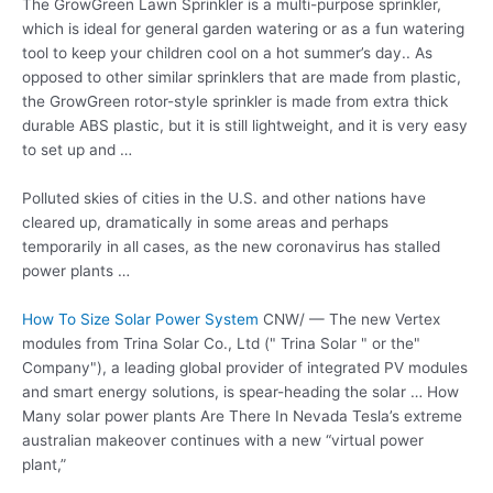
The GrowGreen Lawn Sprinkler is a multi-purpose sprinkler,
which is ideal for general garden watering or as a fun watering
tool to keep your children cool on a hot summer’s day.. As
opposed to other similar sprinklers that are made from plastic,
the GrowGreen rotor-style sprinkler is made from extra thick
durable ABS plastic, but it is still lightweight, and it is very easy
to set up and …
Polluted skies of cities in the U.S. and other nations have
cleared up, dramatically in some areas and perhaps
temporarily in all cases, as the new coronavirus has stalled
power plants …
How To Size Solar Power System
CNW/ — The new Vertex
modules from Trina Solar Co., Ltd (" Trina Solar " or the"
Company"), a leading global provider of integrated PV modules
and smart energy solutions, is spear-heading the solar … How
Many
solar power plants
Are There In Nevada Tesla’s extreme
australian makeover continues with a new “virtual power
plant,”