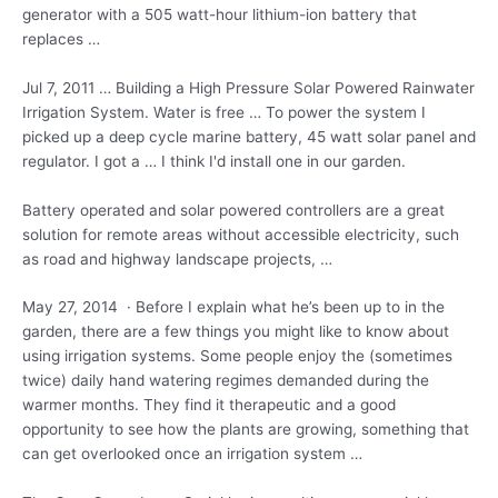
generator with a 505 watt-hour lithium-ion battery that
replaces …
Jul 7, 2011 … Building a High Pressure Solar Powered Rainwater
Irrigation System. Water is free … To power the system I
picked up a deep cycle marine battery, 45 watt solar panel and
regulator. I got a … I think I'd install one in our garden.
Battery operated and solar powered controllers are a great
solution for remote areas without accessible electricity, such
as road and
highway landscape projects
, …
May 27, 2014 · Before I explain what he’s been up to in the
garden, there are a few things you might like to know about
using irrigation systems. Some people enjoy the (sometimes
twice) daily hand watering regimes demanded during the
warmer months. They find it therapeutic and a good
opportunity to see how the plants are growing, something that
can get overlooked once an irrigation system …