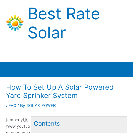
Skip
Best Rate
to
content
Solar
Main
Menu
How To Set Up A Solar Powered
Yard Sprinker System
/
FAQ
/ By
SOLAR POWER
[embedyt]//
Contents
www.youtub
e.com/embe