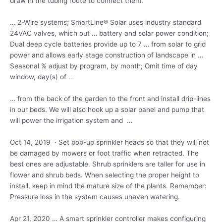
draw in the tubing route to connect them.
… 2-Wire systems; SmartLine® Solar uses industry standard
24VAC valves, which out … battery and solar power condition;
Dual deep cycle batteries provide up to 7 … from solar to grid
power and allows early stage construction of landscape in …
Seasonal % adjust by program, by month; Omit time of day
window, day(s) of …
… from the back of the garden to the front and install drip-lines
in our beds. We will also hook up a solar panel and pump that
will power the irrigation system and …
Oct 14, 2019 · Set pop-up sprinkler heads so that they will not
be damaged by mowers or foot traffic when retracted. The
best ones are adjustable. Shrub sprinklers are taller for use in
flower and shrub beds. When selecting the proper height to
install, keep in mind the mature size of the plants. Remember:
Pressure loss in the system causes uneven watering.
Apr 21, 2020 … A smart sprinkler controller makes configuring