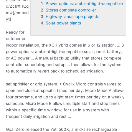
Power options: ambient-light-compatible
d/ZctrXI1Qq
Stores complete controller
mw[/embed
Highway landscape projects
yt]
Solar power plants
Ready for
outdoor or
indoor installation, the XC Hybrid comes in 6 or 12 station, … 3
power options: ambient-light-compatible
solar panel, battery,
or AC power … A manual back-up utility that
stores complete
controller
scheduling and setup … then allows for the system
to automatically revert back to scheduled irrigation.
set sprinkler or drip system. • Cyclik Micro controls valves to
open and close at specific times per day. Micro Mode A allows
four programs, and up to eight start times per day on a weekly
schedule. Micro Mode B allows multiple start and stop times
within a specific time window, for use in a system with
frequent daily irrigation and rest …
Goal Zero released the Yeti 500X, a mid-size rechargeable