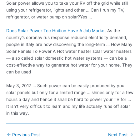
Solar power allows you to take your RV off the grid while still
using your refrigerator, lights and other … Can I run my TV,
refrigerator, or water pump on solar?Yes …
Does Solar Power Tec Hnition Have A Job Market
As the
country’s coronavirus response reduced electricity demand,
people in Italy are now discovering the long-term … How Many
Solar Panels To Power A Hot
water heater solar
water heaters
— also called solar domestic hot water systems — can be a
cost-effective way to
generate hot water
for your home. They
can be used
May 3, 2017 … Such power can be easily produced by your
solar panels but only for a limited range … shines only for a few
hours a day and hence it shall be hard to power your TV for …
It isn't very difficult to learn and my life actually runs off solar
in this way.
Post
←
Previous Post
Next Post
→
navigation