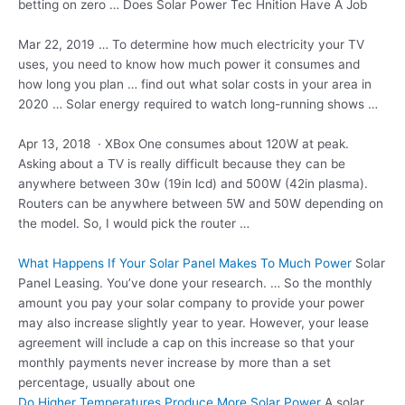
betting on zero … Does Solar Power Tec Hnition Have A Job
Mar 22, 2019 … To determine how much electricity your TV
uses, you need to know how much power it consumes and
how long you
plan … find
out what solar costs in your area in
2020 … Solar energy required to watch long-running shows …
Apr 13, 2018 · XBox One consumes about 120W at peak.
Asking about a TV is really difficult because they can be
anywhere between
30w (19in lcd)
and 500W (42in plasma).
Routers can be anywhere between 5W and 50W depending on
the model. So, I would pick the router …
What Happens If Your Solar Panel Makes To Much Power
Solar
Panel Leasing. You’ve done your research. … So the monthly
amount you pay your solar company to provide your power
may also increase slightly year to year. However, your lease
agreement will include a cap on this increase so that your
monthly payments never increase by more than a set
percentage, usually about one
Do Higher Temperatures Produce More Solar Power
A solar