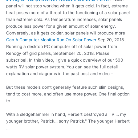
panel will not stop working when it gets cold. In fact, extreme
heat poses more of a threat to the functioning of a solar panel
than extreme cold. As temperature increases, solar panels
produce less power for a given amount of solar energy.
Conversely, as it gets colder, solar panels will produce more
Can A Computer Monitor Run On Solar Power
Sep 20, 2018 …
Running a desktop PC computer off of solar power from
Renogy off grid panels, September 20, 2018. Please
subscribe!. In this video, I give a quick overview of our 500
watts RV solar power system. You can see the full detail
explanation and diagrams in the past post and video –
But these models don’t generally feature such slim designs,
tend to cost more, and often use more power. One final option
to …
With a sledgehammer in hand, Herbert destroyed a TV … my
younger brother, Patrick… sorry Patrick." The younger Herbert
…