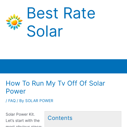
Skip
Best Rate
to
content
Solar
Main
Menu
How To Run My Tv Off Of Solar
Power
/
FAQ
/ By
SOLAR POWER
Solar Power Kit.
Contents
Let’s start with the
most obvious piece: