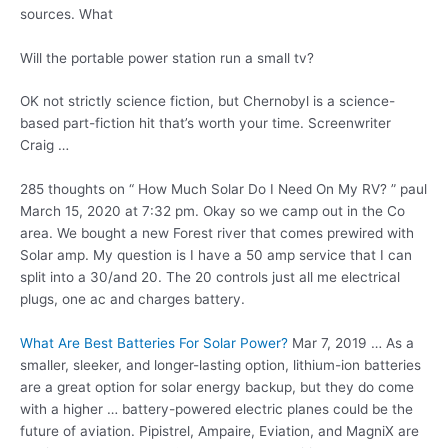
sources.
What
Will the portable power station run a small tv?
OK not strictly science fiction, but Chernobyl is a science-
based part-fiction hit that’s worth your time. Screenwriter
Craig …
285 thoughts on “ How Much Solar Do I Need On My RV? ” paul
March 15, 2020 at 7:32 pm. Okay so we camp out in the Co
area. We bought a new Forest river that comes prewired with
Solar amp. My question is I have a 50 amp service that I can
split into a 30/and 20. The 20 controls just all me electrical
plugs, one ac and charges battery.
What Are Best Batteries For Solar Power?
Mar 7, 2019 … As a
smaller, sleeker, and longer-lasting option, lithium-ion batteries
are a great option for solar energy backup, but they do come
with a higher …
battery-powered electric planes
could be the
future of aviation. Pipistrel, Ampaire, Eviation, and MagniX are