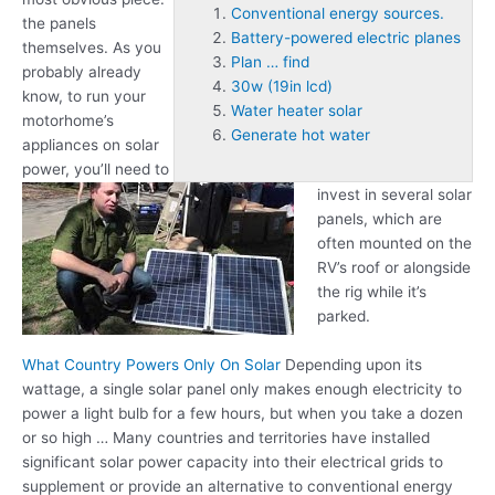
Conventional energy sources.
the panels
Battery-powered electric planes
themselves. As you
Plan … find
probably already
30w (19in lcd)
know, to run your
Water heater solar
motorhome’s
Generate hot water
appliances on solar
power, you’ll need to
invest in several solar
panels, which are
often mounted on the
RV’s roof or alongside
the rig while it’s
parked.
What Country Powers Only On Solar
Depending upon its
wattage, a single solar panel only makes enough electricity to
power a light bulb for a few hours, but when you take a dozen
or so high … Many countries and territories have installed
significant solar power capacity into their electrical grids to
supplement or provide an alternative to
conventional energy