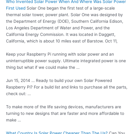
Who Invented Solar Power When And Where Was Solar Power
First Used
Solar One began the first test of a large-scale
thermal solar tower, power plant. Solar One was designed by
the Department of Energy (DOE), Southern California Edison,
Los Angeles Department of Water and Power, and the
California Energy Commission. It was located in Daggett,
California, which is about 10 miles east of Barstow. Oct 11,
Keep your Raspberry Pi running with solar power and an
uninterruptible power supply. Ultimate integrated power is one
thing but what if we could make the …
Jun 15, 2014 … Ready to build your own Solar Powered
Raspberry Pi? For a build list and links to purchase all the parts,
check out: …
To make more of the life saving devices, manufacturers are
turning to new designs that are faster and more affordable to
make …
What Country Is Solar Power Cheaper Than The Us?
Can You