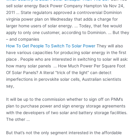
sell solar energy
Back Power Company Hampton Va Nov 24,
2011 … State regulators approved a controversial Dominion
virginia power plan
on Wednesday that adds a charge for
larger home users of solar energy. … Today, that fee would
apply to only one customer, according to Dominion. … But they
– and companies
How To Get People To Switch To Solar Power
They will also
have various capacities for producing solar energy in the first
place . People who are interested in switching to solar will ask:
how many solar panels … How Much Power Per Square Foot
Of Solar Panels? A literal “trick of the light” can detect
imperfections in perovskite solar cells, Australian scientists
say,
It will be up to the commission whether to sign off on PNM’s
plan to purchase power and sign energy storage agreements
with the developers of two solar and battery storage facilities.
The other …
But that’s not the only segment interested in the affordable