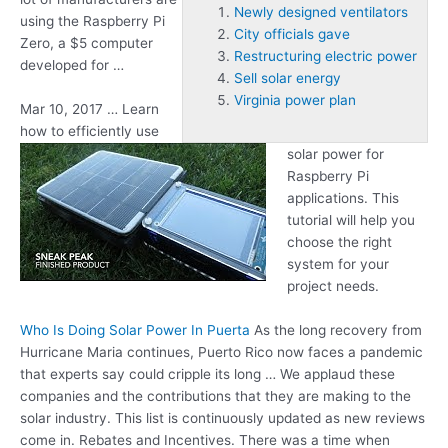
Newly designed ventilators
using the Raspberry Pi
City officials gave
Zero, a $5 computer
Restructuring electric power
developed for …
Sell solar energy
Virginia power plan
Mar 10, 2017 … Learn
how to efficiently use
solar power for
Raspberry Pi
applications. This
tutorial will help you
choose the right
system for your
project needs.
Who Is Doing Solar Power In Puerta
As the long recovery from
Hurricane Maria continues, Puerto Rico now faces a pandemic
that experts say could cripple its long … We applaud these
companies and the contributions that they are making to the
solar industry. This list is continuously updated as new reviews
come in. Rebates and Incentives. There was a time when