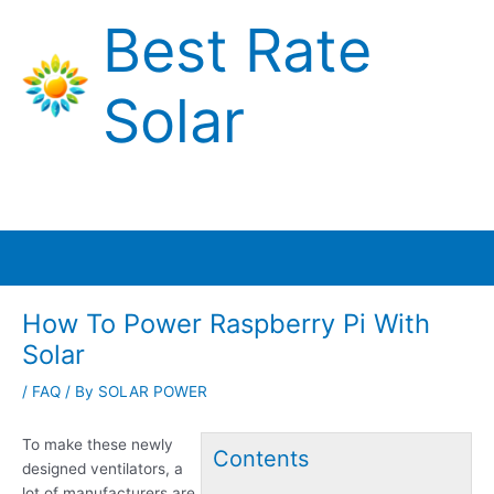
Skip
Best Rate
to
content
Solar
Main
Menu
How To Power Raspberry Pi With
Solar
/
FAQ
/ By
SOLAR POWER
To make these
newly
Contents
designed ventilators
, a
lot of manufacturers are