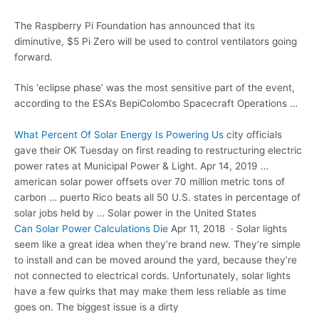
The Raspberry Pi Foundation has announced that its
diminutive, $5 Pi Zero will be used to control ventilators going
forward.
This ‘eclipse phase’ was the most sensitive part of the event,
according to the ESA‘s BepiColombo Spacecraft Operations …
What Percent Of Solar Energy Is Powering Us
city officials
gave
their OK Tuesday on first reading to
restructuring electric
power
rates at Municipal Power & Light. Apr 14, 2019 …
american solar power offsets over 70 million metric tons of
carbon … puerto Rico beats all 50 U.S. states in percentage of
solar jobs held by … Solar power in the United States
Can Solar Power Calculations Die
Apr 11, 2018 · Solar lights
seem like a great idea when they’re brand new. They’re simple
to install and can be moved around the yard, because they’re
not connected to electrical cords. Unfortunately, solar lights
have a few quirks that may make them less reliable as time
goes on. The biggest issue is a dirty