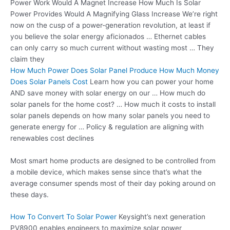
Power Work Would A Magnet Increase How Much Is Solar
Power Provides Would A Magnifying Glass Increase We’re right
now on the cusp of a power-generation revolution, at least if
you believe the solar energy aficionados … Ethernet cables
can only carry so much current without wasting most … They
claim they
How Much Power Does Solar Panel Produce How Much Money
Does Solar Panels Cost
Learn how you can power your home
AND save money with solar energy on our … How much do
solar panels for the home cost? … How much it costs to install
solar panels depends on how many solar panels you need to
generate energy for … Policy & regulation are aligning with
renewables cost declines
Most smart home products are designed to be controlled from
a mobile device, which makes sense since that’s what the
average consumer spends most of their day poking around on
these days.
How To Convert To Solar Power
Keysight’s next generation
PV8900 enables engineers to maximize
solar power