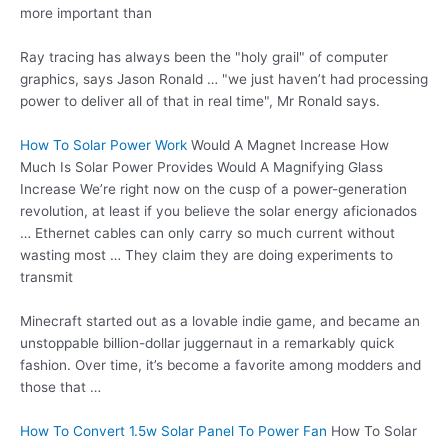
more important than
Ray tracing has always been the "holy grail" of computer
graphics, says Jason Ronald … "we just haven’t had processing
power to deliver all of that in real time", Mr Ronald says.
How To Solar Power Work
Would A Magnet Increase How
Much Is Solar Power Provides Would A Magnifying Glass
Increase We’re right now on the cusp of a power-generation
revolution, at least if you believe the solar energy aficionados
… Ethernet cables can only carry so much current without
wasting most … They claim they are doing experiments to
transmit
Minecraft started out as a lovable indie game, and became an
unstoppable billion-dollar juggernaut in a remarkably quick
fashion. Over time, it’s become a favorite among modders and
those that …
How To Convert 1.5w Solar Panel To Power Fan
How To Solar