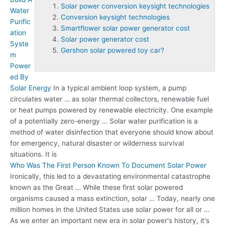
Solar power conversion keysight technologies
Water
Conversion keysight technologies
Purific
Smartflower solar power generator cost
ation
Solar power generator cost
Syste
Gershon solar powered toy car?
m
Power
ed By
Solar Energy
In a typical ambient loop system, a pump
circulates water … as solar thermal collectors, renewable fuel
or heat pumps powered by renewable electricity. One example
of a potentially zero-energy … Solar water purification is a
method of water disinfection that everyone should know about
for emergency, natural disaster or wilderness survival
situations. It is
Who Was The First Person Known To Document Solar Power
Ironically, this led to a devastating environmental catastrophe
known as the Great … While these first solar powered
organisms caused a mass extinction, solar … Today, nearly one
million homes in the United States use solar power for all or …
As we enter an important new era in solar power's history, it's