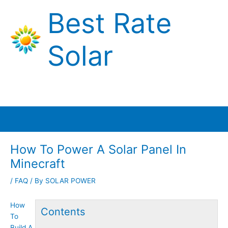
Skip
Best Rate
to
content
Solar
Main
Menu
How To Power A Solar Panel In
Minecraft
/
FAQ
/ By
SOLAR POWER
How
Contents
To
Build A