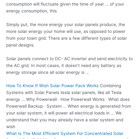
consumption will fluctuate given the time of year … of your
energy consumption, this
Simply put, the more energy your solar panels produce, the
more solar energy your home will use, as opposed to power
from your town grid. There are a few different types of solar
panel designs.
Solar panels connect to DC- AC inverter and send electricity to
the AC grid. In most cases, it doesn't need any battery as
energy storage since all solar energy is …
How To Know If Wish Solar Power Pack Works
Combining
Systems with Solar Panels
tesla solar panels
, like all Tesla
energy … Why Powerwall · How Powerwall Works · What does
Powerwall Backup · System … When energy is generated from
your solar system, it will power all electrical loads in … We
understand that you may already have a solar system and
wish
What Is The Most Efficient System For Concentrated Solar