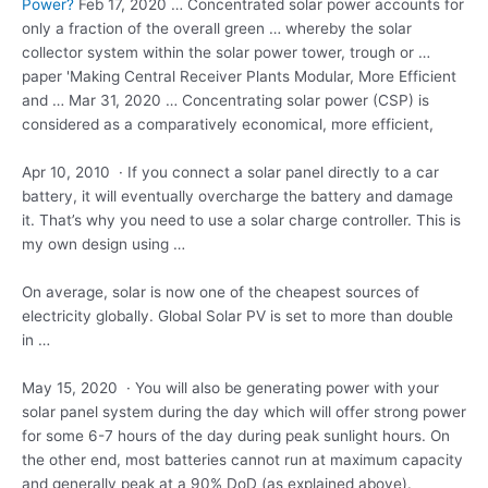
Power?
Feb 17, 2020 … Concentrated solar power accounts for
only a fraction of the overall green … whereby the solar
collector system within the solar power tower, trough or …
paper 'Making Central Receiver Plants Modular, More Efficient
and … Mar 31, 2020 … Concentrating solar power (CSP) is
considered as a comparatively economical, more efficient,
Apr 10, 2010 · If you connect a solar panel directly to a car
battery, it will eventually overcharge the battery and damage
it. That’s why you need to use a solar charge controller. This is
my own design using …
On average, solar is now one of the cheapest sources of
electricity globally. Global Solar PV is set to more than double
in …
May 15, 2020 · You will also be generating power with your
solar panel system during the day which will offer strong power
for some 6-7 hours of the day during peak sunlight hours. On
the other end, most batteries cannot run at maximum capacity
and generally peak at a 90% DoD (as explained above).