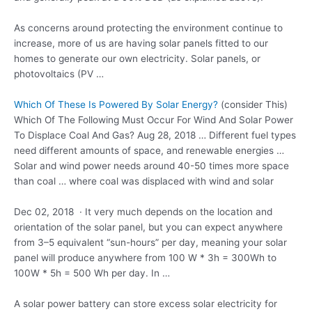
As concerns around protecting the environment continue to
increase, more of us are having solar panels fitted to our
homes to generate our own electricity. Solar panels, or
photovoltaics (PV …
Which Of These Is Powered By Solar Energy?
(consider This)
Which Of The Following Must Occur For Wind And Solar Power
To Displace Coal And Gas? Aug 28, 2018 … Different fuel types
need different amounts of space, and renewable energies …
Solar and wind power needs around 40-50 times more space
than coal … where coal was displaced with wind and solar
Dec 02, 2018 · It very much depends on the location and
orientation of the solar panel, but you can expect anywhere
from 3–5 equivalent “sun-hours” per day, meaning your solar
panel will produce anywhere from 100 W * 3h = 300Wh to
100W * 5h = 500 Wh per day. In …
A solar power battery can store excess solar electricity for