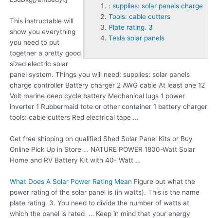
: supplies: solar panels charge
Tools: cable cutters
This instructable will
Plate rating. 3
show you everything
Tesla solar panels
you need to put
together a pretty good
sized electric solar
panel system. Things you will need
: supplies: solar panels
charge
controller Battery charger 2 AWG cable At least one 12
Volt marine deep cycle battery Mechanical lugs 1 power
inverter 1 Rubbermaid tote or other container 1 battery charger
tools: cable cutters
Red electrical tape …
Get free shipping on qualified Shed Solar Panel Kits or Buy
Online Pick Up in Store … NATURE POWER 1800-Watt Solar
Home and RV Battery Kit with 40- Watt …
What Does A Solar Power Rating Mean
Figure out what the
power rating of the solar panel is (in watts). This is the name
plate rating. 3
. You need to divide the number of watts at
which the panel is rated … Keep in mind that your energy