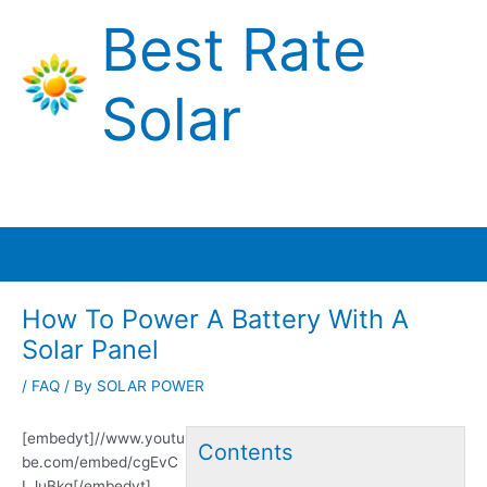
Skip
Best Rate
to
content
Solar
Main
Menu
How To Power A Battery With A
Solar Panel
/
FAQ
/ By
SOLAR POWER
[embedyt]//www.youtu
Contents
be.com/embed/cgEvC
LJuBkg[/embedyt]