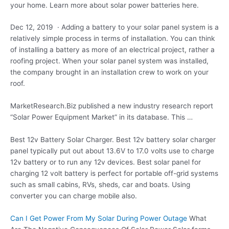
your home. Learn more about solar power batteries here.
Dec 12, 2019 · Adding a battery to your solar panel system is a
relatively simple process in terms of installation. You can think
of installing a battery as more of an electrical project, rather a
roofing project. When your solar panel system was installed,
the company brought in an installation crew to work on your
roof.
MarketResearch.Biz published a new industry research report
“Solar Power Equipment Market” in its database. This …
Best 12v Battery Solar Charger. Best 12v battery solar charger
panel typically put out about 13.6V to 17.0 volts use to charge
12v battery or to run any 12v devices. Best solar panel for
charging 12 volt battery is perfect for portable off-grid systems
such as small cabins, RVs, sheds, car and boats. Using
converter you can charge mobile also.
Can I Get Power From My Solar During Power Outage
What