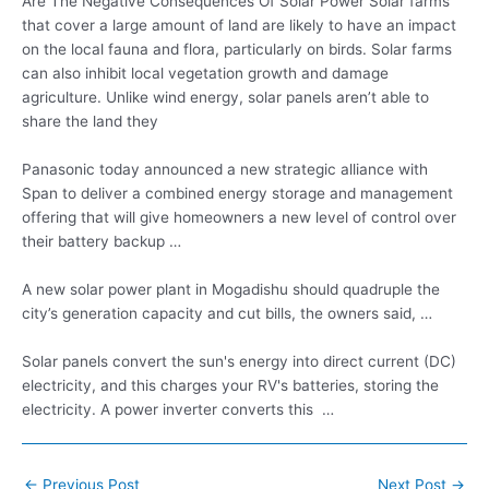
Are The Negative Consequences Of Solar Power Solar farms
that cover a large amount of land are likely to have an impact
on the local fauna and flora, particularly on birds. Solar farms
can also inhibit local vegetation growth and damage
agriculture. Unlike wind energy, solar panels aren’t able to
share the land they
Panasonic today announced a new strategic alliance with
Span to deliver a combined energy storage and management
offering that will give homeowners a new level of control over
their battery backup …
A new solar power plant in Mogadishu should quadruple the
city’s generation capacity and cut bills, the owners said, …
Solar panels convert the sun's energy into direct current (DC)
electricity, and this charges your RV's batteries, storing the
electricity. A power inverter converts this …
Post
←
Previous Post
Next Post
→