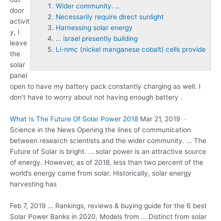
Wider community. …
door
Necessarily require direct sunlight
activit
Harnessing solar energy
y, I
… israel presently building
leave
Li-nmc (nickel manganese cobalt) cells provide
the
solar
panel
open to have my battery pack constantly charging as well. I
don't have to worry about not having enough battery .
What Is The Future Of Solar Power 2018
Mar 21, 2019 ·
Science in the News Opening the lines of communication
between research scientists and the
wider community. …
The
Future of Solar is bright. … solar power is an attractive source
of energy. However, as of 2018, less than two percent of the
world’s energy came from solar. Historically, solar energy
harvesting has
Feb 7, 2019 … Rankings, reviews & buying guide for the 6 best
Solar Power Banks in 2020. Models from … Distinct from solar