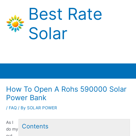
Skip
Best Rate
to
content
Solar
Main
Menu
How To Open A Rohs 590000 Solar
Power Bank
/
FAQ
/ By
SOLAR POWER
As I
Contents
do my
out