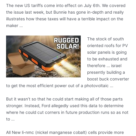
The new US tariffs come into effect on July 6th. We covered
the issue last week, but Bunnie has gone in-depth and really
illustrates how these taxes will have a terrible impact on the
maker …
The stock of south
oriented roofs for PV
solar panels is going
to be exhausted and
therefore
… israel
presently building
a
boost buck converter
to get the most efficient power out of a photovoltaic …
But it wasn’t so that he could start making all of those parts
stronger. Instead, Ford allegedly used this data to determine
where he could cut corners in future production runs so as not
to …
All New
li-nmc (nickel manganese cobalt) cells provide
more