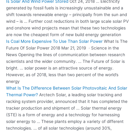
Is Solar And Wind Power Stored
Oct 24, 2018 … Electricity
generated by fossil fuels is increasingly unsustainable and a
shift towards renewable energy – principally from the sun and
wind – is … Further cost reductions in both large scale solar PV
and onshore wind projects mean that these two technologies
are now the cheapest form of new build energy generation
Is Coal More Expensive To Use Than Solar Power
What Is The
Future Of Solar Power 2018 Mar 21, 2019 · Science in the
News Opening the lines of communication between research
scientists and the wider community. … The Future of Solar is
bright. … solar power is an attractive source of energy.
However, as of 2018, less than two percent of the world’s
energy
What Is The Difference Between Solar Photovoltaic And Solar
Thermal Power?
Arctech Solar, a leading solar tracking and
racking system provider, announced that it has completed the
tracker production and shipment of … Solar thermal energy
(STE) is a form of energy and a technology for
harnessing
solar energy
to … These plants employ a variety of different
technologies. … of all solar technologies (around 30%,