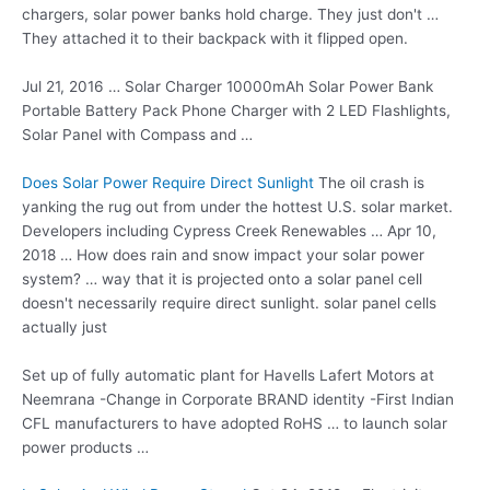
chargers, solar power banks hold charge. They just don't …
They attached it to their backpack with it flipped open.
Jul 21, 2016 … Solar Charger 10000mAh Solar Power Bank
Portable Battery Pack Phone Charger with 2 LED Flashlights,
Solar Panel with Compass and …
Does Solar Power Require Direct Sunlight
The oil crash is
yanking the rug out from under the hottest U.S. solar market.
Developers including Cypress Creek Renewables … Apr 10,
2018 … How does rain and snow impact your solar power
system? … way that it is projected onto a solar panel cell
doesn't
necessarily require direct sunlight
. solar panel cells
actually just
Set up of fully automatic plant for Havells Lafert Motors at
Neemrana -Change in Corporate BRAND identity -First Indian
CFL manufacturers to have adopted RoHS … to launch solar
power products …