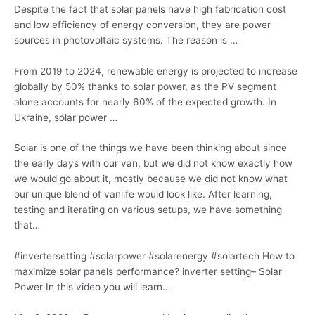
Despite the fact that solar panels have high fabrication cost
and low efficiency of energy conversion, they are power
sources in photovoltaic systems. The reason is …
From 2019 to 2024, renewable energy is projected to increase
globally by 50% thanks to solar power, as the PV segment
alone accounts for nearly 60% of the expected growth. In
Ukraine, solar power …
Solar is one of the things we have been thinking about since
the early days with our van, but we did not know exactly how
we would go about it, mostly because we did not know what
our unique blend of vanlife would look like. After learning,
testing and iterating on various setups, we have something
that…
#invertersetting #
solarpower #solarenergy #solartech
How to
maximize solar panels performance? inverter setting
– Solar
Power In this video you will learn…