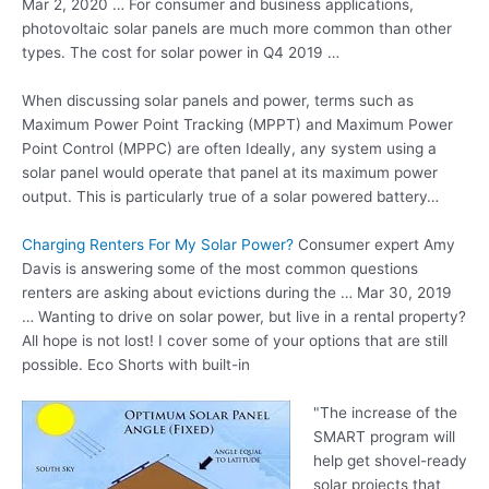
Mar 2, 2020 … For consumer and business applications,
photovoltaic solar panels are much more common than other
types. The cost for solar power in Q4 2019 …
When discussing solar panels and power, terms such as
Maximum Power Point Tracking (MPPT) and Maximum Power
Point Control (MPPC) are often Ideally, any system using a
solar panel would operate that panel at its maximum power
output. This is particularly true of a solar powered battery…
Charging Renters For My Solar Power?
Consumer expert Amy
Davis is answering some of the most common questions
renters are asking about evictions during the … Mar 30, 2019
… Wanting to drive on solar power, but live in a rental property?
All hope is not lost! I cover some of your options that are still
possible. Eco Shorts with built-in
"The increase of the
SMART program will
help get shovel-ready
solar projects that