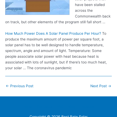
have been stalled
across the
Commonwealth back
on track, but other elements of the program still fall short …
How Much Power Does A Solar Panel Produce Per Hour?
To
produce the maximum amount of power per square foot, a
solar panel has to be well designed to handle temperature,
spectrum, angle and amount of light. Temperature: Some
people associate solar power
with heat because heat is
associated with lots of sunlight, but if there’s too much heat,
your solar … The coronavirus pandemic
Post
←
Previous Post
Next Post
→
navigation
Home
Contacts
FAQ
Blog
Location
Copyright © 2026
Best Rate Solar