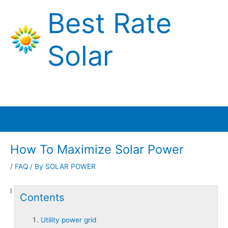
Skip
Best Rate
to
content
Solar
Main
Menu
How To Maximize Solar Power
/
FAQ
/ By
SOLAR POWER
I
Contents
Utility power grid