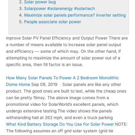
Solar power bug
Solarpower #solarenergy #solartech
Maximize solar panels performance? inverter setting
People associate solar power
mprove Solar PV Panel Efficiency and Output Power There are
a number of means available to increase solar panel output
and efficiency — some of which may. On the other hand, if
attempting to maximize the amount of solar power out of a
specific area, then fill factor is an issue.
How Many Solar Panels To Power A 2 Bedroom Monolithic
Dome Home
Sep 09, 2019 · Solar panels are like any other
product. The good ones are built to last, while the cheap ones
can be pretty flimsy. The above image comes from a
promotional video for SolarWorld’s excellent panels, which
undergo extensive testing.The video shows the panels
withstanding hail at 262 mph, and even a truck parking
What Kind Battery Storage Do You Use For Solar Power
NOTE:
The following assumes an off grid solar system (grid tie