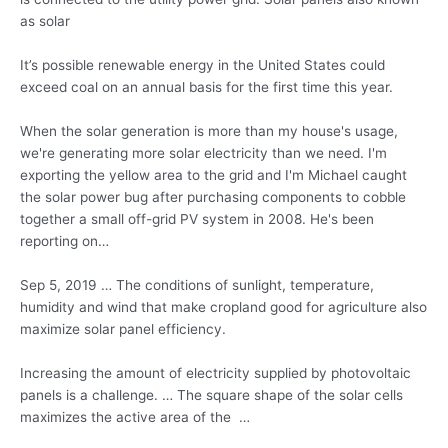
as solar
It’s possible renewable energy in the United States could
exceed coal on an annual basis for the first time this year.
When the solar generation is more than my house's usage,
we're generating more solar electricity than we need. I'm
exporting the yellow area to the grid and I'm Michael caught
the
solar power bug
after purchasing components to cobble
together a small off-grid PV system in 2008. He's been
reporting on…
Sep 5, 2019 … The conditions of sunlight, temperature,
humidity and wind that make cropland good for agriculture also
maximize solar panel efficiency.
Increasing the amount of electricity supplied by photovoltaic
panels is a challenge. … The square shape of the solar cells
maximizes the active area of the …