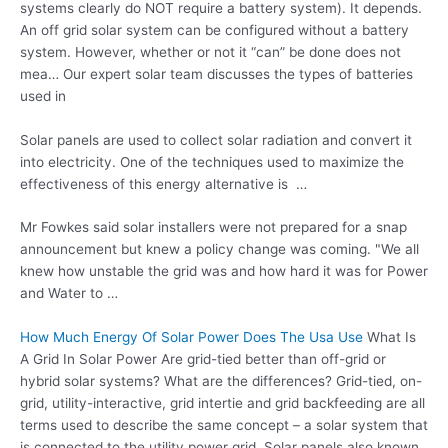
systems clearly do NOT require a battery system). It depends.
An off grid solar system can be configured without a battery
system. However, whether or not it “can” be done does not
mea… Our expert solar team discusses the types of batteries
used in
Solar panels are used to collect solar radiation and convert it
into electricity. One of the techniques used to maximize the
effectiveness of this energy alternative is …
Mr Fowkes said solar installers were not prepared for a snap
announcement but knew a policy change was coming. "We all
knew how unstable the grid was and how hard it was for Power
and Water to …
How Much Energy Of Solar Power Does The Usa Use
What Is
A Grid In Solar Power Are grid-tied better than off-grid or
hybrid solar systems? What are the differences? Grid-tied, on-
grid, utility-interactive, grid intertie and grid backfeeding are all
terms used to describe the same concept – a solar system that
is connected to the
utility power grid
. Solar panels also known