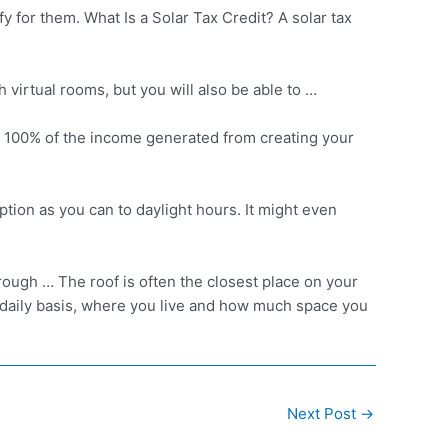
y for them. What Is a Solar Tax Credit? A solar tax
h virtual rooms, but you will also be able to …
 get 100% of the income generated from creating your
tion as you can to daylight hours. It might even
ough … The roof is often the closest place on your
 daily basis, where you live and how much space you
Next Post
→