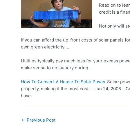
Read on to lear
credit is a fin
Not only will s
If you can afford the up-front costs of solar panels f
own green electricity …
Utilities typically pay much less for your excess pow
make sense to do laundry during …
How To Convert A House To Solar Power
Solar: powe
property, making it the most cost … Jun 24, 2008 · 
have
Post
←
Previous Post
navigation