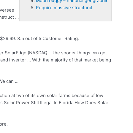
Moon buggy – national geographic
Require massive structural
oversee
nstruct
…
$29.99. 3.5 out of 5 Customer Rating.
aker SolarEdge (NASDAQ … the sooner things can get
and inverter … With the majority of that market being
 We can …
ion at two of its own solar farms because of low
Solar Power Still Illegal In Florida How Does Solar
ore.