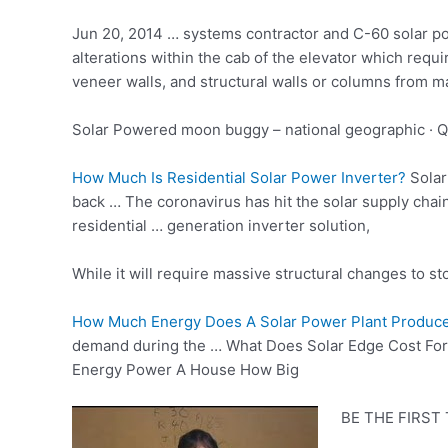
Jun 20, 2014 … systems contractor and C-60 solar po
alterations within the cab of the elevator which requ
veneer walls, and structural walls or columns from ma
Solar Powered
moon buggy – national geographic
· Q
How Much Is Residential Solar Power Inverter?
Solar
back … The coronavirus has hit the solar supply chai
residential … generation inverter solution,
While it will
require massive structural
changes to sto
How Much Energy Does A Solar Power Plant Produce
demand during the … What Does Solar Edge Cost For A
Energy Power A House How Big
BE THE FIRST T