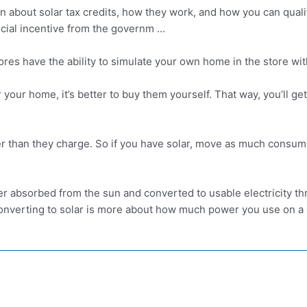
n about solar tax credits, how they work, and how you can qualif
ancial incentive from the governm …
tores have the ability to simulate your own home in the store wit
or your home, it’s better to buy them yourself. That way, you’ll
er than they charge. So if you have solar, move as much consump
r absorbed from the sun and converted to usable electricity thr
Converting to solar is more about how much power you use on a