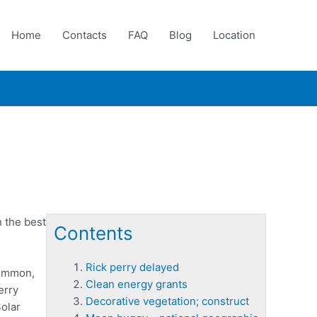
Home
Contacts
FAQ
Blog
Location
n the best
Contents
Rick perry delayed
common,
Clean energy grants
erry
Decorative vegetation; construct
Solar