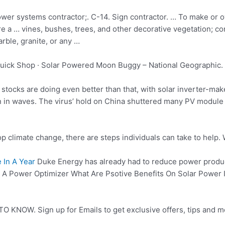
wer systems contractor;. C-14. Sign contractor. … To make or 
ire a … vines, bushes, trees, and other
decorative vegetation; co
rble, granite, or any …
uick Shop · Solar Powered Moon Buggy – National Geographic. 
 stocks are doing even better than that, with solar inverter-m
n in waves. The virus’ hold on China shuttered many PV module 
p climate change, there are steps individuals can take to help.
 In A Year
Duke Energy has already had to reduce power product
 Power Optimizer What Are Psotive Benefits On Solar Power Is 
O KNOW. Sign up for Emails to get exclusive offers, tips and m