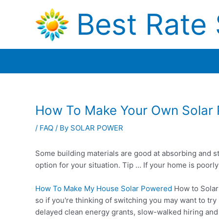
Skip
Best Rate 
to
content
How To Make Your Own Solar
/
FAQ
/ By
SOLAR POWER
Some building materials are good at absorbing and sto
option for your situation. Tip … If your home is poo
How To Make My House Solar Powered
How to Solar
so if you're thinking of switching you may want to 
delayed
clean energy grants
, slow-walked hiring and