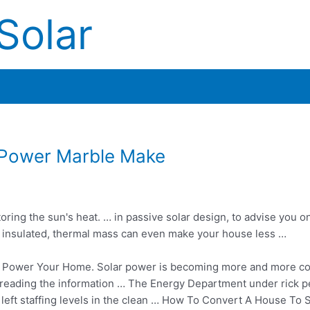
Solar
 Power Marble Make
ring the sun's heat. … in passive solar design, to advise you o
rly insulated, thermal mass can even make your house less …
 Power Your Home. Solar power is becoming more and more 
try reading the information … The Energy Department under
rick p
 left staffing levels in the clean … How To Convert A House To 