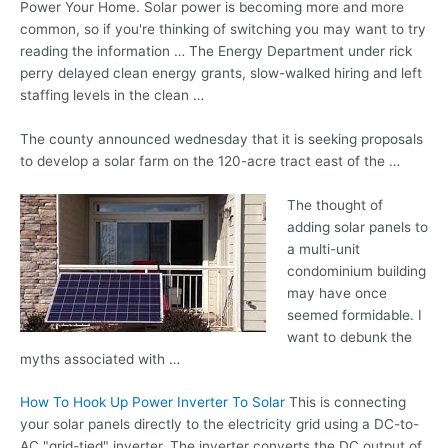
Power Your Home. Solar power is becoming more and more
common, so if you're thinking of switching you may want to try
reading the information … The Energy Department under rick
perry delayed clean energy grants, slow-walked hiring and
left
staffing levels
in the clean …
The
county announced wednesday
that it is seeking proposals
to develop a solar farm on the
120-acre tract east
of the …
The thought of
adding solar panels to
a
multi-unit
condominium building
may have once
seemed formidable. I
want to debunk the
myths associated with …
How To Hook Up Power Inverter To Solar
This is connecting
your solar panels directly to the electricity grid using a DC-to-
AC "grid-tied" inverter. The inverter converts the DC output of