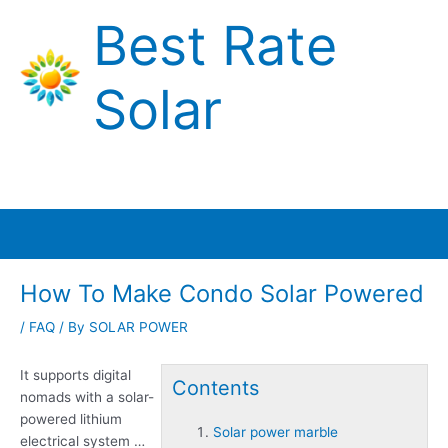
Skip
Best Rate
to
content
Solar
Main
Menu
How To Make Condo Solar Powered
/
FAQ
/ By
SOLAR POWER
It supports digital
Contents
nomads with a solar-
powered lithium
Solar power marble
electrical system …