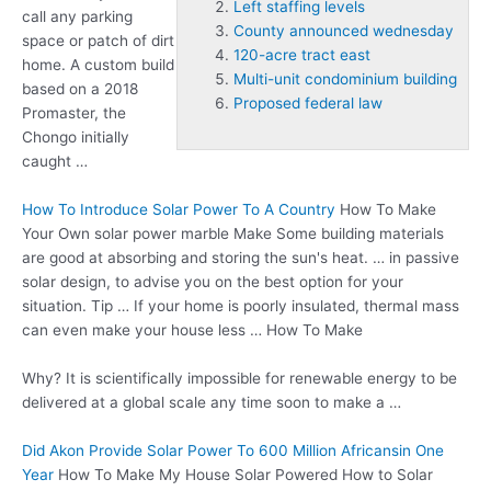
Left staffing levels
call any parking
County announced wednesday
space or patch of dirt
120-acre tract east
home. A custom build
Multi-unit condominium building
based on a 2018
Proposed federal law
Promaster, the
Chongo initially
caught …
How To Introduce Solar Power To A Country
How To Make
Your Own
solar power marble
Make Some building materials
are good at absorbing and storing the sun's heat. … in passive
solar design, to advise you on the best option for your
situation. Tip … If your home is poorly insulated, thermal mass
can even make your house less … How To Make
Why? It is scientifically impossible for renewable energy to be
delivered at a global scale any time soon to make a …
Did Akon Provide Solar Power To 600 Million Africansin One
Year
How To Make My House Solar Powered How to Solar