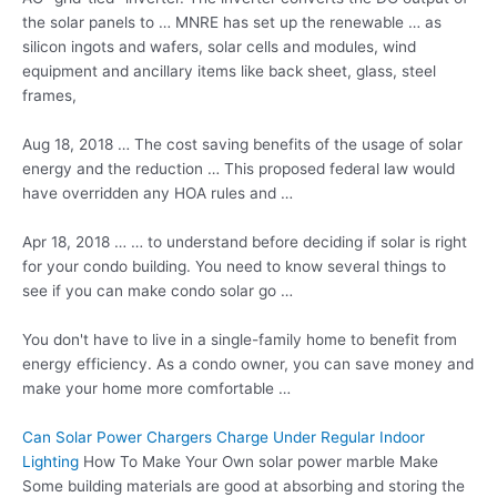
the solar panels to … MNRE has set up the renewable … as
silicon ingots and wafers, solar cells and modules, wind
equipment and ancillary items like back sheet, glass, steel
frames,
Aug 18, 2018 … The cost saving benefits of the usage of solar
energy and the reduction … This
proposed federal law
would
have overridden any HOA rules and …
Apr 18, 2018 … … to understand before deciding if solar is right
for your condo building. You need to know several things to
see if you can make condo solar go …
You don't have to live in a single-family home to benefit from
energy efficiency. As a condo owner, you can save money and
make your home more comfortable …
Can Solar Power Chargers Charge Under Regular Indoor
Lighting
How To Make Your Own solar power marble Make
Some building materials are good at absorbing and storing the