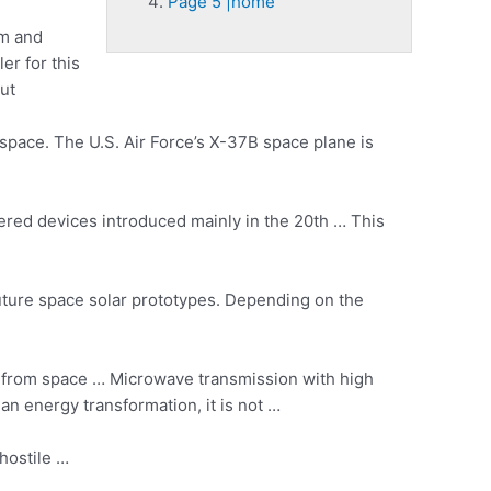
Page 5 |home
em and
er for this
ut
 space. The U.S. Air Force’s X-37B space plane is
wered devices introduced mainly in the 20th … This
ture space solar prototypes. Depending on the
r from space … Microwave transmission with high
an energy transformation, it is not …
hostile …