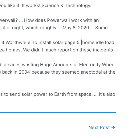
ou like it! It works! Science & Technology.
owerwall? … How does Powerwall work with an
 it at night, which roughly … May 8, 2020 … Some
 It Worthwhile To
install solar page
5 |home idle
load:
rea homes. We didn’t much report on these incidents
d: devices wasting Huge Amounts of Electricity When
ts back in 2004 because they seemed anectodal at the
o send solar power to Earth from space. … It's also
Next Post
→