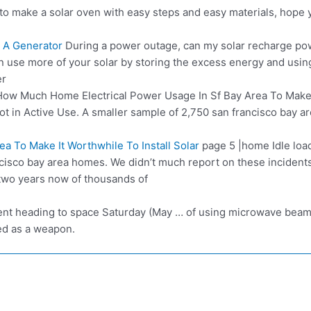
to make a solar oven with easy steps and easy materials, hope y
 A Generator
During a power outage, can my solar recharge p
 use more of your solar by storing the excess energy and using
er
ow Much Home Electrical Power Usage In Sf Bay Area To Make
t in Active Use. A smaller sample of 2,750 san francisco bay a
 To Make It Worthwhile To Install Solar
page 5 |home
Idle loa
ancisco bay area homes. We didn’t much report on these inciden
 two years now of thousands of
t heading to space Saturday (May … of using microwave beams t
ed as a weapon.