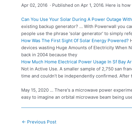
Apr 02, 2016 · Published on Apr 1, 2016. Here is how 
Can You Use Your Solar During A Power Outage With
existing backup generator? … With Powerwall you can
people use the phrase 'solar generator' to simply ref
How Was The First Sight Of Solar Energy Powered?
H
devices wasting Huge Amounts of Electricity When No
back in 2004 because they
How Much Home Electrical Power Usage In Sf Bay Area
Not in Active Use. A smaller sample of 2,750 san fr
time and couldn’t be independently confirmed. After
May 15, 2020 … There's a microwave power experimen
easy to imagine an orbital microwave beam being us
Post
←
Previous Post
navigation