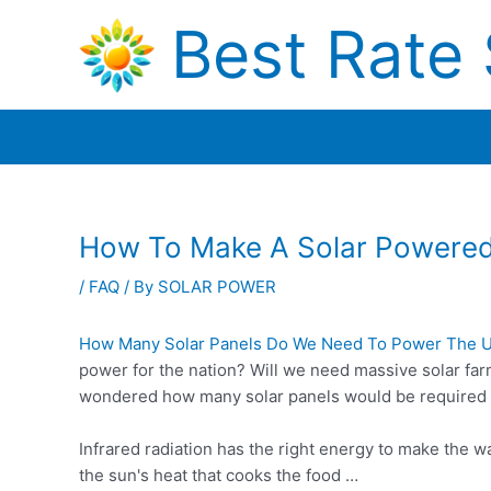
Skip
Best Rate 
to
content
How To Make A Solar Powere
/
FAQ
/ By
SOLAR POWER
How Many Solar Panels Do We Need To Power The 
power for the nation? Will we need massive solar fa
wondered how many solar panels would be required t
Infrared radiation has the right energy to make the w
the sun's heat that cooks the food …