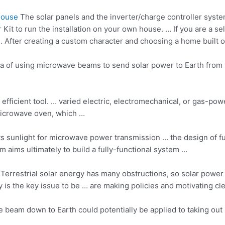
House
The solar panels and the inverter/charge controller syst
t to run the installation on your own house. … If you are a sell
 After creating a custom character and choosing a home built o
idea of using microwave beams to send solar power to Earth from
 efficient tool. … varied electric, electromechanical, or gas-po
microwave oven, which …
 sunlight for microwave power transmission … the design of fu
am aims ultimately to build a fully-functional system …
 Terrestrial solar energy has many obstructions, so solar powe
 is the key issue to be … are making policies and motivating cle
beam down to Earth could potentially be applied to taking out 