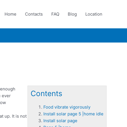
Home
Contacts
FAQ
Blog
Location
e enough
Contents
u ever
how
Food vibrate vigorously
Install solar page 5 |home idle
t up. It is not
Install solar page