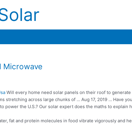
Solar
d Microwave
Usa
Will every home need solar panels on their roof to generat
rms stretching across large chunks of … Aug 17, 2019 … Have yo
o power the U.S.? Our solar expert does the maths to explain 
ater, fat and protein molecules in
food vibrate vigorously
and hea