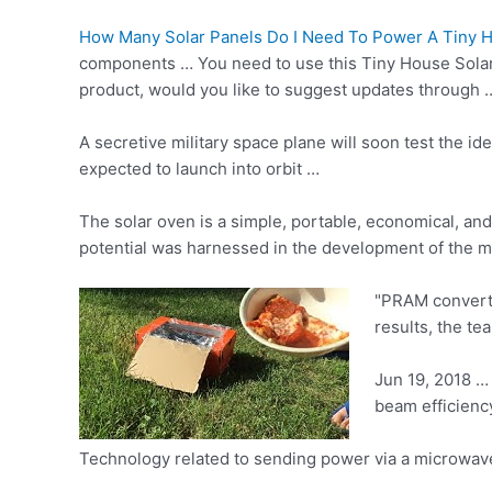
How Many Solar Panels Do I Need To Power A Tiny 
components … You need to use this Tiny House Solar Ki
product, would you like to suggest updates through …
A secretive military space plane will soon test the 
expected to launch into orbit …
The solar oven is a simple, portable, economical, and
potential was harnessed in the development of the 
"PRAM converts
results, the te
Jun 19, 2018 …
beam efficiency
Technology related to sending power via a microwave 