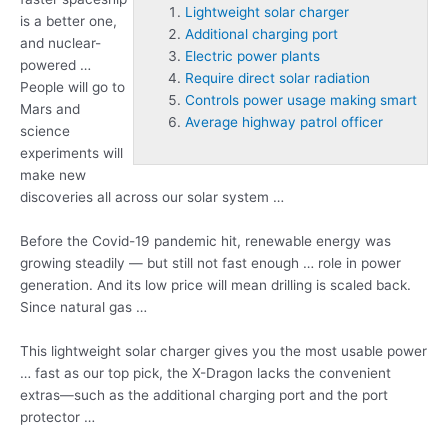
Lightweight solar charger
is a better one,
Additional charging port
and nuclear-
Electric power plants
powered …
Require direct solar radiation
People will go to
Controls power usage making smart
Mars and
Average highway patrol officer
science
experiments will
make new
discoveries all across our solar system …
Before the Covid-19 pandemic hit, renewable energy was
growing steadily — but still not fast enough … role in power
generation. And its low price will mean drilling is scaled back.
Since natural gas …
This
lightweight solar charger
gives you the most usable power
… fast as our top pick, the X-Dragon lacks the convenient
extras—such as the
additional charging port
and the port
protector …