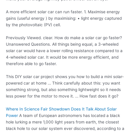
A more efficient solar car can run faster. 1. Maximise energy
gains (useful energy ) by maximising: • light energy captured
by the photovoltaic (PV) cell.
Previously Viewed. clear. How do make a solar car go faster?
Unanswered Questions. All things being equal, a 3-wheeled
solar car would have a lower rolling resistance compared to a
4-wheeled solar car. It would be more energy efficient, and
therefore able to go faster.
This DIY solar car project shows you how to build a mini solar-
powered car at home … Think carefully about this: you want
something strong, but also something lightweight so it needs
less power for the motor to move it. … How fast does it go?
Where In Science Fair Showdown Does It Talk About Solar
Power
A team of European astronomers has located a black
hole lurking a mere 1,000 light years from earth, the closest
black hole to our solar system ever discovered, according to a