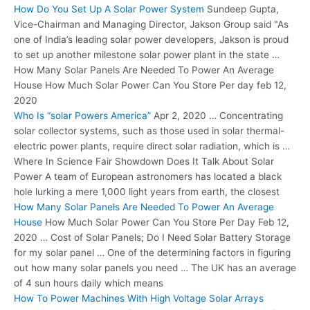
How Do You Set Up A Solar Power System
Sundeep Gupta,
Vice-Chairman and Managing Director, Jakson Group said "As
one of India’s leading solar power developers, Jakson is proud
to set up another milestone solar power plant in the state …
How Many Solar Panels Are Needed To Power An Average
House How Much Solar Power Can You Store Per day feb 12,
2020
Who Is “solar Powers America”
Apr 2, 2020 … Concentrating
solar collector systems, such as those used in solar thermal-
electric power plants
,
require direct solar radiation
, which is …
Where In Science Fair Showdown Does It Talk About Solar
Power A team of European astronomers has located a black
hole lurking a mere 1,000 light years from earth, the closest
How Many Solar Panels Are Needed To Power An Average
House
How Much Solar Power Can You Store Per Day Feb 12,
2020 … Cost of Solar Panels; Do I Need Solar Battery Storage
for my solar panel … One of the determining factors in figuring
out how many solar panels you need … The UK has an average
of 4 sun hours daily which means
How To Power Machines With High Voltage Solar Arrays