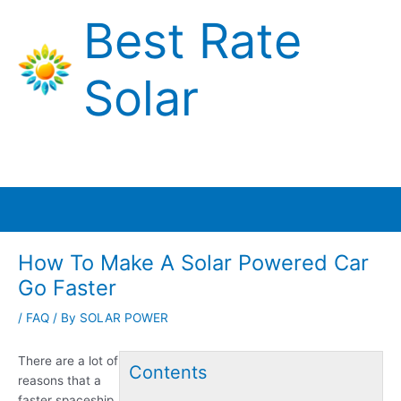
Skip
Best Rate
to
content
Solar
Main
Menu
How To Make A Solar Powered Car
Go Faster
/
FAQ
/ By
SOLAR POWER
There are a lot of
Contents
reasons that a
faster spaceship