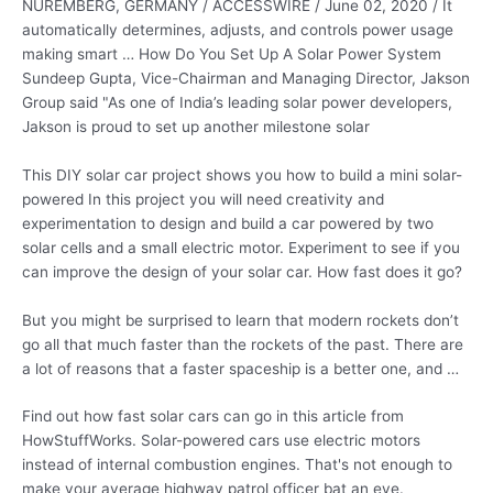
NUREMBERG, GERMANY / ACCESSWIRE / June 02, 2020 / It
automatically determines, adjusts, and
controls power usage
making smart
… How Do You Set Up A Solar Power System
Sundeep Gupta, Vice-Chairman and Managing Director, Jakson
Group said "As one of India’s leading solar power developers,
Jakson is proud to set up another milestone solar
This DIY solar car project shows you how to build a mini solar-
powered In this project you will need creativity and
experimentation to design and build a car powered by two
solar cells and a small electric motor. Experiment to see if you
can improve the design of your solar car. How fast does it go?
But you might be surprised to learn that modern rockets don’t
go all that much faster than the rockets of the past. There are
a lot of reasons that a faster spaceship is a better one, and …
Find out how fast solar cars can go in this article from
HowStuffWorks. Solar-powered cars use electric motors
instead of internal combustion engines. That's not enough to
make your
average highway patrol officer
bat an eye.