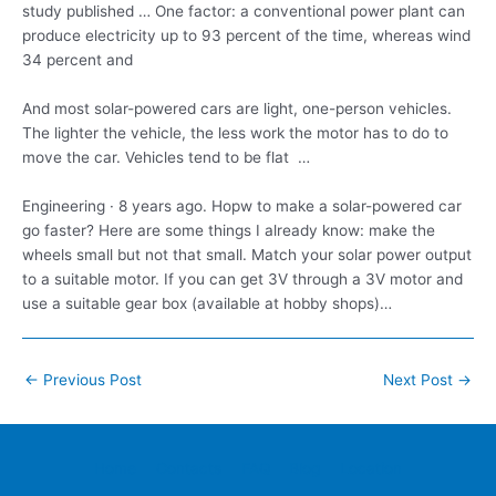
study published … One factor: a conventional power plant can
produce electricity up to 93 percent of the time, whereas wind
34 percent and
And most solar-powered cars are light, one-person vehicles.
The lighter the vehicle, the less work the motor has to do to
move the car. Vehicles tend to be flat …
Engineering · 8 years ago. Hopw to make a solar-powered car
go faster? Here are some things I already know: make the
wheels small but not that small. Match your solar power output
to a suitable motor. If you can get 3V through a 3V motor and
use a suitable gear box (available at hobby shops)…
Post
←
Previous Post
Next Post
→
navigation
Home
Contacts
FAQ
Blog
Location