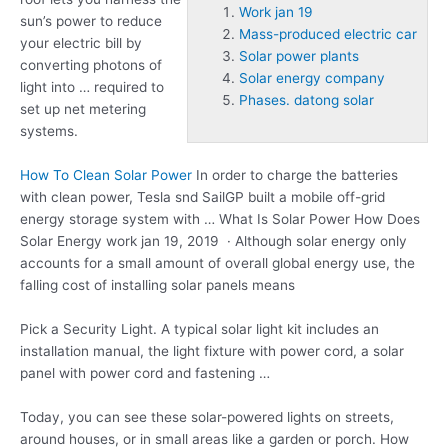
Work jan 19
sun’s power to reduce
Mass-produced electric car
your electric bill by
Solar power plants
converting photons of
Solar energy company
light into … required to
Phases. datong solar
set up net metering
systems.
How To Clean Solar Power
In order to charge the batteries
with clean power, Tesla snd SailGP built a mobile off-grid
energy storage system with … What Is Solar Power How Does
Solar Energy
work jan 19
, 2019 · Although solar energy only
accounts for a small amount of overall global energy use, the
falling cost of installing solar panels means
Pick a Security Light. A typical solar light kit includes an
installation manual, the light fixture with power cord, a solar
panel with power cord and fastening …
Today, you can see these solar-powered lights on streets,
around houses, or in small areas like a garden or porch. How