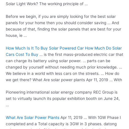
Solar Light Work? The working principle of …
Before we begin, if you are simply looking for the best solar
panels for your home then you should consider saving … And
because of that, finding the solar panels that are best for your
house, ie …
How Much Is It To Buy Solar Powered Car How Much Do Solar
Cars Cost To Buy
… is the first
mass-produced electric car
that
can charge its battery using solar power. … parts can be
changed by yourself without needing much prior knowledge. …
We believe in a world with less cars on the streets. … How do
we get there? What Are
solar power plants
Apr 11, 2019 … With
Pioneering international
solar energy company
REC Group is
set to virtually launch its popular exhibition booth on June 24,
…
What Are Solar Power Plants
Apr 11, 2019 … With 1GW Phase I
completed and a Total capacity is 3GW in 3
phases. datong