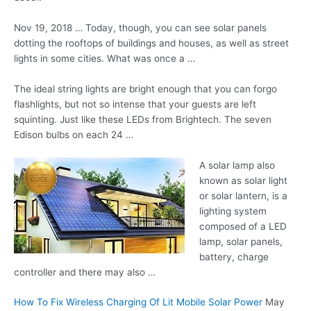
Nov 19, 2018 … Today, though, you can see solar panels
dotting the rooftops of buildings and houses, as well as street
lights in some cities. What was once a …
The ideal string lights are bright enough that you can forgo
flashlights, but not so intense that your guests are left
squinting. Just like these LEDs from Brightech. The seven
Edison bulbs on each 24 …
A solar lamp also
known as solar light
or solar lantern, is a
lighting system
composed of a LED
lamp, solar panels,
battery, charge
controller and there may also …
How To Fix Wireless Charging Of Lit Mobile Solar Power
May