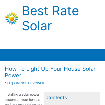
Skip
Best Rate
to
content
Solar
Main
Menu
How To Light Up Your House Solar
Power
/
FAQ
/ By
SOLAR POWER
Installing a solar power
Contents
system on your home’s
roof lets you harness the