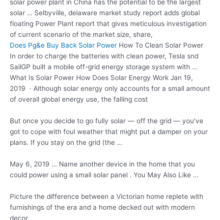
solar
power plant in China has the potential to be the largest
solar … Selbyville, delaware market study report adds global
floating Power Plant report that gives meticulous investigation
of current scenario of the market size, share,
Does Pg&e Buy Back Solar Power
How To Clean Solar Power
In order to charge the batteries with clean power, Tesla snd
SailGP built a mobile off-grid energy storage system with …
What Is Solar Power How Does Solar Energy Work Jan 19,
2019 · Although solar energy only accounts for a small amount
of overall global energy use, the falling cost
But once you decide to go fully solar — off the grid — you've
got to cope with foul weather that might put a damper on your
plans. If you stay on the grid (the …
May 6, 2019 … Name another device in the home that you
could power using a small solar panel . You May Also Like …
Picture the difference between a Victorian home replete with
furnishings of the era and a home decked out with modern
decor.