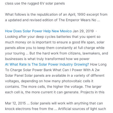
class use the rugged 6V solar panels
What follows is the republication of an April, 1990 excerpt from
a updated and revised edition of The Emperor Wears No …
How Does Solar Power Help New Mexico
Jan 29, 2019 ·
Looking after your deep cycles batteries that you spent so
much money on is important to ensure a good life span, solar
panels allow you to keep them constantly at full charge while
your touring … But the hard work from citizens, lawmakers, and
businesses is what truly transformed how we power
At What Rate Is The Solar Power Industry Growing?
How Long
To Charge Solar Power Bank What Can I Power With A 2w
Solar Panel Solar panels are available in a variety of different
voltages, depending on how many photovoltaic cells it
contains. The more cells, the higher the voltage. The larger
each cell is, the more current it can generate. Projects in this
Mar 12, 2015 … Solar panels will work with anything that can
knock electrons free from the … Artificial sources of light such