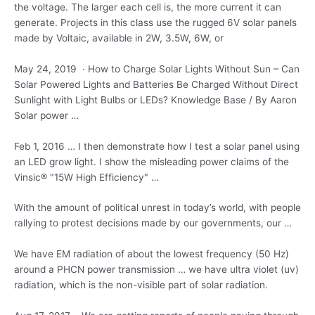
the voltage. The larger each cell is, the more current it can
generate. Projects in this class use the rugged 6V solar panels
made by Voltaic, available in 2W, 3.5W, 6W, or
May 24, 2019 · How to Charge Solar Lights Without Sun – Can
Solar Powered Lights and Batteries Be Charged Without Direct
Sunlight with Light Bulbs or LEDs? Knowledge Base / By Aaron
Solar power …
Feb 1, 2016 … I then demonstrate how I test a solar panel using
an LED grow light. I show the misleading power claims of the
Vinsic® "15W High Efficiency" …
With the amount of political unrest in today’s world, with people
rallying to protest decisions made by our governments, our …
We have EM radiation of about the lowest frequency (50 Hz)
around a PHCN power transmission … we have
ultra violet (uv
)
radiation, which is the non-visible part of solar radiation.