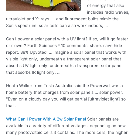
of energy that also
includes radio waves
,
ultraviolet and X- rays. … and fluorescent bulbs mimic the
Sun's spectrum, solar cells can also work indoors, …
Can I power a solar panel with a UV light? If so, will it go faster
or slower? Earth Sciences ^ 10
comments. share. save
hide
report. 88% Upvoted. … Imagine a solar panel that works with
visible light only, underneath a transparent solar panel that
absorbs UV light only, underneath a transparent solar panel
that absorbs IR light only. …
Heath Walker from Tesla Australia said the Powerwall was a
home battery that charges from solar panels … solar power.
"Even on a cloudy day you will get partial [ultraviolet light] so
that …
What Can I Power With A 2w Solar Panel
Solar panels are
available in a variety of different voltages, depending on how
many photovoltaic cells it contains. The more cells, the higher