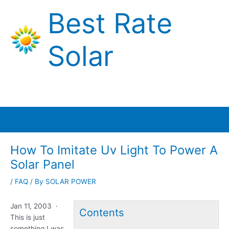
Skip
Best Rate
to
content
Solar
Main
Menu
How To Imitate Uv Light To Power A
Solar Panel
/
FAQ
/ By
SOLAR POWER
Jan 11, 2003 ·
Contents
This is just
something I was