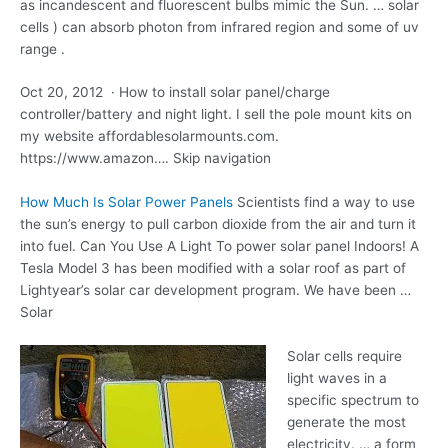
as incandescent and fluorescent bulbs mimic the Sun. … solar
cells ) can absorb photon from infrared region and some of uv
range .
Oct 20, 2012 · How to install solar panel/charge
controller/battery and night light. I sell the pole mount kits on
my website affordablesolarmounts.com.
https://www.amazon…. Skip navigation
How Much Is Solar Power Panels
Scientists find a way to use
the sun’s energy to pull carbon dioxide from the air and turn it
into fuel. Can You Use A Light To
power solar panel
Indoors! A
Tesla Model 3 has been modified with a solar roof as part of
Lightyear’s solar car development program. We have been …
Solar
Solar cells require
light waves in a
specific spectrum to
generate the most
electricity. … a form