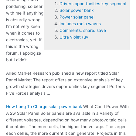
Drivers opportunities key segment
pondering, so bear
Solar power bank
with me if anything
Power solar panel
is absurdly wrong.
Includes radio waves
I’m not very keen
Comments. share. save
when it comes to
Ultra violet (uv
electronics, yet. If
this is the wrong
forum, I apologize
but I didn’t …
Allied Market Research published a new report titled Solar
Panel Market The report offers an extensive analysis of key
growth strategies
drivers opportunities key segment
Porter s
Five Forces analysis …
How Long To Charge
solar power bank
What Can I Power With
A 2w Solar Panel Solar panels are available in a variety of
different voltages, depending on how many photovoltaic cells
it contains. The more cells, the higher the voltage. The larger
each cell is, the more current it can generate. Projects in this