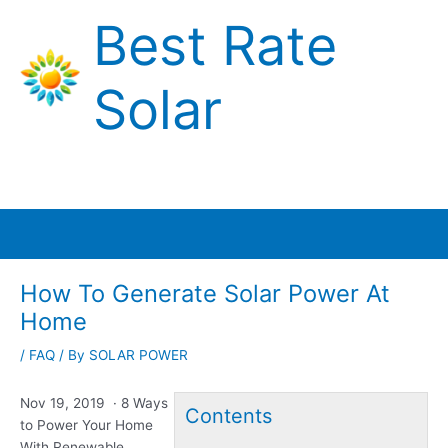
Skip
Best Rate
to
content
Solar
Main
Menu
How To Generate Solar Power At
Home
/
FAQ
/ By
SOLAR POWER
Nov 19, 2019 · 8 Ways
Contents
to Power Your Home
With Renewable