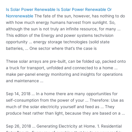
Is Solar Power Renewable Is Solar Power Renewable Or
Nonrenewable
The fate of the sun, however, has nothing to do
with how much energy humans harvest from sunlight. So,
although the sun is not truly an infinite resource, for many …
This edition of the Energy and power systems techvision
opportunity …
energy storage technologies
(solid state
batteries, … One sector where that’s the case is
These solar arrays are pre-built, can be folded up, packed onto
a truck for transport, unfolded and connected to a home …
make per-panel energy monitoring and insights for operations
and maintenance …
Sep 14, 2018 … In a home there are many opportunities for
self-consumption from the power of your … Therefore: Use as
much of the solar electricity yourself and feed as … They
produce heat rather than light, because they are based on a …
Sep 26, 2018 … Generating Electricity at Home. 1. Residential