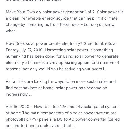
Make Your Own
diy solar power generator
1 of 2. Solar power is
a clean, renewable energy source that can help limit climate
change by liberating us from fossil fuels – but do you know
what …
How Does
solar power create electricity
? GreentumbleSolar
EnergyJuly 27, 2019. Harnessing solar power is something
humankind has been doing for Using solar power to generate
electricity at home is a very appealing option for a number of
reasons: not only would you be reducing your overall…
As families are looking for ways to be more sustainable and
find cost savings at home, solar power has become an
increasingly …
Apr 15, 2020 · How to setup 12v and 24v
solar panel system
at home The main components of a solar power system are
photovoltaic (PV) panels, a DC to AC power converter (called
an inverter) and a rack system that …