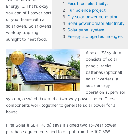
Fossil fuel electricity.
Energy. … That’s okay
Fun science project
you can still power part
Diy solar power generator
of your home with a
Solar power create electricity
solar oven. Solar ovens
Solar panel system
work by trapping
Energy storage technologies
sunlight to heat food.
A solar-PV system
consists of solar
panels, racks,
batteries (optional),
solar inverters, a
solar-energy-
operation supervisor
system, a switch box and a two-way power meter. These
components work together to generate solar power for a
house.
First Solar (FSLR -4.1%) says it signed two 15-year power
purchase agreements tied to output from the 100 MW