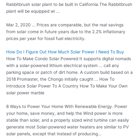
Rabbitbrush solar plant to be built in California.The Rabbitbrush
plant will be equipped wi …
Mar 2, 2020 … Prices are comparable, but the real savings
from solar come in future years due to the 2.2% inflationary
prices per year for
fossil fuel electricity.
How Do I Figure Out How Much Solar Power I Need To Buy
How To Make Condo Solar Powered It supports digital nomads
with a solar-powered lithium electrical system … call any
parking space or patch of dirt home. A custom build based on a
2018 Promaster, the Chongo initially caught … How To
Introduce Solar Power To A Country How To Make Your Own
solar power marble
8 Ways to Power Your Home With Renewable Energy. Power
your home, save money, and help the Wind power is more
stable than solar, and a properly sized wind turbine can easily
generate most Solar-powered water heaters are similar to PV
solar panels, except that instead of producing…