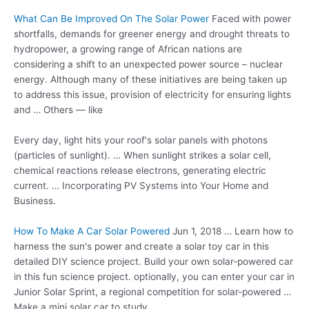
What Can Be Improved On The Solar Power
Faced with power
shortfalls, demands for greener energy and drought threats to
hydropower, a growing range of African nations are
considering a shift to an unexpected power source – nuclear
energy. Although many of these initiatives are being taken up
to address this issue, provision of electricity for ensuring lights
and … Others — like
Every day, light hits your roof's solar panels with photons
(particles of sunlight). … When sunlight strikes a solar cell,
chemical reactions release electrons, generating electric
current. … Incorporating PV Systems into Your Home and
Business.
How To Make A Car Solar Powered
Jun 1, 2018 … Learn how to
harness the sun's power and create a solar toy car in this
detailed DIY science project. Build your own solar-powered car
in this
fun science project
. optionally, you can enter your car in
Junior Solar Sprint, a regional competition for solar-powered …
Make a mini solar car to study