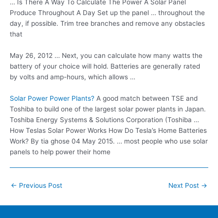
… Is There A Way To Calculate The Power A Solar Panel
Produce Throughout A Day Set up the panel … throughout the
day, if possible. Trim tree branches and remove any obstacles
that
May 26, 2012 … Next, you can calculate how many watts the
battery of your choice will hold. Batteries are generally rated
by volts and amp-hours, which allows …
Solar Power Power Plants?
A good match between TSE and
Toshiba to build one of the largest solar power plants in Japan.
Toshiba Energy Systems & Solutions Corporation (Toshiba …
How Teslas Solar Power Works How Do Tesla’s Home Batteries
Work? By
tia ghose 04
May 2015. … most people who use solar
panels to help power their home
Post
←
Previous Post
Next Post
→
navigation