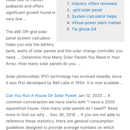
Industry offers renewed
pullbacks and offers
-grid solar panel
significant growth found in
System calculator helps
very few …
Virtual power plant market
Tia ghose 04
The altE Off
-grid solar
panel
system calculator
helps
you size the battery
bank, watts of solar panels and the solar charge controller you
need. … Determine How Many Solar Panels You Need in Your
Array. How many solar panels do you …
Solar photovoltaic (PV) technology has evolved steadily since
it was first developed by Bell Labs in 1954. It is now scalable …
Can You Run A House On Solar Power
Jan 12, 2020 … A
common conversation we have starts with "I have a 2000
squarefoot house. How many solar panels do I need?" Read
more to find out why … Dec 26, 2018 … If you are not able to
reference these statistics, there are general consumption
guidelines designed to provide average numbers on which