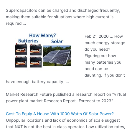
Supercapacitors can be charged and discharged frequently,
making them suitable for situations where high current is
required …
Feb 21, 2020 … How
much energy storage
do you need?
Figuring out how
many batteries you
need can be
daunting. If you don't
have enough battery capacity, …
Market Research Future published a research report on "
virtual
power plant market
Research Report- Forecast to 2023" – …
Cost To Equip A House With 1000 Watts Of Solar Power?
Unpopular locations and lack of economics of scale suggest
that NXT is not the best in class operator. Low utilization rates,