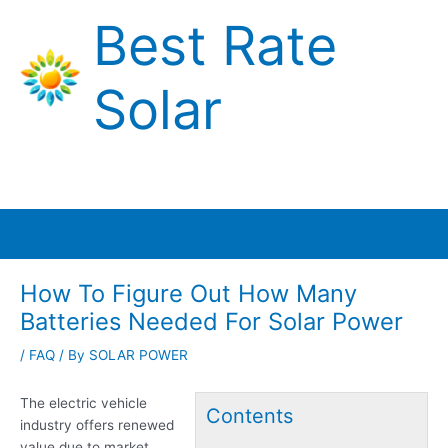
Skip
Best Rate
to
content
Solar
Main
Menu
How To Figure Out How Many
Batteries Needed For Solar Power
/
FAQ
/ By
SOLAR POWER
The electric vehicle
Contents
industry offers renewed
value due to market