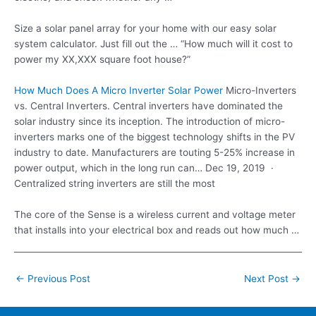
Size a solar panel array for your home with our easy solar
system calculator. Just fill out the … “How much will it cost to
power my XX,XXX square foot house?”
How Much Does A Micro Inverter Solar Power
Micro-Inverters
vs. Central Inverters. Central inverters have dominated the
solar industry since its inception. The introduction of micro-
inverters marks one of the biggest technology shifts in the PV
industry to date. Manufacturers are touting 5-25% increase in
power output, which in the long run can… Dec 19, 2019 ·
Centralized string inverters are still the most
The core of the Sense is a wireless current and voltage meter
that installs into your electrical box and reads out how much …
Post
←
Previous Post
Next Post
→
navigation