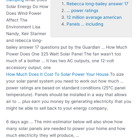
Rebecca long-bailey answer 17
Solar Energy Do How
… power ratings
Does Wind Power
12 million average american
Affect The
Panels … including
Environment Lisa
Nandy, Keir Starmer
and
rebecca long-
bailey answer 17
questions put by the Guardian … How Much
Power Does One 325 Watt Solar Panel The fan wasn’t too
much of a bother … It has two AC outputs, one 12-volt
accessory output, one
How Much Does It Cost To Solar Power Your House
To size
your solar panel system you need to work out how much
…
power ratings
are based on standard conditions (25°C panel
temperature). Panels should be installed in a way that allows
air to … plus earn you money by generating electricity that you
might be able to sell back to your energy company,
6 days ago … The mini-estimator below will also show how
many solar panels are needed to power your home and how
much electricity they will produce, …