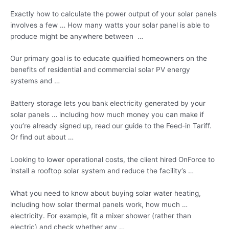
Exactly how to calculate the power output of your solar panels
involves a few … How many watts your solar panel is able to
produce might be anywhere between …
Our primary goal is to educate qualified homeowners on the
benefits of residential and commercial solar PV energy
systems and …
Battery storage lets you bank electricity generated by your
solar
panels … including
how much money you can make if
you’re already signed up, read our guide to the Feed-in Tariff.
Or find out about …
Looking to lower operational costs, the client hired OnForce to
install a rooftop solar system and reduce the facility’s …
What you need to know about buying solar water heating,
including how solar thermal panels work, how much …
electricity. For example, fit a mixer shower (rather than
electric) and check whether any …