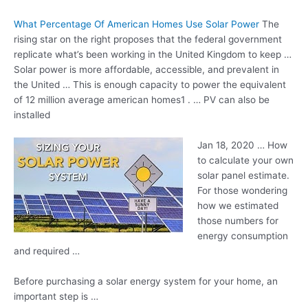
What Percentage Of American Homes Use Solar Power
The
rising star on the right proposes that the federal government
replicate what’s been working in the United Kingdom to keep …
Solar power is more affordable, accessible, and prevalent in
the United … This is enough capacity to power the equivalent
of
12 million average american
homes1 . … PV can also be
installed
Jan 18, 2020 … How
to calculate your own
solar panel estimate.
For those wondering
how we estimated
those numbers for
energy consumption
and required …
Before purchasing a solar energy system for your home, an
important step is …