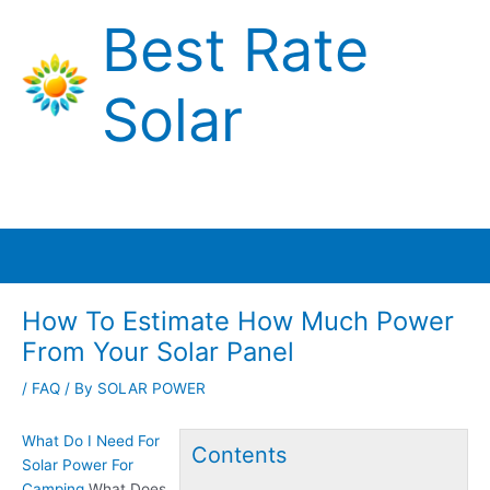
Skip
Best Rate
to
content
Solar
Main
Menu
How To Estimate How Much Power
From Your Solar Panel
/
FAQ
/ By
SOLAR POWER
What Do I Need For
Contents
Solar Power For
Camping
What Does