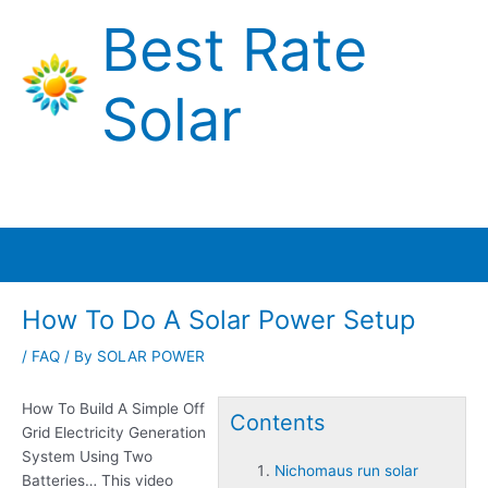
Skip
Best Rate
to
content
Solar
Main
Menu
How To Do A Solar Power Setup
/
FAQ
/ By
SOLAR POWER
How To Build A Simple Off
Contents
Grid Electricity Generation
System Using Two
Nichomaus run solar
Batteries… This video