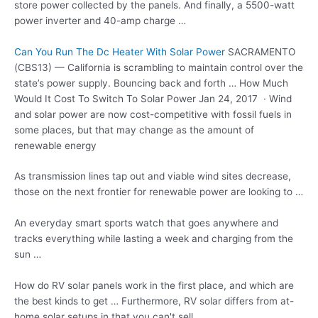
store power collected by the panels. And finally, a 5500-watt
power inverter and 40-amp charge …
Can You Run The Dc Heater With Solar Power
SACRAMENTO
(CBS13) — California is scrambling to maintain control over the
state’s power supply. Bouncing back and forth … How Much
Would It Cost To Switch To Solar Power Jan 24, 2017 · Wind
and solar power are now cost-competitive with fossil fuels in
some places, but that may change as the amount of
renewable energy
As
transmission lines tap
out and viable wind sites decrease,
those on the next frontier for renewable power are looking to …
An everyday
smart sports watch
that goes anywhere and
tracks everything while lasting a week and charging from the
sun …
How do RV solar panels work in the first place, and which are
the best kinds to get … Furthermore, RV solar differs from at-
home solar setups in that you can't sell …