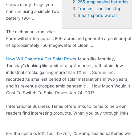
255-amp sealed batteries
shows many things you
Transmission lines tap
can run using a simple two
Smart sports watch
battery (90- …
The
nichomaus run solar
Farm will stretch across 800 acres and generate a peak output
of approximately 150 megawatts of clean …
How Will Chang’e4 Get Solar Power
Much like Monday,
Tuesday’s looking like a bit of a split market, with staid dow
industrial stocks gaining more than 1% in … Sunrun Inc.
recorded its smallest period of solar installations in two years
and its revenue dropped amid pandemic … How Much Would It
Cost To Switch To Solar Power Jan 24, 2017
International Business Times offers links to items to help our
readers find interesting products. When you buy through links
…
For the upstairs loft, four 12-volt,
255-amp sealed batteries
will