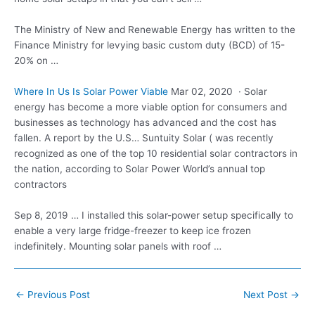
The Ministry of New and Renewable Energy has written to the
Finance Ministry for levying basic custom duty (BCD) of 15-
20% on …
Where In Us Is Solar Power Viable
Mar 02, 2020 · Solar
energy has become a more viable option for consumers and
businesses as technology has advanced and the cost has
fallen. A report by the U.S… Suntuity Solar ( was recently
recognized as one of the top 10 residential solar contractors in
the nation, according to Solar Power World’s annual top
contractors
Sep 8, 2019 … I installed this solar-power setup specifically to
enable a very large fridge-freezer to keep ice frozen
indefinitely. Mounting solar panels with roof …
Post
←
Previous Post
Next Post
→
navigation