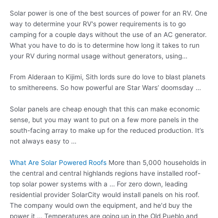
Solar power is one of the best sources of power for an RV. One
way to determine your RV's power requirements is to go
camping for a couple days without the use of an AC generator.
What you have to do is to determine how long it takes to run
your RV during normal usage without generators, using…
From Alderaan to Kijimi, Sith lords sure do love to blast planets
to smithereens. So how powerful are Star Wars’ doomsday …
Solar panels are cheap enough that this can make economic
sense, but you may want to put on a few more panels in the
south-facing array to make up for the reduced production. It’s
not always easy to …
What Are Solar Powered Roofs
More than 5,000 households in
the central and
central highlands regions
have installed roof-
top solar power systems with a … For zero down, leading
residential provider SolarCity would install panels on his roof.
The company would own the equipment, and he'd buy the
power it … Temperatures are going up in the Old Pueblo and