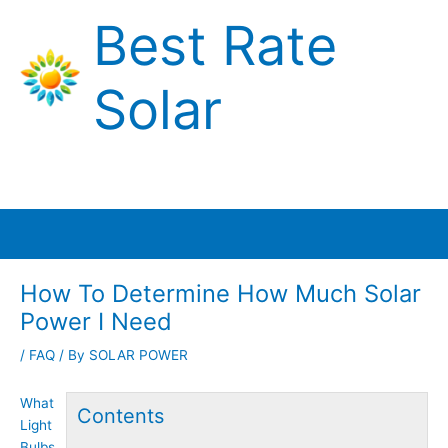
Skip
Best Rate
to
content
Solar
Main
Menu
How To Determine How Much Solar
Power I Need
/
FAQ
/ By
SOLAR POWER
What
Contents
Light
Bulbs