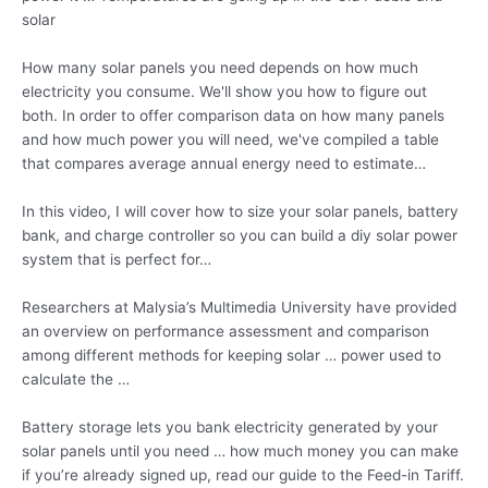
solar
How many solar panels you need depends on how much
electricity you consume. We'll show you how to figure out
both. In order to offer comparison data on how many panels
and how much power you will need, we've compiled a table
that compares average annual energy need to estimate…
In this video, I will cover how to size your solar panels, battery
bank, and charge controller so you can build a
diy solar power
system that is perfect for…
Researchers at Malysia’s Multimedia University have provided
an overview on performance assessment and comparison
among different methods for keeping solar … power used to
calculate the …
Battery storage lets you bank electricity generated by your
solar panels until you need … how much money you can make
if you’re already signed up, read our guide to the Feed-in Tariff.