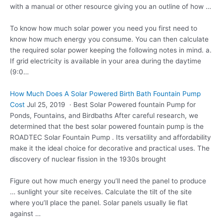
with a manual or other resource giving you an outline of how …
To know how much solar power you need you first need to
know how much energy you consume. You can then calculate
the required solar power keeping the following notes in mind. a.
If grid electricity is available in your area during the daytime
(9:0…
How Much Does A Solar Powered Birth Bath Fountain Pump
Cost
Jul 25, 2019 · Best Solar Powered fountain Pump for
Ponds, Fountains, and Birdbaths After careful research, we
determined that the best solar powered fountain pump is the
ROADTEC Solar Fountain Pump . Its versatility and affordability
make it the ideal choice for decorative and practical uses. The
discovery of nuclear fission in the 1930s brought
Figure out how much energy you’ll need the panel to produce
… sunlight your site receives. Calculate the tilt of the site
where you’ll place the panel. Solar panels usually lie flat
against …