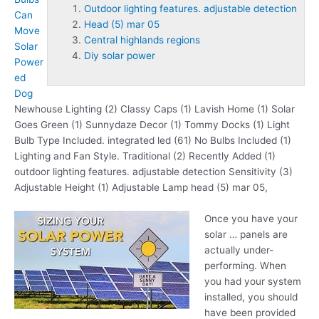
Outdoor lighting features. adjustable detection
Can
Head (5) mar 05
Move
Central highlands regions
Solar
Diy solar power
Power
ed
Dog
Newhouse Lighting (2) Classy Caps (1) Lavish Home (1) Solar
Goes Green (1) Sunnydaze Decor (1) Tommy Docks (1) Light
Bulb Type Included. integrated led (61) No Bulbs Included (1)
Lighting and Fan Style. Traditional (2) Recently Added (1)
outdoor lighting features. adjustable detection
Sensitivity (3)
Adjustable Height (1) Adjustable Lamp
head (5) mar 05
,
Once you have your
solar … panels are
actually under-
performing. When
you had your system
installed, you should
have been provided