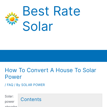
Skip
Best Rate
to
content
Solar
Main
Menu
How To Convert A House To Solar
Power
/
FAQ
/ By
SOLAR POWER
Solar:
Contents
power
absorbe