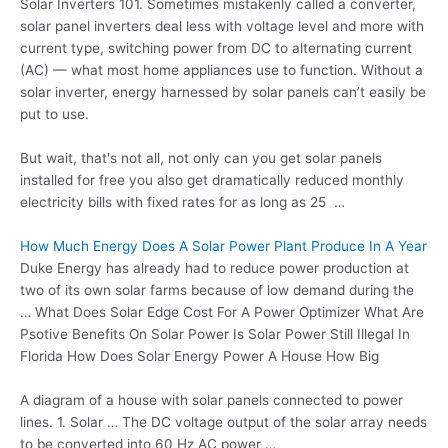
Solar Inverters 101. Sometimes mistakenly called a converter,
solar panel inverters deal
less with voltage level and more with
current type, switching power from DC to alternating current
(AC) — what most home appliances use to function. Without a
solar inverter, energy harnessed by solar panels can’t easily be
put to use.
But wait, that's not all, not only can you get solar panels
installed for free you also get
dramatically reduced monthly
electricity bills
with fixed rates for as long as 25 …
How Much Energy Does A Solar Power Plant Produce In A Year
Duke Energy has already had to reduce power production at
two of its own solar farms because of low demand during the
… What Does Solar Edge Cost For A Power Optimizer What Are
Psotive Benefits On Solar Power Is Solar Power Still Illegal In
Florida How Does Solar Energy Power A House How Big
A diagram of a house with solar panels connected to power
lines. 1. Solar … The DC voltage output of the solar array needs
to be converted into 60 Hz AC power …