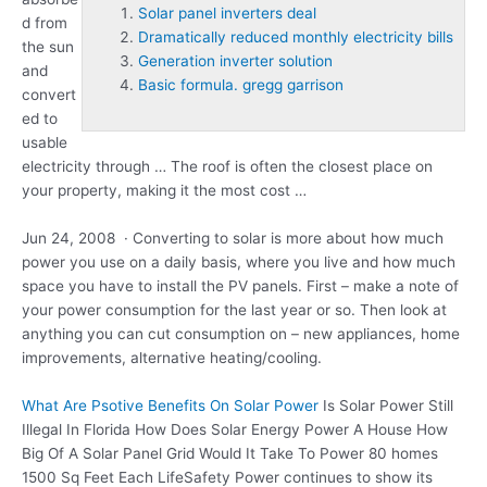
Solar panel inverters deal
d from
Dramatically reduced monthly electricity bills
the sun
Generation inverter solution
and
Basic formula. gregg garrison
convert
ed to
usable
electricity through … The roof is often the closest place on
your property, making it the most cost …
Jun 24, 2008 · Converting to solar is more about how much
power you use on a daily basis, where you live and how much
space you have to install the PV panels. First – make a note of
your power consumption for the last year or so. Then look at
anything you can cut consumption on – new appliances, home
improvements, alternative heating/cooling.
What Are Psotive Benefits On Solar Power
Is Solar Power Still
Illegal In Florida How Does Solar Energy Power A House How
Big Of A Solar Panel Grid Would It Take To Power 80 homes
1500 Sq Feet Each LifeSafety Power continues to show its