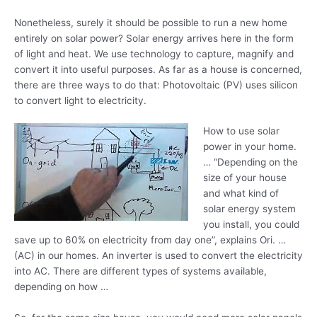
Nonetheless, surely it should be possible to run a new home
entirely on solar power? Solar energy arrives here in the form
of light and heat. We use technology to capture, magnify and
convert it into useful purposes. As far as a house is concerned,
there are three ways to do that: Photovoltaic (PV) uses silicon
to convert light to electricity.
How to use solar
power in your home.
… “Depending on the
size of your house
and what kind of
solar energy system
you install, you could
save up to 60% on electricity from day one”, explains Ori. …
(AC) in our homes. An inverter is used to convert the electricity
into AC. There are different types of systems available,
depending on how …