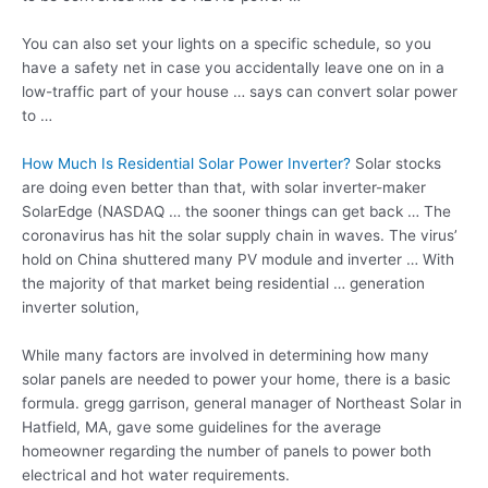
You can also set your lights on a specific schedule, so you
have a safety net in case you accidentally leave one on in a
low-traffic part of your house … says can convert solar power
to …
How Much Is Residential Solar Power Inverter?
Solar stocks
are doing even better than that, with solar inverter-maker
SolarEdge (NASDAQ … the sooner things can get back … The
coronavirus has hit the solar supply chain in waves. The virus’
hold on China shuttered many PV module and inverter … With
the majority of that market being residential …
generation
inverter solution
,
While many factors are involved in determining how many
solar panels are needed to power your home, there is a
basic
formula. gregg garrison
, general manager of Northeast Solar in
Hatfield, MA, gave some guidelines for the average
homeowner regarding the number of panels to power both
electrical and hot water requirements.