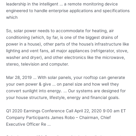
leadership in the intelligent … a remote monitoring device
engineered to handle enterprise applications and specifications
which
So, solar power needs to accommodate for heating, air
conditioning (which, by far, is one of the biggest drains of
power in a house), other parts of the house’s infrastructure like
lighting and vent fans, all major appliances (refrigerator, stove,
washer and dryer), and other electronics like the microwave,
stereo, television and computer.
Mar 28, 2019 … With solar panels, your rooftop can generate
your own power & give … on panel size and how well they
convert sunlight into energy. … Our systems are designed for
your house structure, lifestyle, energy and financial goals.
Q1 2020 Earnings Conference Call April 22, 2020 9:00 am ET
Company Participants James Robo – Chairman, Chief
Executive Officer Re …