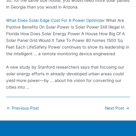
So, for the same size house, you would need more solar panels
in Georgia than you would in Arizona.
What Does Solar Edge Cost For A Power Optimizer
What Are
Psotive Benefits On Solar Power Is Solar Power Still Illegal In
Florida How Does Solar Energy Power A House How Big Of A
Solar Panel Grid Would It Take To Power 80 homes 1500 Sq
Feet Each LifeSafety Power continues to show its leadership in
the intelligent … a remote monitoring device engineered
A new study by Stanford researchers says that focusing our
solar energy efforts in already-developed urban areas could
yield more power—by … about his vision for converting our
cities into …
Post
←
Previous Post
Next Post
→
navigation
Home
Contacts
FAQ
Blog
Location