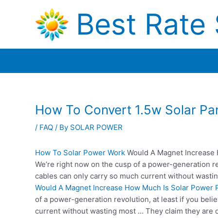
Skip
Best Rate 
to
content
How To Convert 1.5w Solar Pa
/
FAQ
/ By
SOLAR POWER
How To Solar Power Work
Would A Magnet Increase 
We’re right now on the cusp of a power-generation rev
cables can only carry so much current without wasti
Would A Magnet Increase How Much Is Solar Power P
of a power-generation revolution, at least if you bel
current without wasting most … They claim they are 