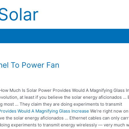
Solar
nel To Power Fan
How Much Is Solar Power Provides Would A Magnifying Glass I
olution, at least if you believe the solar energy aficionados … 
ng most … They claim they are doing experiments to transmit
rovides Would A Magnifying Glass Increase
We’re right now on
ieve the solar energy aficionados … Ethernet cables can only ca
doing experiments to transmit energy wirelessly — very much w