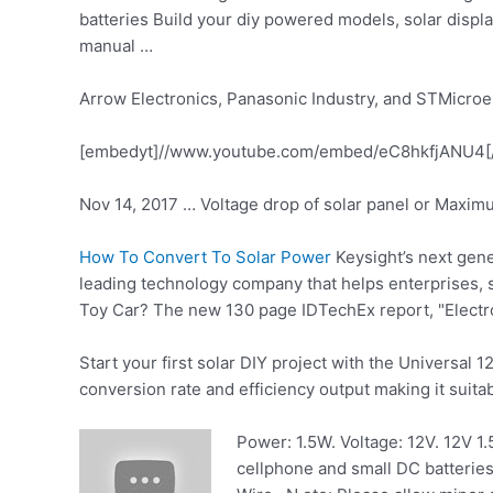
batteries Build your
diy powered models
, solar disp
manual …
Arrow Electronics, Panasonic Industry, and STMicroel
[embedyt]//www.youtube.com/embed/eC8hkfjANU4[
Nov 14, 2017 … Voltage drop of solar panel or Maxim
How To Convert To Solar Power
Keysight’s next gen
leading technology company that helps enterprises
Toy Car? The new 130 page IDTechEx report, "Electr
Start your first solar DIY project with the Universal 1
conversion rate and efficiency output making it suita
Power: 1.5W. Voltage: 12V. 12V
1.
cellphone and small DC batteries.