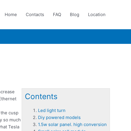
Home
Contacts
FAQ
Blog
Location
ncrease
Contents
Ethernet
Led light turn
 the cusp
Diy powered models
rry so much
1.5w solar panel. high conversion
hat Tesla