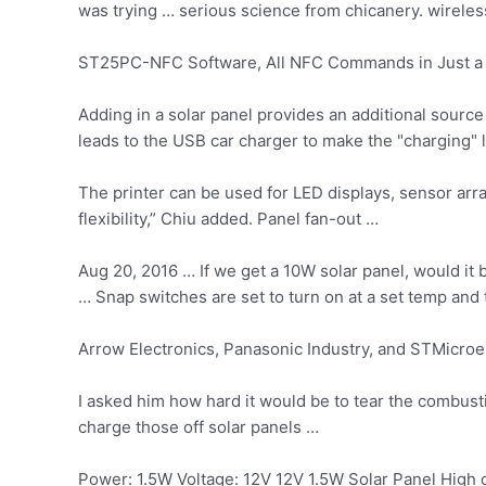
was trying … serious science from chicanery. wireles
ST25PC-NFC Software, All NFC Commands in Just a 
Adding in a solar panel provides an additional source
leads to the USB car charger to make the "charging"
The printer can be used for LED displays, sensor ar
flexibility,” Chiu added. Panel fan-out …
Aug 20, 2016 … If we get a 10W solar panel, would it b
… Snap switches are set to turn on at a set temp and t
Arrow Electronics, Panasonic Industry, and STMicroel
I asked him how hard it would be to tear the combusti
charge those off solar panels …
Power: 1.5W Voltage: 12V 12V 1.5W Solar Panel High c