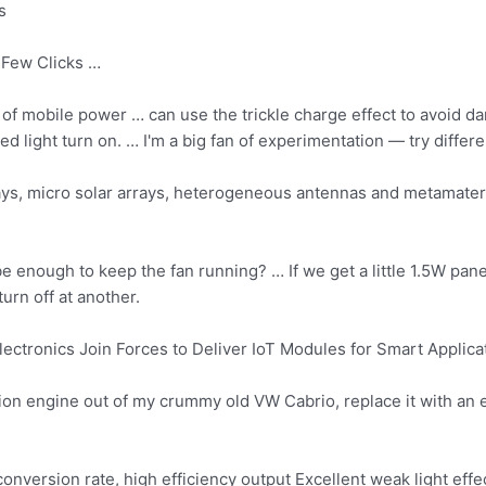
s
Few Clicks …
 of mobile power … can use the trickle charge effect to avoid da
led light turn
on. … I'm a big fan of experimentation — try differe
rays, micro solar arrays, heterogeneous antennas and metamate
e enough to keep the fan running? … If we get a little 1.5W panel 
urn off at another.
ectronics Join Forces to Deliver IoT Modules for Smart Applica
on engine out of my crummy old VW Cabrio, replace it with an el
onversion rate, high efficiency output Excellent weak light effe