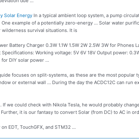
 deviation due …
y Solar Energy
In a typical ambient loop system, a pump circula
 One example of a potentially zero-energy … Solar water purific
ilderness survival situations. It is
er Battery Charger 0.3W 1.1W 1.5W 2W 2.5W 3W for Phones La
ect Specifications: Working voltage: 5V 6V 18V Output power: 0
s for DIY solar power …
uide focuses on split-systems, as these are the most popular typ
window or external wall … During the day the ACDC12C can run e
C. If we could check with Nikola Tesla, he would probably change
urther, it is our fantasy to convert Solar (from DC) to AC in or
y on EDT, TouchGFX, and STM32 …