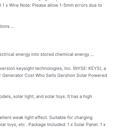
nel 1 x Wire Note: Please allow 1-5mm errors due to
tions …
ectrical energy into stored chemical energy …
ersion keysight technologies, Inc. (NYSE: KEYS), a
er Generator Cost Who Sells Gershon Solar Powered
els, solar light, and solar toys. It has a high
ellent weak light effect. Suitable for charging
ar toys, etc . Package Included: 1 x Solar Panel. 1 x