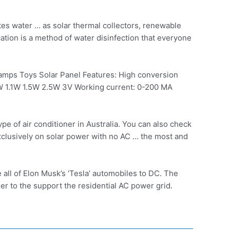
tes water … as solar thermal collectors, renewable
ation is a method of water disinfection that everyone
mps Toys Solar Panel Features: High conversion
.3W 1.1W 1.5W 2.5W 3V Working current: 0-200 MA
e of air conditioner in Australia. You can also check
xclusively on solar power with no AC … the most and
 all of Elon Musk’s ‘Tesla’ automobiles to DC. The
der to the support the residential AC power grid.