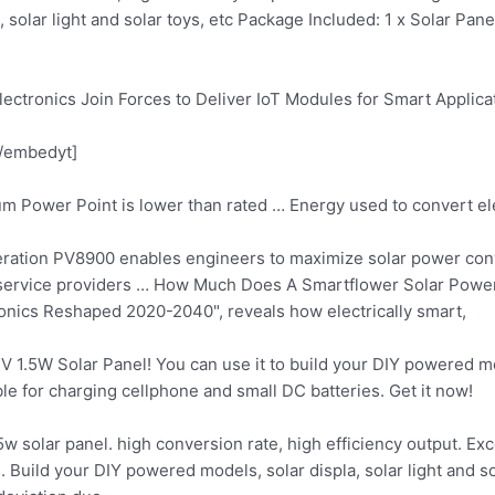
la, solar light and solar toys, etc Package Included: 1 x Solar Pa
ectronics Join Forces to Deliver IoT Modules for Smart Applica
/embedyt]
um Power Point is lower than rated … Energy used to convert el
eration PV8900 enables engineers to maximize solar power conv
, service providers … How Much Does A Smartflower Solar Pow
onics Reshaped 2020-2040", reveals how electrically smart,
2V 1.5W Solar Panel! You can use it to build your DIY powered mod
ble for charging cellphone and small DC batteries. Get it now!
5w solar panel. high conversion
rate, high efficiency output. Exc
 Build your DIY powered models, solar displa, solar light and sol