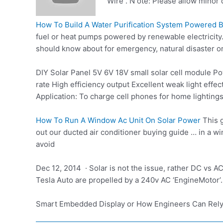
Wire . N ote: Please allow minor
How To Build A Water Purification System Powered B
fuel or heat pumps powered by renewable electricity.
should know about for emergency, natural disaster or w
DIY Solar Panel 5V 6V 18V
small solar cell module
Pow
rate High efficiency output Excellent weak light eff
Application: To charge cell phones for home lighting
How To Run A Window Ac Unit On Solar Power
This g
out our ducted air conditioner buying guide … in a 
avoid
Dec 12, 2014 · Solar is not the issue, rather DC vs A
Tesla Auto are propelled by a 240v AC ‘EngineMotor’. F
Smart Embedded Display or How Engineers Can Rel