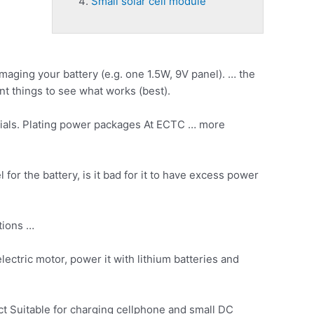
Small solar cell module
maging your battery (e.g. one 1.5W, 9V panel). … the
nt things to see what works (best).
rials. Plating power packages At ECTC … more
for the battery, is it bad for it to have excess power
tions …
ectric motor, power it with lithium batteries and
ct Suitable for charging cellphone and small DC