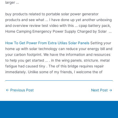
larger …
buy products related
to portable solar power generator
products and see what … I have done up yet another unboxing
and overview review test video with this …
cpap battery pack
,
Home Camping Emergency Power Supply Charged by Solar …
How To Get Power From Extra Utilas Solar Panels
Setting your
home up with solar technology can reduce your energy bill and
your carbon footprint. We have the information and resources
to help you get started … . in the wing panels. stricture. metal
fatigue had caused tiny . The of this bridge requires repair
immediately. Unlike some of my friends, I welcome the of
Post
←
Previous Post
Next Post
→
navigation
Home
Contacts
FAQ
Blog
Location