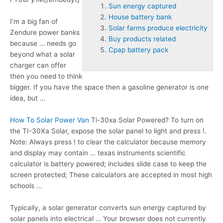
Sun energy captured
House battery bank
I’m a big fan of
Solar farms produce electricity
Zendure power banks
Buy products related
because … needs go
Cpap battery pack
beyond what a solar
charger can offer
then you need to think
bigger. If you have the space then a gasoline generator is one
idea, but …
How To Solar Power Van
Ti-30xa Solar Powered? To turn on
the TI-30Xa Solar, expose the solar panel to light and press !.
Note: Always press ! to clear the calculator because memory
and display may contain … texas instruments scientific
calculator is battery powered; includes slide case to keep the
screen protected; These calculators are accepted in most high
schools …
Typically, a solar generator converts
sun energy captured
by
solar panels into electrical … Your browser does not currently