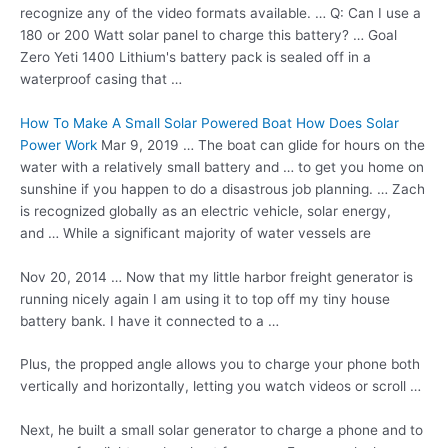
recognize any of the video formats available. … Q: Can I use a
180 or 200 Watt solar panel to charge this battery? … Goal
Zero Yeti 1400 Lithium's battery pack is sealed off in a
waterproof casing that …
How To Make A Small Solar Powered Boat How Does Solar
Power Work
Mar 9, 2019 … The boat can glide for hours on the
water with a relatively small battery and … to get you home on
sunshine if you happen to do a disastrous job planning. … Zach
is recognized globally as an electric vehicle, solar energy,
and … While a significant majority of water vessels are
Nov 20, 2014 … Now that my little harbor freight generator is
running nicely again I am using it to top off my tiny
house
battery bank
. I have it connected to a …
Plus, the propped angle allows you to charge your phone both
vertically and horizontally, letting you watch videos or scroll …
Next, he built a small solar generator to charge a phone and to