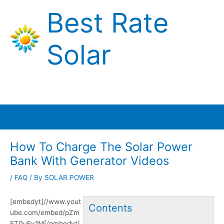
Skip
Best Rate
to
content
Solar
Main
Menu
How To Charge The Solar Power
Bank With Generator Videos
/
FAQ
/ By
SOLAR POWER
[embedyt]//www.yout
Contents
ube.com/embed/pZm
FT0uFy1M[/embedyt]