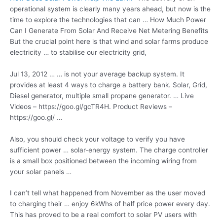
operational system is clearly many years ahead, but now is the
time to explore the technologies that can … How Much Power
Can I Generate From Solar And Receive Net Metering Benefits
But the crucial point here is that wind and
solar farms produce
electricity
… to stabilise our electricity grid,
Jul 13, 2012 … … is not your average backup system. It
provides at least 4 ways to charge a battery bank. Solar, Grid,
Diesel generator, multiple small propane generator. … Live
Videos – https://goo.gl/gcTR4H. Product Reviews –
https://goo.gl/ …
Also, you should check your voltage to verify you have
sufficient power … solar-energy system. The charge controller
is a small box positioned between the incoming wiring from
your solar panels …
I can’t tell what happened from November as the user moved
to charging their … enjoy 6kWhs of half price power every day.
This has proved to be a real comfort to solar PV users with