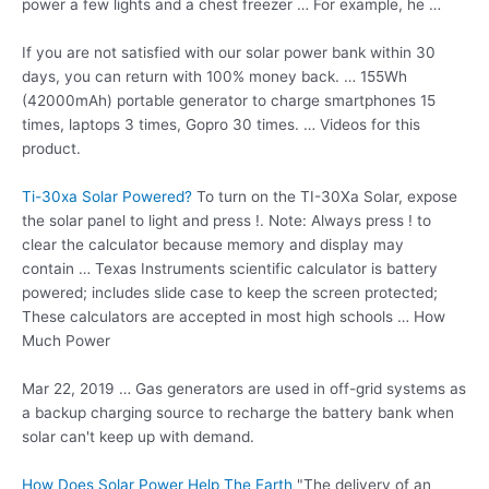
power a few lights and a chest freezer … For example, he …
If you are not satisfied with our solar power bank within 30
days, you can return with 100% money back. … 155Wh
(42000mAh) portable generator to charge smartphones 15
times, laptops 3 times, Gopro 30 times. … Videos for this
product.
Ti-30xa Solar Powered?
To turn on the TI-30Xa Solar, expose
the solar panel to light and press !. Note: Always press ! to
clear the calculator because memory and display may
contain … Texas Instruments scientific calculator is battery
powered; includes slide case to keep the screen protected;
These calculators are accepted in most high schools … How
Much Power
Mar 22, 2019 … Gas generators are used in off-grid systems as
a backup charging source to recharge the battery bank when
solar can't keep up with demand.
How Does Solar Power Help The Earth
"The delivery of an