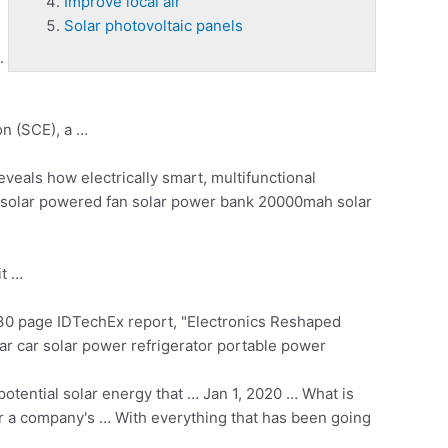
Improve local air
Solar photovoltaic panels
.
on (SCE), a …
veals how electrically smart, multifunctional
 solar powered fan solar power bank 20000mah solar
it …
0 page IDTechEx report, "Electronics Reshaped
ar car solar power refrigerator portable power
potential solar energy that … Jan 1, 2020 … What is
r a company's … With everything that has been going