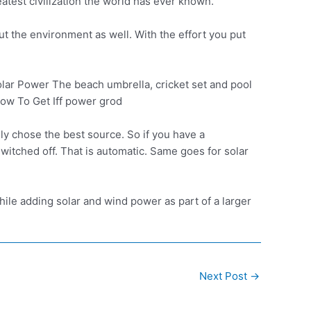
test civilization the world has ever known.
ut the environment as well. With the effort you put
r Power The beach umbrella, cricket set and pool
How To Get Iff power grod
ly chose the best source. So if you have a
switched off. That is automatic. Same goes for solar
hile adding solar and wind power as part of a larger
Next Post
→