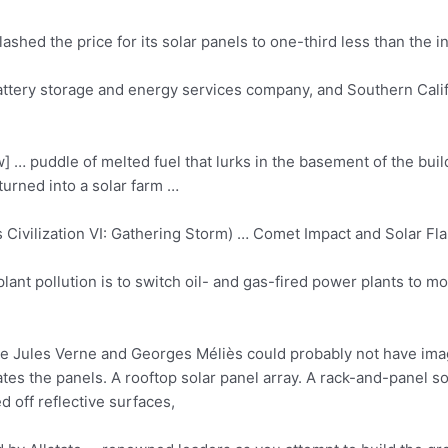
lashed the price for its solar panels to one-third less than the i
attery storage and energy services company, and Southern Califo
 … puddle of melted fuel that lurks in the basement of the bui
urned into a solar farm …
vilization VI: Gathering Storm) … Comet Impact and Solar Flar
ant pollution is to switch oil- and gas-fired power plants to mo
ike Jules Verne and Georges Méliès could probably not have im
tes the panels. A rooftop solar panel array. A rack-and-panel sol
ed off reflective surfaces,