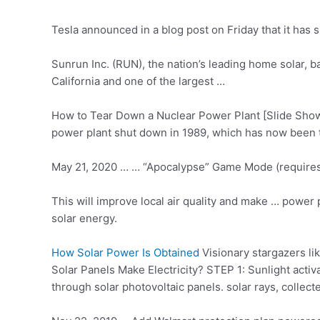
Tesla announced in a blog post on Friday that it has s
Sunrun Inc. (RUN), the nation’s leading home solar, b
California and one of the largest …
How to Tear Down a Nuclear Power Plant [Slide Show]
power plant shut down in 1989, which has now been t
May 21, 2020 … … “Apocalypse” Game Mode (requires Ci
This will
improve local air
quality and make … power pl
solar energy.
How Solar Power Is Obtained
Visionary stargazers l
Solar Panels Make Electricity? STEP 1: Sunlight activa
through
solar photovoltaic panels
. solar rays, collect