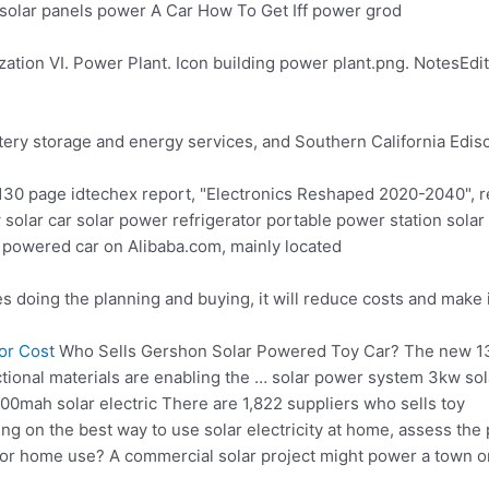
n solar panels power A Car How To Get Iff power grod
zation VI. Power Plant. Icon building power plant.png. NotesEdit
tery storage and energy services, and Southern California Edis
130 page idtechex report
, "Electronics Reshaped 2020-2040", re
w
solar car solar power refrigerator portable
power station solar
ar powered car on Alibaba.com, mainly located
es doing the planning and buying, it will reduce costs and make 
or Cost
Who Sells Gershon Solar Powered Toy Car? The new 13
ctional materials are enabling the … solar power system 3kw sol
00mah solar electric There are 1,822 suppliers who sells toy
ng on the best way to use solar electricity at home, assess the 
 for home use? A commercial solar project might power a town o