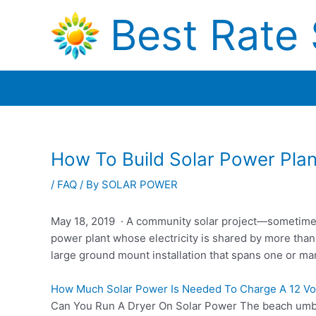
Skip
Best Rate 
to
content
How To Build Solar Power Plan
/
FAQ
/ By
SOLAR POWER
May 18, 2019 · A community solar project—sometimes r
power plant whose electricity is shared by more than
large ground mount installation that spans one or ma
How Much Solar Power Is Needed To Charge A 12 Vol
Can You Run A Dryer On Solar Power The beach umbre