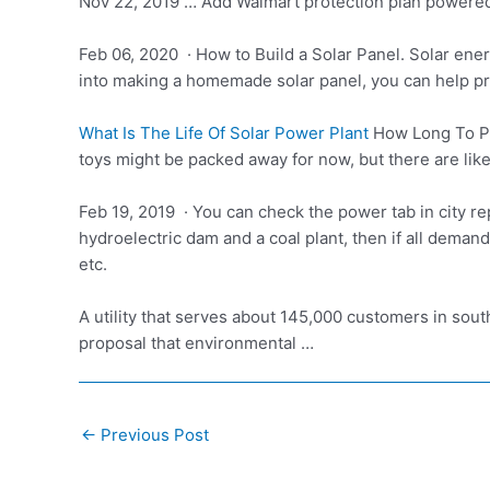
Nov 22, 2019 … Add Walmart protection plan powered b
Feb 06, 2020 · How to Build a Solar Panel. Solar ener
into making a homemade solar panel, you can help p
What Is The Life Of Solar Power Plant
How Long To Pr
toys might be packed away for now, but there are lik
Feb 19, 2019 · You can check the power tab in city re
hydroelectric dam and a coal plant, then if all demand
etc.
A utility that serves about 145,000 customers in sout
proposal that environmental …
Post
←
Previous Post
navigation