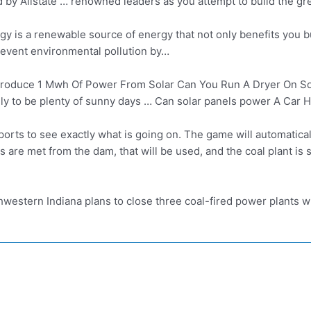
y Allstate … renowned leaders as you attempt to build the grea
gy is a renewable source of energy that not only benefits you b
revent environmental pollution by…
oduce 1 Mwh Of Power From Solar Can You Run A Dryer On Sola
ely to be plenty of sunny days … Can solar panels power A Car 
ports to see exactly what is going on. The game will automatical
s are met from the dam, that will be used, and the coal plant is 
hwestern Indiana plans to close three coal-fired power plants w