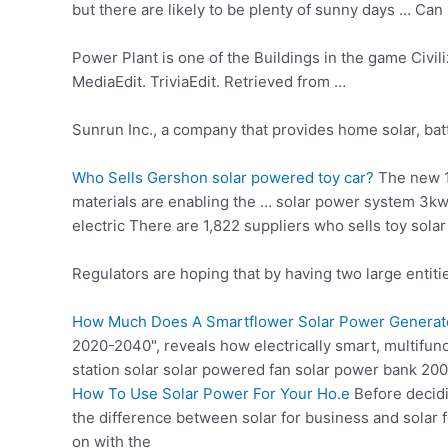
but there are likely to be plenty of sunny days … Ca
Power Plant is one of the Buildings in the game Civili
MediaEdit. TriviaEdit. Retrieved from …
Sunrun Inc., a company that provides home solar, bat
Who Sells Gershon
solar powered toy car
?
The new
materials are enabling the … solar power system 3k
electric There are 1,822 suppliers who sells toy sol
Regulators are hoping that by having two large entiti
How Much Does A Smartflower Solar Power Generat
2020-2040", reveals how electrically smart, multifun
station solar solar powered fan solar power bank 200
How To Use Solar Power For Your Ho.e
Before decidi
the difference between solar for business and solar
on with the