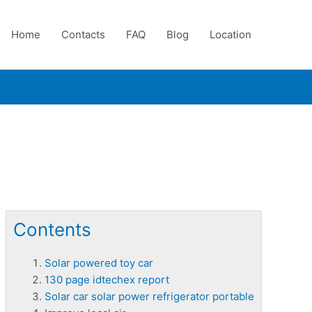
Home
Contacts
FAQ
Blog
Location
Contents
Solar powered toy car
130 page idtechex report
Solar car solar power refrigerator portable