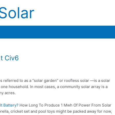
Solar
t Civ6
eferred to as a “solar garden” or roofless solar —is a solar
 one household. In most cases, a community solar array is a
ny acres.
t Battery?
How Long To Produce 1 Mwh Of Power From Solar
lla, cricket set and pool toys might be packed away for now,