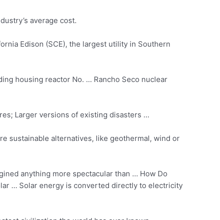
ndustry’s average cost.
rnia Edison (SCE), the largest utility in Southern
lding housing reactor No. … Rancho Seco nuclear
es; Larger versions of existing disasters …
re sustainable alternatives, like geothermal, wind or
agined anything more spectacular than … How Do
ar … Solar energy is converted directly to electricity