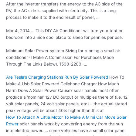
After the inverter transfers the energy to the AC side of the
RV, the AC side is supplied with electricity. This is a long
process to make it to the end result of power, …
Mar 4, 2014 … This DIY Air Conditioner will turn your tent or
bedroom into a nice cool place to sleep for pennies per use.
Minimum Solar Power system Sizing for running a small air
conditioner ​​(I Make A Commission For Purchases Made
Through The Links Below). 1500-2200 …
Are Tesla’s Charging Stations Run By Solar Powered
How To
Make A Usb Solar Powered Cellphone Charger How Much
Harm Does A Solar Power Cause? solar panels most often
produce a ‘nominal’ 12v DC output or multiples there of (i.e. 12
volt solar panels, 24 volt solar panels, etc) – the
actual stated
peak voltage
will be about 40% higher than this at
How To Attach A Little Motor To Make A Mimi Car Move Solar
Power
solar panels work
by converting energy from the sun
into electric power. … some vehicles have a small solar panel