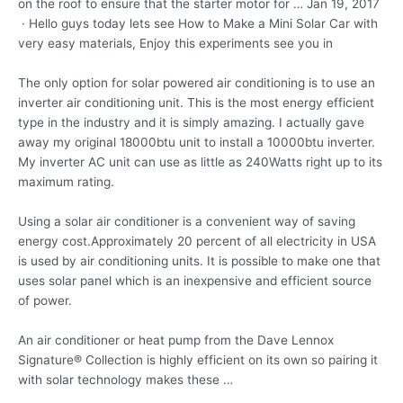
on the roof to ensure that the starter motor for … Jan 19, 2017
· Hello guys today lets see How to Make a Mini Solar Car with
very easy materials, Enjoy this experiments see you in
The only option for solar powered air conditioning is to use an
inverter air conditioning unit. This is the most energy efficient
type in the industry and it is simply amazing. I actually gave
away my original 18000btu unit to install a 10000btu inverter.
My inverter AC unit can use as little as 240Watts right up to its
maximum rating.
Using a solar air conditioner is a convenient way of saving
energy cost.Approximately 20 percent of all electricity in USA
is used by air conditioning units. It is possible to make one that
uses solar panel which is an inexpensive and efficient source
of power.
An air conditioner or heat pump from the Dave Lennox
Signature® Collection is highly efficient on its own so pairing it
with solar technology makes these …