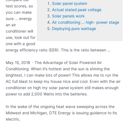
Solar panel system
test scores, so
Actual stated peak voltage
you can make
Solar panels work
sure … energy
Air conditioning … high- power stage
an air
Deploying pure wattage
conditioner will
use, look out for
one with a good
energy efficiency ratio (EER). This is the ratio between …
May 15, 2018 · The Advantage of Solar Powered Air
Conditioning. When it’s hottest and the sun is shining the
brightest, I can make lots of power! This allows me to run the
AC full blast to keep my house nice and cool. Even with the air
conditioner on high my
solar panel system
still makes enough
power to add 2,000 Watts into the batteries.
In the wake of the ongoing heat wave sweeping across the
Midwest and Michigan, DTE Energy is issuing guidance to its
electric.