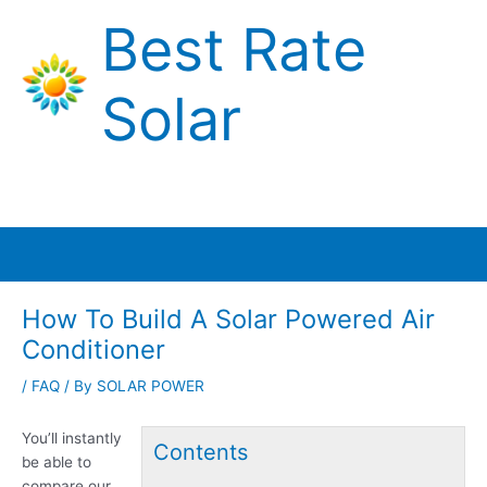
Skip
Best Rate
to
content
Solar
Main
Menu
How To Build A Solar Powered Air
Conditioner
/
FAQ
/ By
SOLAR POWER
You’ll instantly
Contents
be able to
compare our