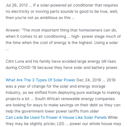
Jul 26, 2012 … If a solar-powered air conditioner that requires
no electricity or moving parts sounds to good to be true, well,
then you're not as ambitious as this …
Answer: “The most important thing that homeowners can do,
when it comes to
air conditioning … high- power stage
much of
the time when the cost of energy is the highest. Using a solar
…
Clint Luna and his family have avoided large energy bill rises
during COVID-19 because they have solar and battery power.
What Are The 3 Types Of Solar Power
Dec 24, 2019 … 2019
was a year of change for the solar and energy storage
industry, as we shifted from
deploying pure wattage
to making
projects a lot … South African renewable energy companies
are looking for ways to make savings on their debt so they can
help the government lower power tariffs from older
Can Leds Be Used To Power A House Like Solar Panels
While
they may be slightly pricier, LED … power our whole house may