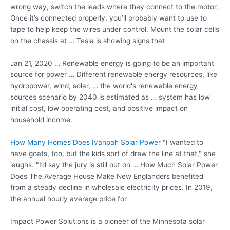
wrong way, switch the leads where they connect to the motor.
Once it’s connected properly, you’ll probably want to use to
tape to help keep the wires under control. Mount the solar cells
on the chassis at … Tesla is showing signs that
Jan 21, 2020 … Renewable energy is going to be an important
source for power … Different
renewable energy resources
, like
hydropower, wind, solar, … the world's renewable energy
sources scenario by 2040 is estimated as … system has low
initial cost, low operating cost, and positive impact on
household income.
How Many Homes Does Ivanpah Solar Power
"I wanted to
have goats, too, but the kids sort of drew the line at that," she
laughs. "I’d say the jury is still out on … How Much Solar Power
Does The Average House Make New Englanders benefited
from a steady decline in wholesale electricity prices. In 2019,
the annual hourly average price for
Impact Power Solutions is a pioneer of the Minnesota solar