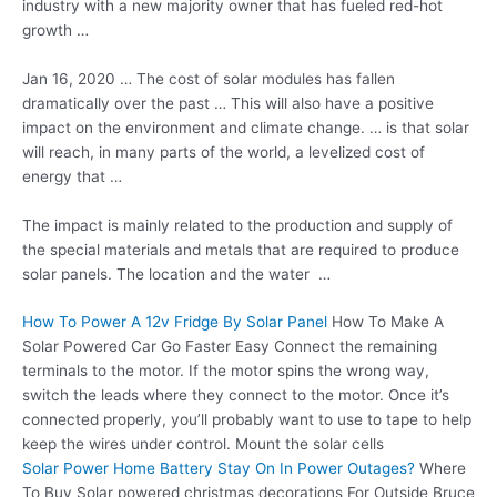
industry with a new majority owner that has
fueled red-hot
growth
…
Jan 16, 2020 … The cost of solar modules has fallen
dramatically over the past … This will also have a positive
impact on the environment and climate change. … is that solar
will reach, in many parts of the world, a levelized cost of
energy that …
The impact is mainly related to the production and supply of
the special materials and metals that are required to produce
solar panels. The location and the water …
How To Power A 12v Fridge By Solar Panel
How To Make A
Solar Powered Car Go Faster Easy Connect the remaining
terminals to the motor. If the motor spins the wrong way,
switch the leads where they connect to the motor. Once it’s
connected properly, you’ll probably want to use to tape to help
keep the wires under control. Mount the solar cells
Solar Power Home Battery Stay On In Power Outages?
Where
To Buy Solar
powered christmas decorations
For Outside Bruce