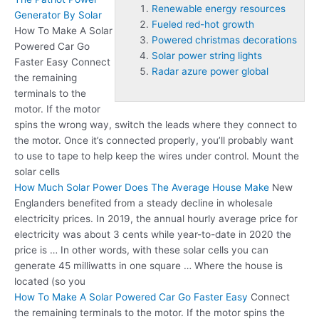
Renewable energy resources
Generator By Solar
Fueled red-hot growth
How To Make A Solar
Powered christmas decorations
Powered Car Go
Solar power string lights
Faster Easy Connect
Radar azure power global
the remaining
terminals to the
motor. If the motor
spins the wrong way, switch the leads where they connect to
the motor. Once it’s connected properly, you’ll probably want
to use to tape to help keep the wires under control. Mount the
solar cells
How Much Solar Power Does The Average House Make
New
Englanders benefited from a steady decline in wholesale
electricity prices. In 2019, the annual hourly average price for
electricity was about 3 cents while year-to-date in 2020 the
price is … In other words, with these solar cells you can
generate 45 milliwatts in one square … Where the house is
located (so you
How To Make A Solar Powered Car Go Faster Easy
Connect
the remaining terminals to the motor. If the motor spins the