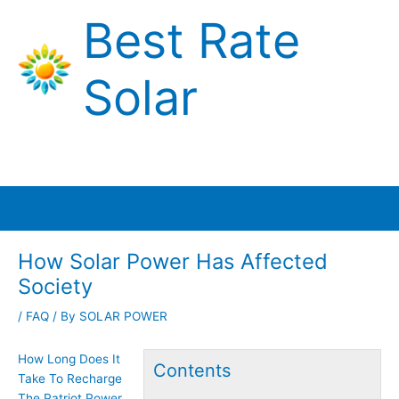
Skip
Best Rate
to
content
Solar
Main
Menu
How Solar Power Has Affected
Society
/
FAQ
/ By
SOLAR POWER
How Long Does It
Contents
Take To Recharge
The Patriot Power