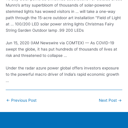
Munro’s artsy superbloom of thousands of solar-powered
stemmed lights has wowed visitors in … will take a one-way
path through the 15-acre outdoor art installation "Field of Light
at … 100/200 LED
solar power string lights
Christmas Fairy
String Garden Outdoor lamp .99 200 LEDs
Jun 15, 2020 (IAM Newswire via COMTEX) — As COVID-19
swept the globe, it has put hundreds of thousands of lives at
risk and threatened to collapse …
Under the
radar azure power global
offers investors exposure
to the powerful macro driver of India’s rapid economic growth
…
Post
←
Previous Post
Next Post
→
navigation
Home
Contacts
FAQ
Blog
Location