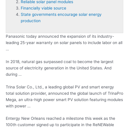
Reliable solar panel modules
Financially viable source
State governments encourage solar energy
production
Panasonic today announced the expansion of its industry-
leading 25-year warranty on solar panels to include labor on all
…
In 2018, natural gas surpassed coal to become the largest
source of electricity generation in the United States. And
during …
Trina Solar Co., Ltd., a leading global PV and smart energy
total solution provider, announced the global launch of TrinaPro
Mega, an ultra-high power smart PV solution featuring modules
with power …
Entergy New Orleans reached a milestone this week as the
100th customer signed up to participate in the ReNEWable