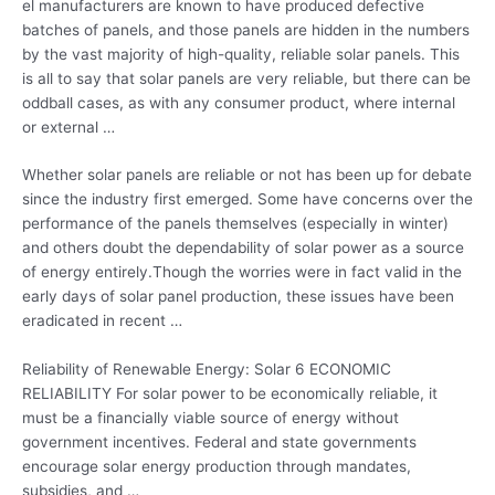
el manufacturers are known to have produced defective
batches of panels, and those panels are hidden in the numbers
by the vast majority of high-quality, reliable solar panels. This
is all to say that solar panels are very reliable, but there can be
oddball cases, as with any consumer product, where internal
or external …
Whether solar panels are reliable or not has been up for debate
since the industry first emerged. Some have concerns over the
performance of the panels themselves (especially in winter)
and others doubt the dependability of solar power as a source
of energy entirely.Though the worries were in fact valid in the
early days of solar panel production, these issues have been
eradicated in recent …
Reliability of Renewable Energy: Solar 6 ECONOMIC
RELIABILITY For solar power to be economically reliable, it
must be a
financially viable source
of energy without
government incentives. Federal and
state governments
encourage solar energy production
through mandates,
subsidies, and …