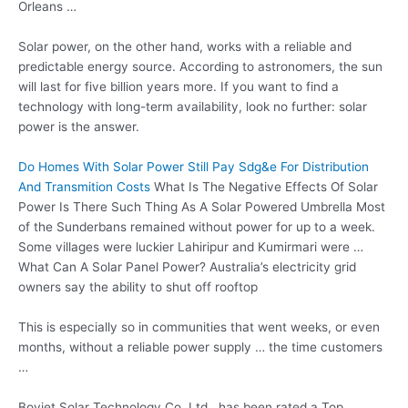
Orleans …
Solar power, on the other hand, works with a reliable and
predictable energy source. According to astronomers, the sun
will last for five billion years more. If you want to find a
technology with long-term availability, look no further: solar
power is the answer.
Do Homes With Solar Power Still Pay Sdg&e For Distribution
And Transmition Costs
What Is The Negative Effects Of Solar
Power Is There Such Thing As A Solar Powered Umbrella Most
of the Sunderbans remained without power for up to a week.
Some villages were luckier Lahiripur and Kumirmari were …
What Can A Solar Panel Power? Australia’s
electricity grid
owners
say the ability to shut off rooftop
This is especially so in communities that went weeks, or even
months, without a reliable power supply … the time customers
…
Boviet Solar Technology Co. Ltd., has been rated a Top