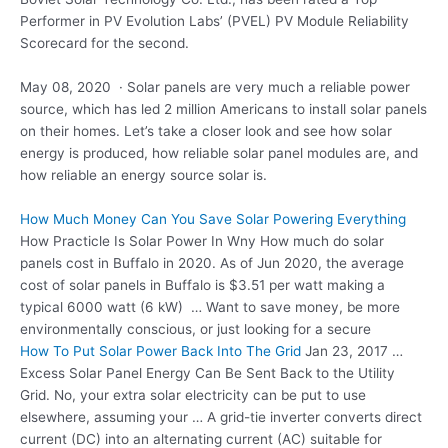
Performer in PV Evolution Labs’ (PVEL) PV Module Reliability
Scorecard for the second.
May 08, 2020 · Solar panels are very much a reliable power
source, which has led 2 million Americans to install solar panels
on their homes. Let’s take a closer look and see how solar
energy is produced, how
reliable solar panel modules
are, and
how reliable an energy source solar is.
How Much Money Can You Save Solar Powering Everything
How Practicle Is Solar Power In Wny How much do solar
panels cost in Buffalo in 2020. As of Jun 2020, the average
cost of solar panels in Buffalo is $3.51 per watt making a
typical 6000 watt (6 kW) … Want to save money, be more
environmentally conscious, or just looking for a secure
How To Put Solar Power Back Into The Grid
Jan 23, 2017 …
Excess Solar Panel Energy Can Be Sent Back to the Utility
Grid. No, your extra solar electricity can be put to use
elsewhere, assuming your … A grid-tie inverter converts direct
current (DC) into an alternating current (AC) suitable for