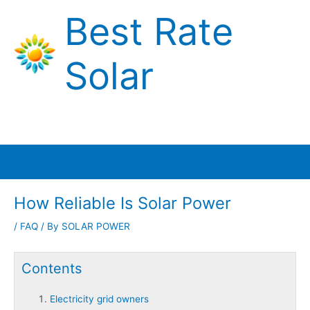
Skip
Best Rate
to
content
Solar
Main
Menu
How Reliable Is Solar Power
/
FAQ
/ By
SOLAR POWER
Contents
Electricity grid owners