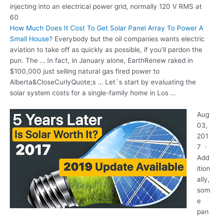
injecting into an electrical power grid, normally 120 V RMS at
60
How Much Does It Cost To Get Solar Panel Array To Power A
Small House?
Everybody but the oil companies wants electric
aviation to take off as quickly as possible, if you’ll pardon the
pun. The … In fact, in January alone, EarthRenew raked in
$100,000 just selling natural gas fired power to
Alberta&CloseCurlyQuote;s … Let`s start by evaluating the
solar system costs for a single-family home in Los …
Aug
03,
201
7 ·
Add
ition
ally,
som
e
pan