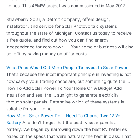
homes. This 48MW project was commissioned in May 2017.
Strawberry Solar, a Detroit company, offers design,
installation, and service for Solar Photovoltaic systems
throughout the state of Michigan. Contact us today to receive
a free quote, and find out how you can find energy
independence for zero down. … Your home or business will also
benefit by saving money on utility costs, …
What Price Would Get More People To Invest In Solar Power
That’s because the most important principle in investing is not
how savvy your trading chops are, but something quite the …
How To Add Solar Power To Your Home On A Budget Add
insulation and seal the … sunlight to generate electricity
through solar panels. Determine which of these systems is
suitable for your home
How Much Solar Power Do U Need To Charge Two 12 Volt
Battery
And don’t forget that the best rv solar panels …
battery. We began by narrowing down the best RV batteries
based on the specs that were naturally the best in class. That