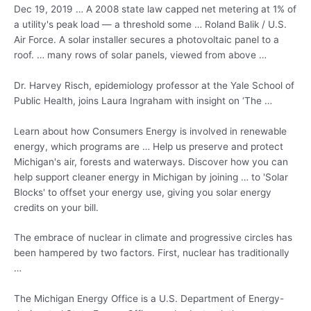
Dec 19, 2019 … A 2008 state law capped net metering at 1% of
a utility's peak load — a threshold some … Roland Balik / U.S.
Air Force. A solar installer secures a photovoltaic panel to a
roof. … many rows of solar panels, viewed from above …
Dr. Harvey Risch, epidemiology professor at the Yale School of
Public Health, joins Laura Ingraham with insight on ‘The …
Learn about how Consumers Energy is involved in renewable
energy, which programs are … Help us preserve and protect
Michigan's air, forests and waterways. Discover how you can
help support cleaner energy in Michigan by joining … to 'Solar
Blocks' to offset your energy use, giving you solar energy
credits on your bill.
The embrace of nuclear in climate and progressive circles has
been hampered by two factors. First, nuclear has traditionally
…
The Michigan Energy Office is a U.S. Department of Energy-