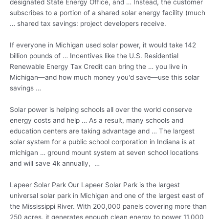
designated State Energy Office, and … Instead, the customer
subscribes to a portion of a shared solar energy facility (much
…
shared tax savings: project
developers receive.
If everyone in Michigan used solar power, it would take 142
billion pounds of … Incentives like the U.S. Residential
Renewable Energy Tax Credit can bring the … you live in
Michigan—and how much money you'd save—use this solar
savings …
Solar power is helping schools all over the world conserve
energy costs and help … As a result, many schools and
education centers are taking advantage and … The largest
solar system for a public school corporation in Indiana is at
michigan … ground mount system
at seven school locations
and will
save 4k annually
, …
Lapeer Solar Park Our Lapeer Solar Park is the largest
universal solar park in Michigan and one of the largest east of
the Mississippi River. With 200,000 panels covering more than
250 acres, it generates enough clean energy to power 11,000