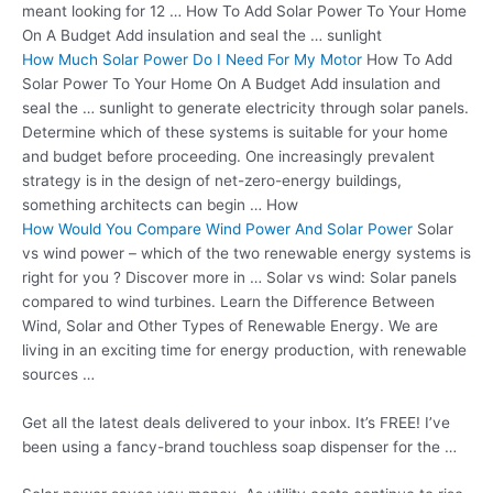
meant looking for 12 … How To Add Solar Power To Your Home
On A Budget Add insulation and seal the … sunlight
How Much Solar Power Do I Need For My Motor
How To Add
Solar Power To Your Home On A Budget Add insulation and
seal the … sunlight to generate electricity through solar panels.
Determine which of these systems is suitable for your home
and budget before proceeding. One increasingly prevalent
strategy is in the design of net-zero-energy buildings,
something architects can begin … How
How Would You Compare Wind Power And Solar Power
Solar
vs wind power – which of the two renewable energy systems is
right for you ? Discover more in … Solar vs wind: Solar panels
compared to wind turbines. Learn the Difference Between
Wind, Solar and Other Types of Renewable Energy. We are
living in an exciting time for energy production, with renewable
sources …
Get all the latest deals delivered to your inbox. It’s FREE! I’ve
been using a fancy-brand
touchless soap dispenser
for the …