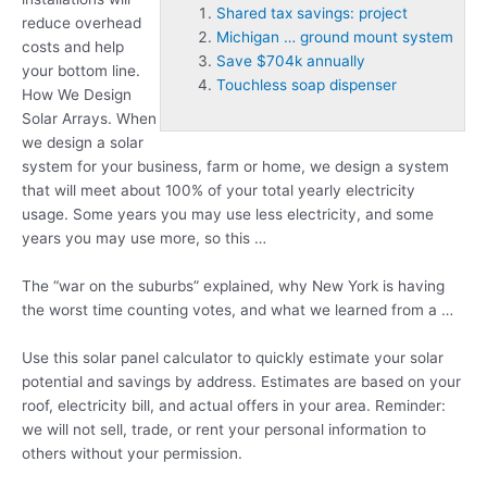
Shared tax savings: project
reduce overhead
Michigan … ground mount system
costs and help
Save $704k annually
your bottom line.
Touchless soap dispenser
How We Design
Solar Arrays. When
we design a solar
system for your business, farm or home, we design a system
that will meet about 100% of your total yearly electricity
usage. Some years you may use less electricity, and some
years you may use more, so this …
The “war on the suburbs” explained, why New York is having
the worst time counting votes, and what we learned from a …
Use this solar panel calculator to quickly estimate your solar
potential and savings by address. Estimates are based on your
roof, electricity bill, and actual offers in your area. Reminder:
we will not sell, trade, or rent your personal information to
others without your permission.