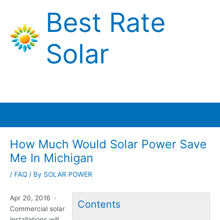
Skip
Best Rate
to
content
Solar
Main
Menu
How Much Would Solar Power Save
Me In Michigan
/
FAQ
/ By
SOLAR POWER
Apr 20, 2016 ·
Contents
Commercial solar
installations will