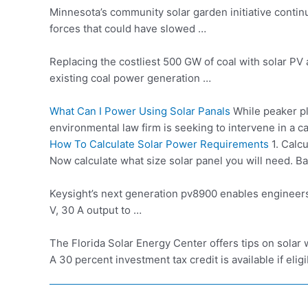
Minnesota’s community
solar garden initiative
continu
forces that could have slowed …
Replacing the costliest 500 GW of coal with solar 
existing
coal power generation
…
What Can I Power Using Solar Panals
While peaker pl
environmental law firm is seeking to intervene in a 
How To Calculate Solar Power Requirements
1. Calcu
Now calculate what size solar panel you will need. Bas
Keysight’s next generation
pv8900 enables engineer
V, 30 A output to …
The Florida Solar Energy Center offers tips on solar w
A 30 percent investment tax credit is available if eligib