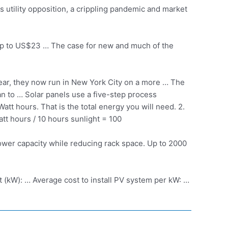
s utility opposition, a crippling pandemic and market
 up to US$23 … The case for new and much of the
year, they now run in New York City on a more … The
an to … Solar panels use a five-step process
tt hours. That is the total energy you will need. 2.
att hours / 10 hours sunlight = 100
 power capacity while reducing rack space. Up to 2000
tt (kW): … Average cost to install PV system per kW: …