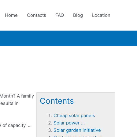
Home
Contacts
FAQ
Blog
Location
Month? A family
Contents
esults in
Cheap solar panels
Solar power …
 of capacity. …
Solar garden initiative