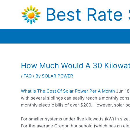
Skip
Best Rate 
to
content
How Much Would A 30 Kilowat
/
FAQ
/ By
SOLAR POWER
What Is The Cost Of Solar Power Per A Month
Jun 18
with several siblings can easily reach a monthly consu
monthly electric bills of over $200. However, solar 
For smaller systems under five kilowatts (kW) in size
For the average Oregon household (which has an elect