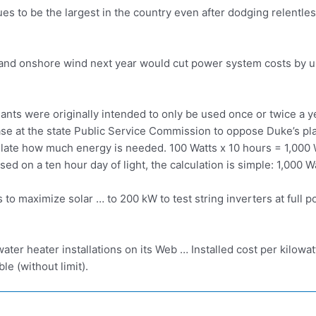
es to be the largest in the country even after dodging relentles
PV and onshore wind next year would cut power system costs by
ants were originally intended to only be used once or twice a 
case at the state Public Service Commission to oppose Duke’s pl
late how much energy is needed. 100 Watts x 10 hours = 1,000 Wa
ed on a ten hour day of light, the calculation is simple: 1,000 W
s
to maximize solar … to 200 kW to test string inverters at full
ater heater installations on its Web … Installed cost per kilowa
le (without limit).