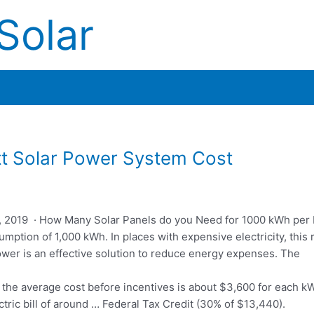
Solar
t Solar Power System Cost
, 2019 · How Many Solar Panels do you Need for 1000 kWh per 
mption of 1,000 kWh. In places with expensive electricity, this r
power is an effective solution to reduce energy expenses. The
, the average cost before incentives is about $3,600 for each kW
ric bill of around … Federal Tax Credit (30% of $13,440).