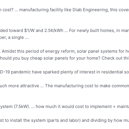
st? … manufacturing facility like Diab Engineering, this cover
aded toward $1/W and 2.5¢/kWh … For newly built homes, in many 
per, a single …
Amidst this period of energy reform, solar panel systems for hou
 Should you buy
cheap solar panels
for your home? Check out thi
19 pandemic have sparked plenty of interest in residential
so
uch more attractive … The manufacturing cost to make commonl
system (7.5kW). … how much it would cost to implement + maintain
st to install the system (parts and labor) and dividing by how mu