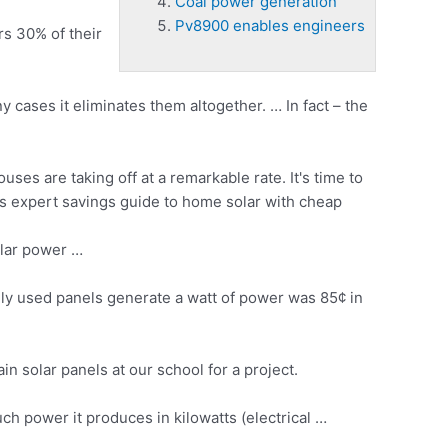
Coal power generation
Pv8900 enables engineers
s 30% of their
cases it eliminates them altogether. … In fact – the
ses are taking off at a remarkable rate. It's time to
s expert savings guide to home solar with cheap
lar power …
y used panels generate a watt of power was 85¢ in
 solar panels at our school for a project.
ch power it produces in kilowatts (electrical …