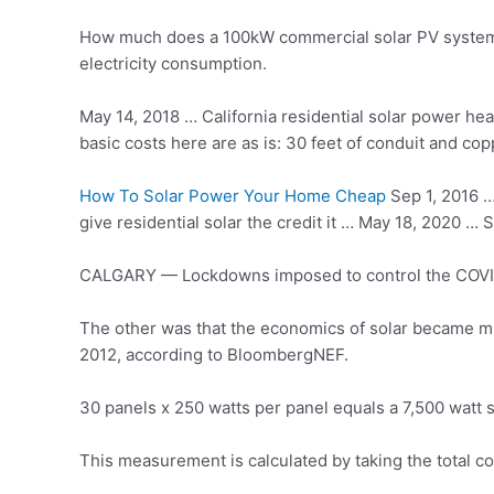
How much does a 100kW commercial solar PV system co
electricity consumption.
May 14, 2018 … California residential solar power he
basic costs here are as is: 30 feet of conduit and cop
How To Solar Power Your Home Cheap
Sep 1, 2016 … 
give residential solar the credit it … May 18, 2020 …
CALGARY — Lockdowns imposed to control the COVID-
The other was that the economics of solar became m
2012, according to BloombergNEF.
30 panels x 250 watts per panel equals a 7,500 watt 
This measurement is calculated by taking the total co