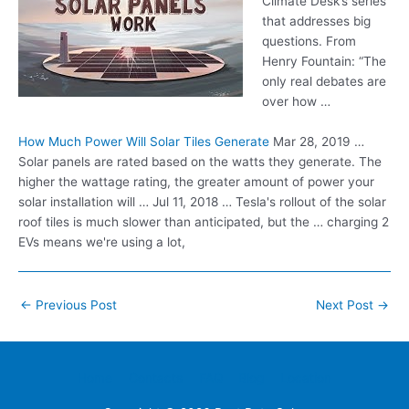
Climate Desk’s series
that addresses big
questions. From
Henry Fountain: “The
only real debates are
over how …
How Much Power Will Solar Tiles Generate
Mar 28, 2019 …
Solar panels are rated based on the watts they generate. The
higher the wattage rating, the greater amount of power your
solar installation will … Jul 11, 2018 … Tesla's rollout of the solar
roof tiles is much slower than anticipated, but the … charging 2
EVs means we're using a lot,
Post
←
Previous Post
Next Post
→
navigation
Home
Contacts
FAQ
Blog
Location