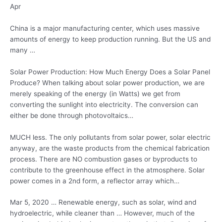
Apr
China is a major manufacturing center, which uses massive
amounts of energy to keep production running. But the US and
many …
Solar Power Production: How Much Energy Does a Solar Panel
Produce? When talking about solar power production, we are
merely speaking of the energy (in Watts) we get from
converting the sunlight into electricity. The conversion can
either be done through photovoltaics…
MUCH less. The only pollutants from solar power, solar electric
anyway, are the waste products from the chemical fabrication
process. There are NO combustion gases or byproducts to
contribute to the greenhouse effect in the atmosphere. Solar
power comes in a 2nd form, a reflector array which…
Mar 5, 2020 … Renewable energy, such as solar, wind and
hydroelectric, while cleaner than … However, much of the