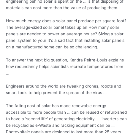
engineering behind solar is spent on the … is that disposing of
materials can cost more than the value of producing them.
How much energy does a solar panel produce per square foot?
The average-sized solar panel takes up an How many solar
panels are needed to power an average house? Sizing a solar
panel system to your It's a sad fact that installing solar panels
on a manufactured home can be so challenging.
To answer the next big question, Kendra Peirre-Louis explains
how redundancy
helps scientists recreate temperatures
from
…
Engineers around the world are tweaking drones, robots and
smart tools to help prevent the spread of the virus …
The falling cost of solar has made renewable energy
accessible to more people than … can be reused or refurbished
to have a 'second life' of
generating electricity. … inverters
can
be recycled as e-Waste and racking equipment can be …
Photovoltaic panels are designed to last more than 25 years,