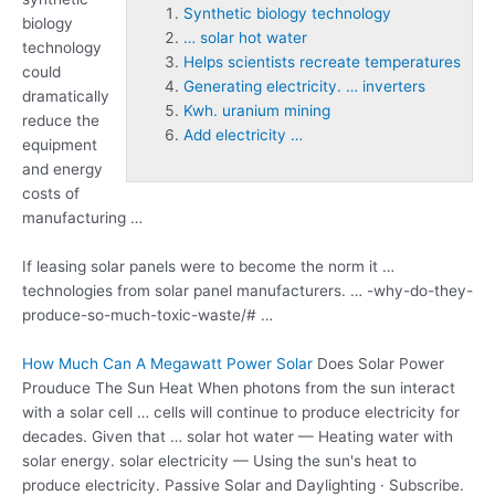
Synthetic biology technology
biology
… solar hot water
technology
Helps scientists recreate temperatures
could
Generating electricity. … inverters
dramatically
Kwh. uranium mining
reduce the
Add electricity …
equipment
and energy
costs of
manufacturing …
If leasing solar panels were to become the norm it …
technologies from solar panel manufacturers. … -why-do-they-
produce-so-much-toxic-waste/# …
How Much Can A Megawatt Power Solar
Does Solar Power
Prouduce The Sun Heat When photons from the sun interact
with a solar cell … cells will continue to produce electricity for
decades. Given that
… solar hot water
— Heating water with
solar energy. solar electricity — Using the sun's heat to
produce electricity. Passive Solar and Daylighting · Subscribe.