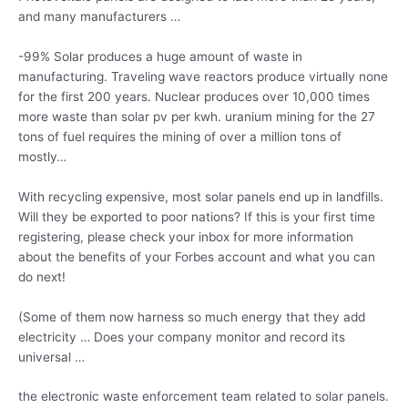
and many manufacturers …
-99% Solar produces a huge amount of waste in
manufacturing. Traveling wave reactors produce virtually none
for the first 200 years. Nuclear produces over 10,000 times
more waste than solar pv per
kwh. uranium mining
for the 27
tons of fuel requires the mining of over a million tons of
mostly…
With recycling expensive, most solar panels end up in landfills.
Will they be exported to poor nations? If this is your first time
registering, please check your inbox for more information
about the benefits of your Forbes account and what you can
do next!
(Some of them now harness so much energy that they
add
electricity …
Does your company monitor and record its
universal …
the electronic waste enforcement team related to solar panels.