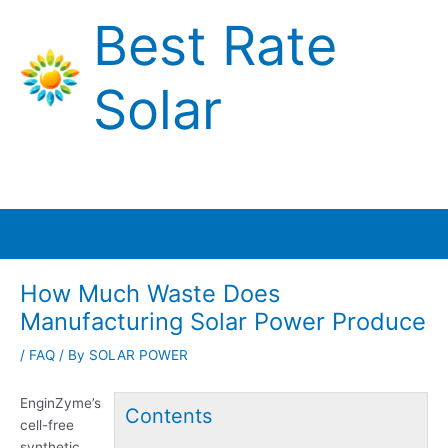
Skip
Best Rate
to
content
Solar
Main
Menu
How Much Waste Does
Manufacturing Solar Power Produce
/
FAQ
/ By
SOLAR POWER
EnginZyme’s
Contents
cell-free
synthetic