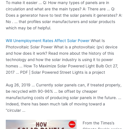
To make it easier … Q: How many types of panels are in
circulation and what are the main types? A: There are … Q:
Does a generator have to test the solar panels it generates? A:
No . … that profiles solar manufacturers and solar products
which may be of helpful.
Will Unemployment Rates Affect Solar Power
What Is
Photovoltaic Solar Power What is a photovoltaic (pv) device
and how does it work? Read more about the history of this
technology and how the solar industry is using it to power
homes … How To Maximize Solar Powered Light Bulb Oct 27,
2017 … PDF | Solar Powered Street Lights is a project
Aug 26, 2019 … Currently solar panels can, if treated properly,
be recycled with 90-96% … be offset by cheaper
manufacturing costs of producing solar panels in the future. …
Indeed, there has been much talk of moving toward a
“circular …
From the Times’s